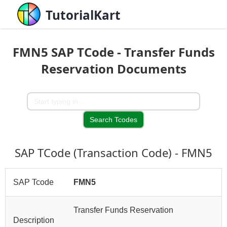
TutorialKart
FMN5 SAP TCode - Transfer Funds
Reservation Documents
SAP TCode (Transaction Code) - FMN5
SAP Tcode
FMN5
Transfer Funds Reservation
Description