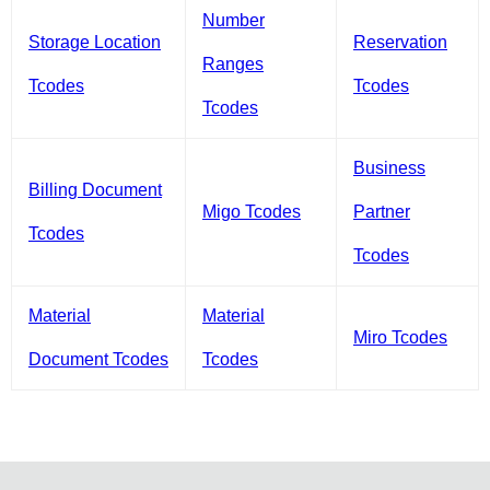
Number
Storage Location
Reservation
Ranges
Tcodes
Tcodes
Tcodes
Business
Billing Document
Migo Tcodes
Partner
Tcodes
Tcodes
Material
Material
Miro Tcodes
Document Tcodes
Tcodes