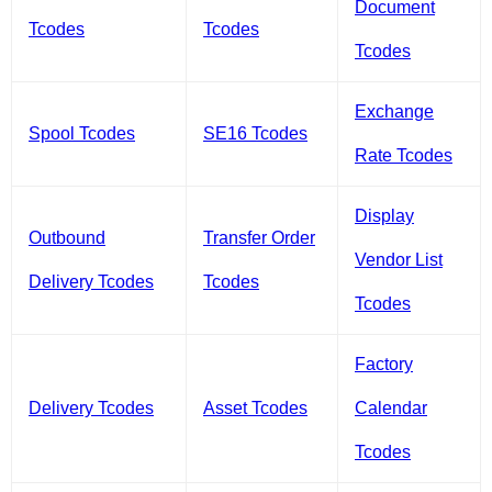
Document
Tcodes
Tcodes
Tcodes
Exchange
Spool Tcodes
SE16 Tcodes
Rate Tcodes
Display
Outbound
Transfer Order
Vendor List
Delivery Tcodes
Tcodes
Tcodes
Factory
Delivery Tcodes
Asset Tcodes
Calendar
Tcodes