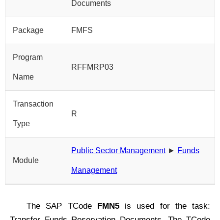
Documents
Package
FMFS
Program
RFFMRP03
Name
Transaction
R
Type
Public Sector Management
►
Funds
Module
Management
The SAP TCode
FMN5
is used for the task:
Transfer Funds Reservation Documents. The TCode