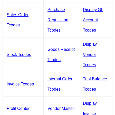
Purchase
Display GL
Sales Order
Requisition
Account
Tcodes
Tcodes
Tcodes
Display
Goods Receipt
Stock Tcodes
Vendor
Tcodes
Tcodes
Internal Order
Trial Balance
Invoice Tcodes
Tcodes
Tcodes
Display
Profit Center
Vendor Master
Invoice