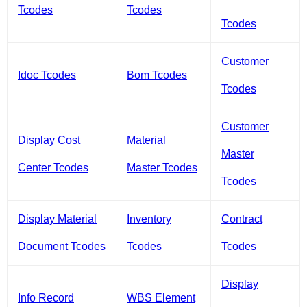
Tcodes
Tcodes
Tcodes
Customer
Idoc Tcodes
Bom Tcodes
Tcodes
Customer
Display Cost
Material
Master
Center Tcodes
Master Tcodes
Tcodes
Display Material
Inventory
Contract
Document Tcodes
Tcodes
Tcodes
Display
Info Record
WBS Element