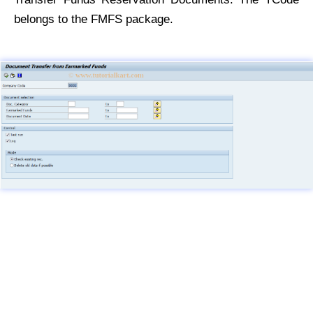
belongs to the FMFS package.