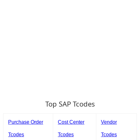
Top SAP Tcodes
Purchase Order
Cost Center
Vendor
Tcodes
Tcodes
Tcodes