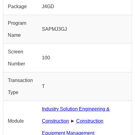
Package
J4GD
Program
SAPMJ3GJ
Name
Screen
100
Number
Transaction
T
Type
Industry Solution Engineering &
Module
Construction
►
Construction
Equipment Management