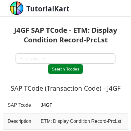
TutorialKart
J4GF SAP TCode - ETM: Display
Condition Record-PrcLst
SAP TCode (Transaction Code) - J4GF
SAP Tcode
J4GF
Description
ETM: Display Condition Record-PrcLst