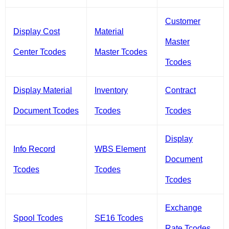
Customer
Display Cost
Material
Master
Center Tcodes
Master Tcodes
Tcodes
Display Material
Inventory
Contract
Document Tcodes
Tcodes
Tcodes
Display
Info Record
WBS Element
Document
Tcodes
Tcodes
Tcodes
Exchange
Spool Tcodes
SE16 Tcodes
Rate Tcodes