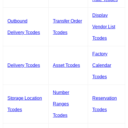
Display
Outbound
Transfer Order
Vendor List
Delivery Tcodes
Tcodes
Tcodes
Factory
Delivery Tcodes
Asset Tcodes
Calendar
Tcodes
Number
Storage Location
Reservation
Ranges
Tcodes
Tcodes
Tcodes