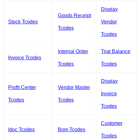
Display
Goods Receipt
Stock Tcodes
Vendor
Tcodes
Tcodes
Internal Order
Trial Balance
Invoice Tcodes
Tcodes
Tcodes
Display
Profit Center
Vendor Master
Invoice
Tcodes
Tcodes
Tcodes
Customer
Idoc Tcodes
Bom Tcodes
Tcodes