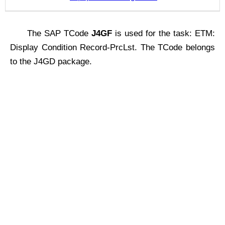
The SAP TCode
J4GF
is used for the task: ETM:
Display Condition Record-PrcLst. The TCode belongs
to the J4GD package.