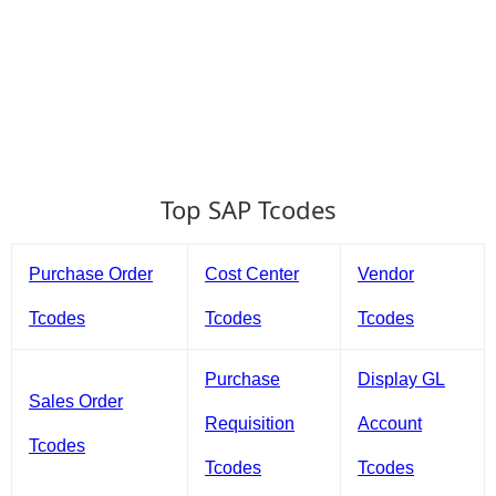
Top SAP Tcodes
Purchase Order
Cost Center
Vendor
Tcodes
Tcodes
Tcodes
Purchase
Display GL
Sales Order
Requisition
Account
Tcodes
Tcodes
Tcodes