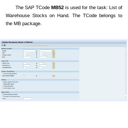
The SAP TCode
MB52
is used for the task: List of
Warehouse Stocks on Hand. The TCode belongs to
the MB package.