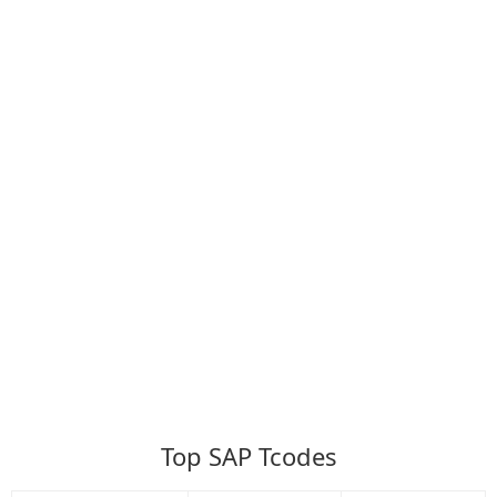
Top SAP Tcodes