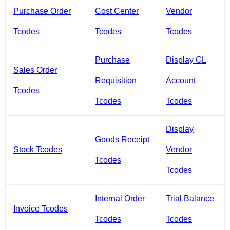
Purchase Order
Cost Center
Vendor
Tcodes
Tcodes
Tcodes
Purchase
Display GL
Sales Order
Requisition
Account
Tcodes
Tcodes
Tcodes
Display
Goods Receipt
Stock Tcodes
Vendor
Tcodes
Tcodes
Internal Order
Trial Balance
Invoice Tcodes
Tcodes
Tcodes