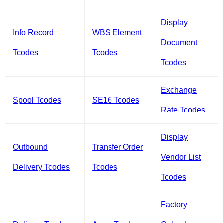
Display
Info Record
WBS Element
Document
Tcodes
Tcodes
Tcodes
Exchange
Spool Tcodes
SE16 Tcodes
Rate Tcodes
Display
Outbound
Transfer Order
Vendor List
Delivery Tcodes
Tcodes
Tcodes
Factory