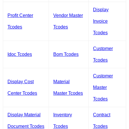
Display
Profit Center
Vendor Master
Invoice
Tcodes
Tcodes
Tcodes
Customer
Idoc Tcodes
Bom Tcodes
Tcodes
Customer
Display Cost
Material
Master
Center Tcodes
Master Tcodes
Tcodes
Display Material
Inventory
Contract
Document Tcodes
Tcodes
Tcodes