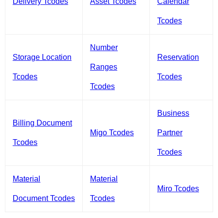
Delivery Tcodes
Asset Tcodes
Calendar
Tcodes
Number
Storage Location
Reservation
Ranges
Tcodes
Tcodes
Tcodes
Business
Billing Document
Migo Tcodes
Partner
Tcodes
Tcodes
Material
Material
Miro Tcodes
Document Tcodes
Tcodes