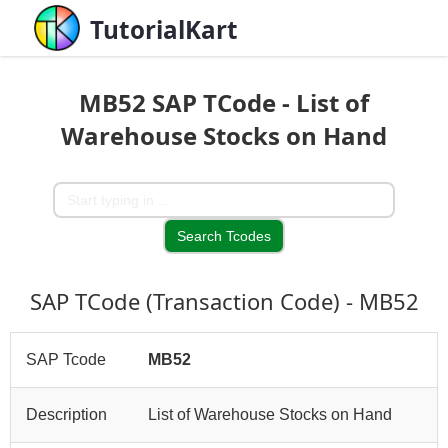
TutorialKart
MB52 SAP TCode - List of
Warehouse Stocks on Hand
SAP TCode (Transaction Code) - MB52
SAP Tcode
MB52
Description
List of Warehouse Stocks on Hand