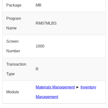
Package
MB
Program
RM07MLBS
Name
Screen
1000
Number
Transaction
R
Type
Materials Management
►
Inventory
Module
Management