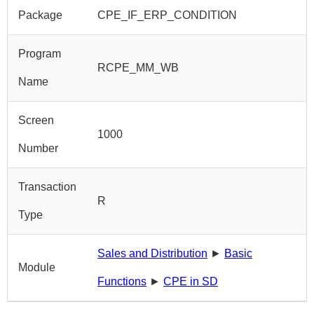
Package
CPE_IF_ERP_CONDITION
Program
RCPE_MM_WB
Name
Screen
1000
Number
Transaction
R
Type
Sales and Distribution
►
Basic
Module
Functions
►
CPE in SD