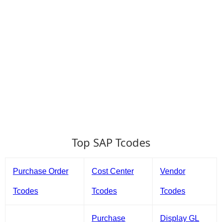
Top SAP Tcodes
Purchase Order
Cost Center
Vendor
Tcodes
Tcodes
Tcodes
Purchase
Display GL