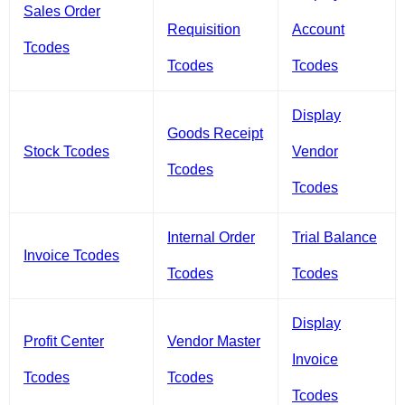
Sales Order
Requisition
Account
Tcodes
Tcodes
Tcodes
Display
Goods Receipt
Stock Tcodes
Vendor
Tcodes
Tcodes
Internal Order
Trial Balance
Invoice Tcodes
Tcodes
Tcodes
Display
Profit Center
Vendor Master
Invoice
Tcodes
Tcodes
Tcodes