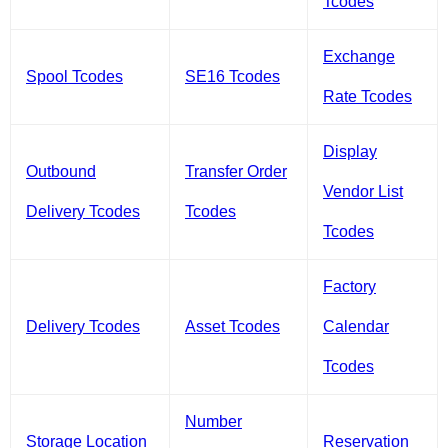
Tcodes
Exchange
Spool Tcodes
SE16 Tcodes
Rate Tcodes
Display
Outbound
Transfer Order
Vendor List
Delivery Tcodes
Tcodes
Tcodes
Factory
Delivery Tcodes
Asset Tcodes
Calendar
Tcodes
Number
Storage Location
Reservation