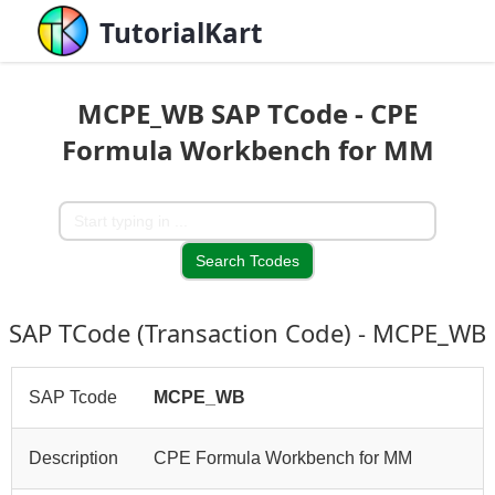
TutorialKart
MCPE_WB SAP TCode - CPE
Formula Workbench for MM
SAP TCode (Transaction Code) - MCPE_WB
SAP Tcode
MCPE_WB
Description
CPE Formula Workbench for MM