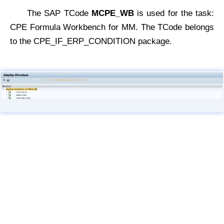
The SAP TCode
MCPE_WB
is used for the task:
CPE Formula Workbench for MM. The TCode belongs
to the CPE_IF_ERP_CONDITION package.