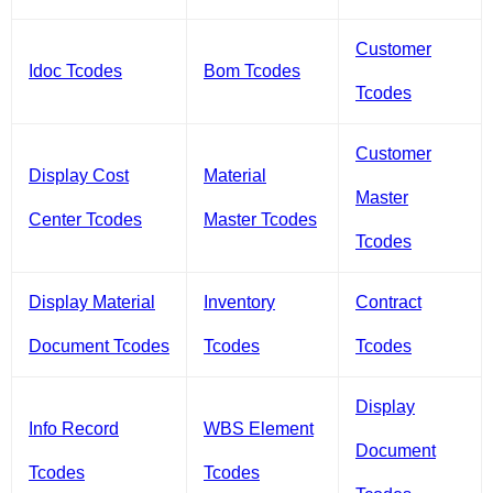
Customer
Idoc Tcodes
Bom Tcodes
Tcodes
Customer
Display Cost
Material
Master
Center Tcodes
Master Tcodes
Tcodes
Display Material
Inventory
Contract
Document Tcodes
Tcodes
Tcodes
Display
Info Record
WBS Element
Document
Tcodes
Tcodes