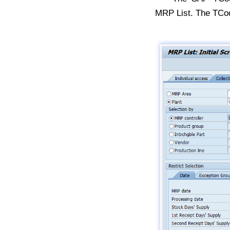
MRP List. The TCo