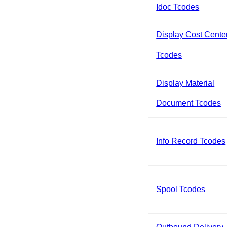
Idoc Tcodes
Display Cost Cente
Tcodes
Display Material
Document Tcodes
Info Record Tcodes
Spool Tcodes