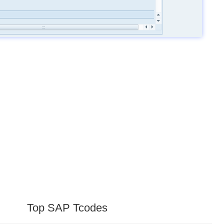
Top SAP Tcodes