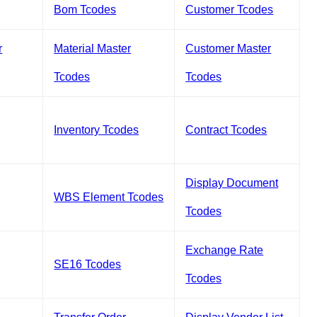
Bom Tcodes
Customer Tcodes
r
Material Master
Customer Master
Tcodes
Tcodes
Inventory Tcodes
Contract Tcodes
Display Document
WBS Element Tcodes
Tcodes
Exchange Rate
SE16 Tcodes
Tcodes