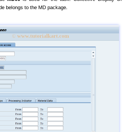
de belongs to the MD package.