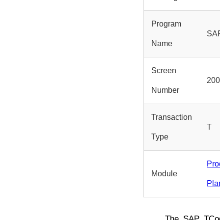
Program
SA
Name
Screen
20
Number
Transaction
T
Type
Pro
Module
Pla
The SAP TC