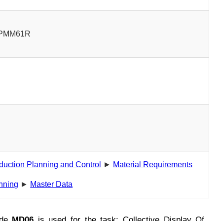
PMM61R
0
duction Planning and Control
►
Material Requirements
nning
►
Master Data
ode
MD06
is used for the task: Collective Display Of