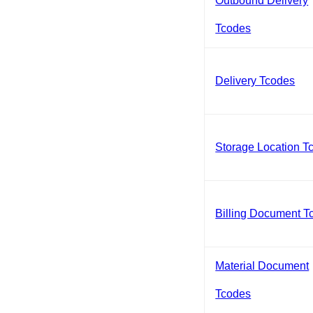
Outbound Delivery
Tcodes
Delivery Tcodes
Storage Location T
Billing Document T
Material Document
Tcodes