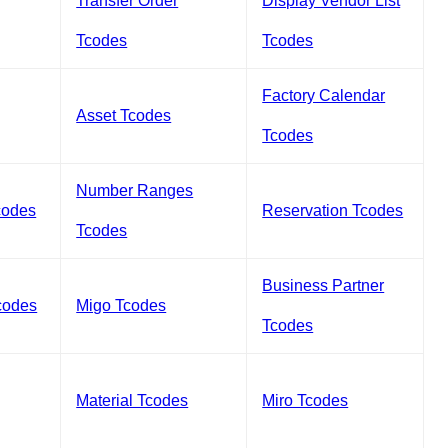
Transfer Order
Display Vendor List
Tcodes
Tcodes
Factory Calendar
Asset Tcodes
Tcodes
Number Ranges
codes
Reservation Tcodes
Tcodes
Business Partner
codes
Migo Tcodes
Tcodes
Material Tcodes
Miro Tcodes