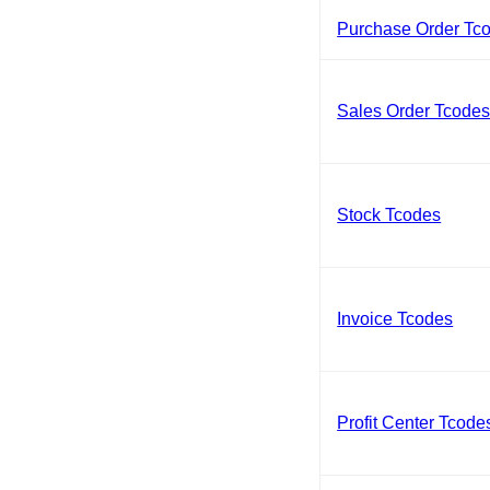
Purchase Order Tc
Sales Order Tcode
Stock Tcodes
Invoice Tcodes
Profit Center Tcode