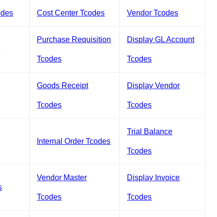
odes
Cost Center Tcodes
Vendor Tcodes
Purchase Requisition
Display GL Account
s
Tcodes
Tcodes
Goods Receipt
Display Vendor
Tcodes
Tcodes
Trial Balance
Internal Order Tcodes
Tcodes
Vendor Master
Display Invoice
s
Tcodes
Tcodes