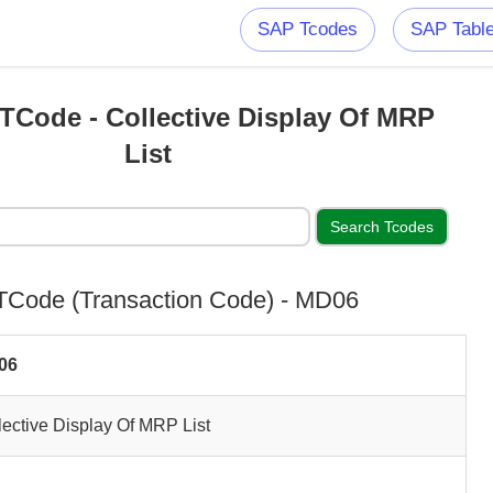
SAP Tcodes
SAP Tabl
Code - Collective Display Of MRP
List
Code (Transaction Code) - MD06
06
lective Display Of MRP List