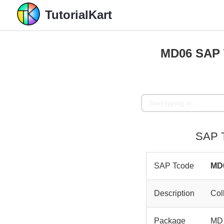
TutorialKart
MD06 SAP T
SAP T
SAP Tcode
MD
Description
Col
Package
MD