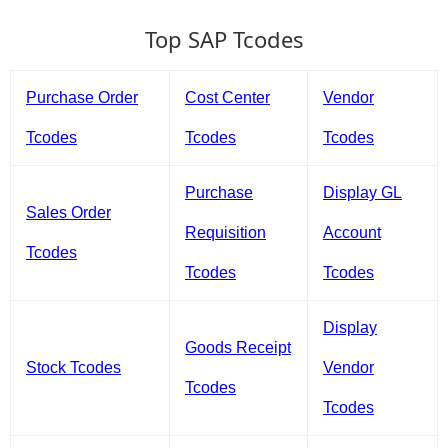
Top SAP Tcodes
Purchase Order
Cost Center
Vendor
Tcodes
Tcodes
Tcodes
Purchase
Display GL
Sales Order
Requisition
Account
Tcodes
Tcodes
Tcodes
Display
Goods Receipt
Stock Tcodes
Vendor
Tcodes
Tcodes