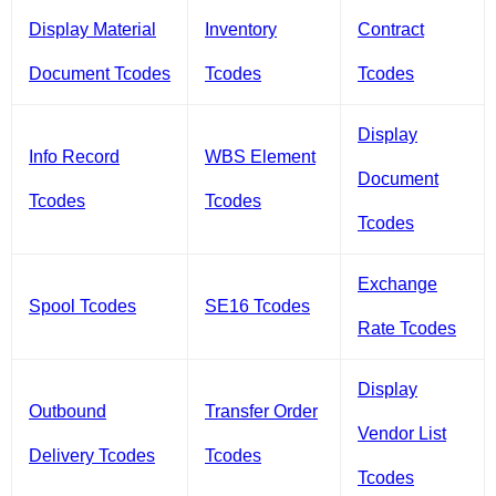
Display Material
Inventory
Contract
Document Tcodes
Tcodes
Tcodes
Display
Info Record
WBS Element
Document
Tcodes
Tcodes
Tcodes
Exchange
Spool Tcodes
SE16 Tcodes
Rate Tcodes
Display
Outbound
Transfer Order
Vendor List
Delivery Tcodes
Tcodes
Tcodes