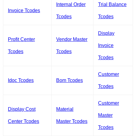
Internal Order
Trial Balance
Invoice Tcodes
Tcodes
Tcodes
Display
Profit Center
Vendor Master
Invoice
Tcodes
Tcodes
Tcodes
Customer
Idoc Tcodes
Bom Tcodes
Tcodes
Customer
Display Cost
Material
Master
Center Tcodes
Master Tcodes
Tcodes