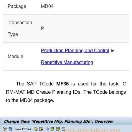
Package
MD04
Transaction
P
Type
Production Planning and Control
►
Module
Repetitive Manufacturing
The SAP TCode
MF36
is used for the task: C
RM-MAT MD Create Planning IDs. The TCode belongs
to the MD04 package.