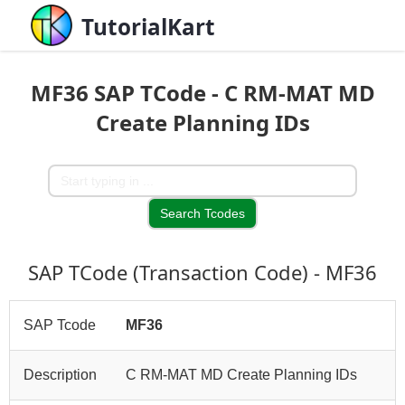
TutorialKart
MF36 SAP TCode - C RM-MAT MD
Create Planning IDs
SAP TCode (Transaction Code) - MF36
SAP Tcode
MF36
Description
C RM-MAT MD Create Planning IDs