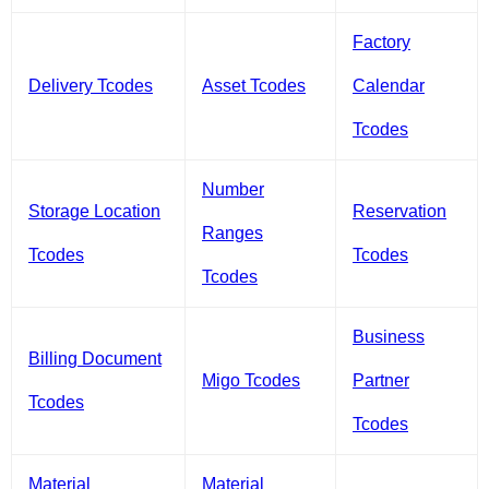
Factory
Delivery Tcodes
Asset Tcodes
Calendar
Tcodes
Number
Storage Location
Reservation
Ranges
Tcodes
Tcodes
Tcodes
Business
Billing Document
Migo Tcodes
Partner
Tcodes
Tcodes
Material
Material