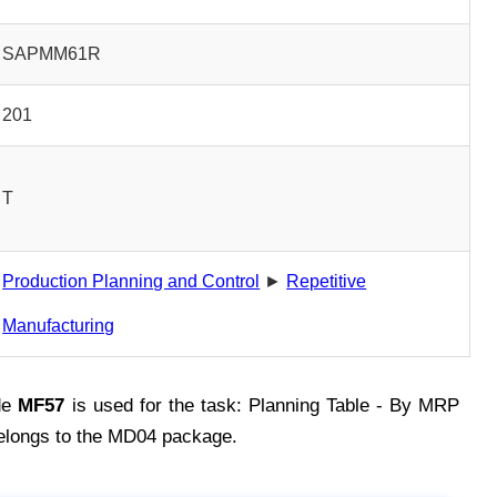
SAPMM61R
201
T
Production Planning and Control
►
Repetitive
Manufacturing
de
MF57
is used for the task: Planning Table - By MRP
elongs to the MD04 package.