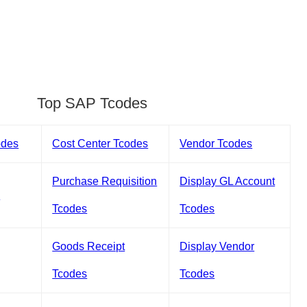
Top SAP Tcodes
odes
Cost Center Tcodes
Vendor Tcodes
Purchase Requisition
Display GL Account
s
Tcodes
Tcodes
Goods Receipt
Display Vendor
Tcodes
Tcodes