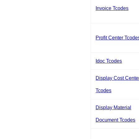
Invoice Tcodes
Profit Center Tcode
Idoc Tcodes
Display Cost Cente
Tcodes
Display Material
Document Tcodes