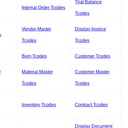
Trial Balance
Internal Order Tcodes
Tcodes
Vendor Master
Display Invoice
s
Tcodes
Tcodes
Bom Tcodes
Customer Tcodes
r
Material Master
Customer Master
Tcodes
Tcodes
Inventory Tcodes
Contract Tcodes
Display Document