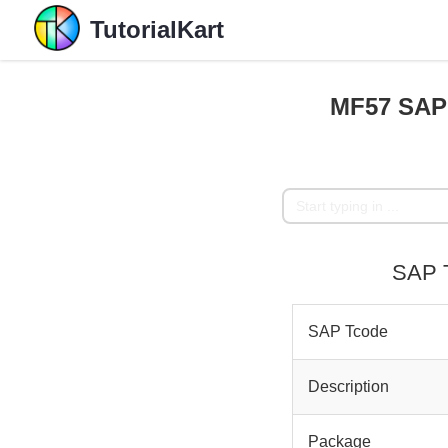
TutorialKart
MF57 SAP 
SAP T
SAP Tcode
Description
Package