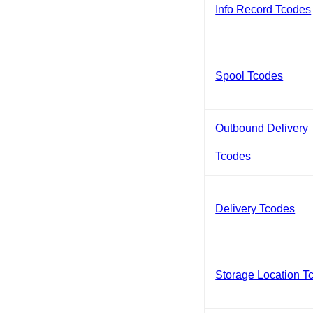
Info Record Tcodes
Spool Tcodes
Outbound Delivery
Tcodes
Delivery Tcodes
Storage Location T