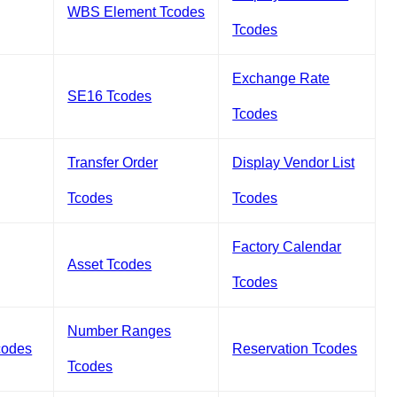
WBS Element Tcodes
Tcodes
Exchange Rate
SE16 Tcodes
Tcodes
Transfer Order
Display Vendor List
Tcodes
Tcodes
Factory Calendar
Asset Tcodes
Tcodes
Number Ranges
codes
Reservation Tcodes
Tcodes