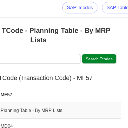
SAP Tcodes
SAP Tabl
TCode - Planning Table - By MRP
Lists
Code (Transaction Code) - MF57
MF57
Planning Table - By MRP Lists
MD04