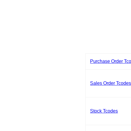
Purchase Order Tc
Sales Order Tcode
Stock Tcodes