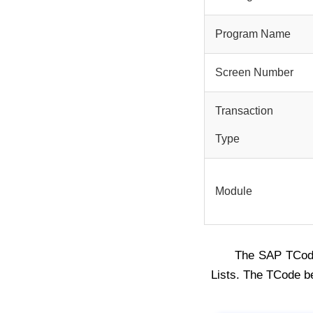
Program Name
Screen Number
Transaction
Type
Module
The SAP TCo
Lists. The TCode b