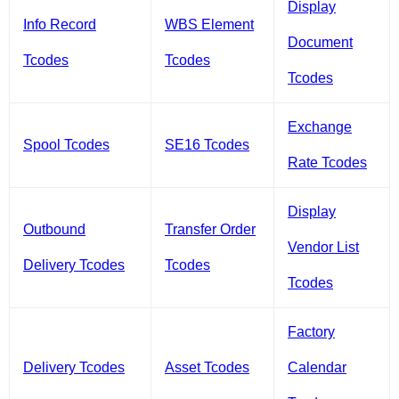
Display
Info Record
WBS Element
Document
Tcodes
Tcodes
Tcodes
Exchange
Spool Tcodes
SE16 Tcodes
Rate Tcodes
Display
Outbound
Transfer Order
Vendor List
Delivery Tcodes
Tcodes
Tcodes
Factory
Delivery Tcodes
Asset Tcodes
Calendar