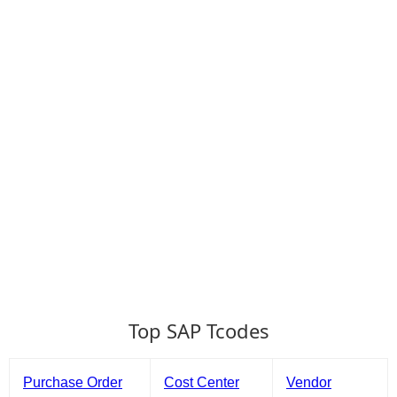
Top SAP Tcodes
Purchase Order
Cost Center
Vendor