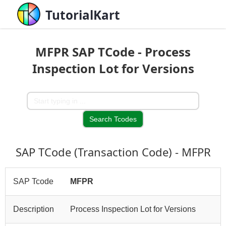
TutorialKart
MFPR SAP TCode - Process
Inspection Lot for Versions
SAP TCode (Transaction Code) - MFPR
SAP Tcode
MFPR
Description
Process Inspection Lot for Versions