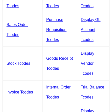
Tcodes
Tcodes
Tcodes
Purchase
Display GL
Sales Order
Requisition
Account
Tcodes
Tcodes
Tcodes
Display
Goods Receipt
Stock Tcodes
Vendor
Tcodes
Tcodes
Internal Order
Trial Balance
Invoice Tcodes
Tcodes
Tcodes
Display