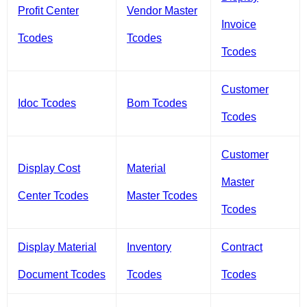
Profit Center
Vendor Master
Invoice
Tcodes
Tcodes
Tcodes
Customer
Idoc Tcodes
Bom Tcodes
Tcodes
Customer
Display Cost
Material
Master
Center Tcodes
Master Tcodes
Tcodes
Display Material
Inventory
Contract
Document Tcodes
Tcodes
Tcodes