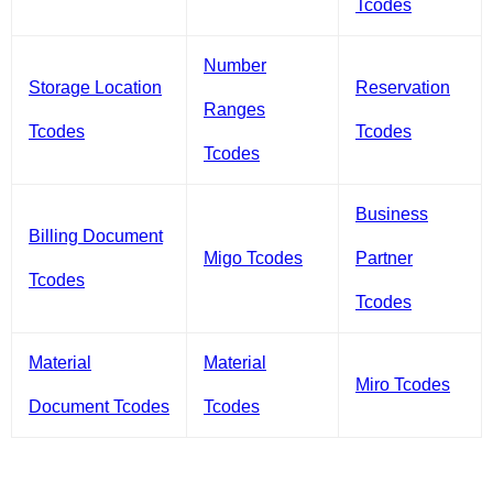
Tcodes
Number
Storage Location
Reservation
Ranges
Tcodes
Tcodes
Tcodes
Business
Billing Document
Migo Tcodes
Partner
Tcodes
Tcodes
Material
Material
Miro Tcodes
Document Tcodes
Tcodes