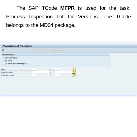
The SAP TCode
MFPR
is used for the task:
Process Inspection Lot for Versions. The TCode
belongs to the MD04 package.