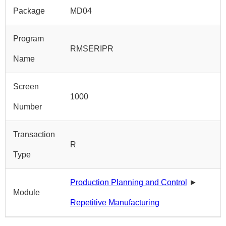
Package
MD04
Program
RMSERIPR
Name
Screen
1000
Number
Transaction
R
Type
Production Planning and Control
►
Module
Repetitive Manufacturing