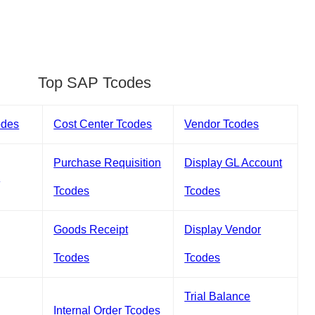
Top SAP Tcodes
odes
Cost Center Tcodes
Vendor Tcodes
Purchase Requisition
Display GL Account
s
Tcodes
Tcodes
Goods Receipt
Display Vendor
Tcodes
Tcodes
Trial Balance
Internal Order Tcodes