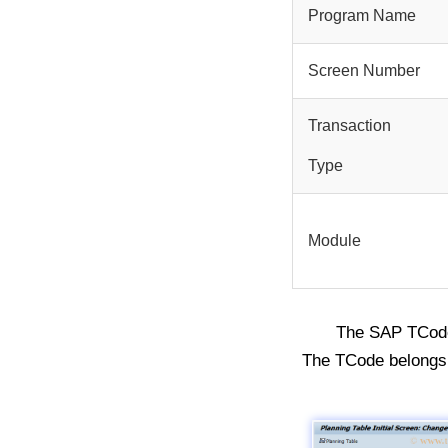
Program Name
Screen Number
Transaction
Type
Module
The SAP TCo
The TCode belongs