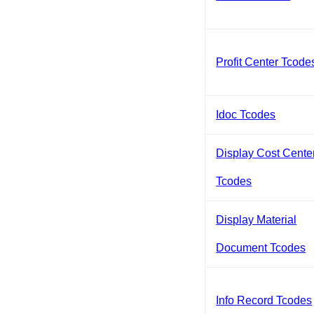
Profit Center Tcode
Idoc Tcodes
Display Cost Cente
Tcodes
Display Material
Document Tcodes
Info Record Tcodes