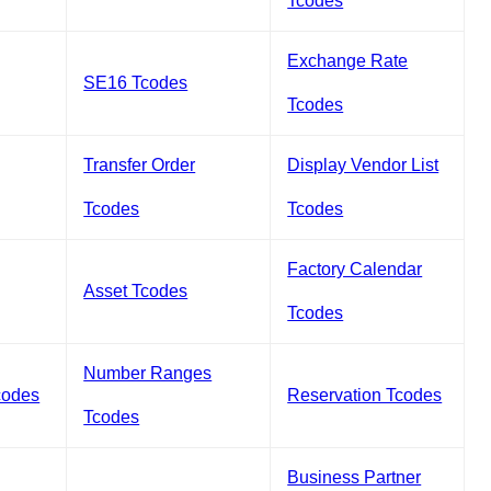
Tcodes
Exchange Rate
SE16 Tcodes
Tcodes
Transfer Order
Display Vendor List
Tcodes
Tcodes
Factory Calendar
Asset Tcodes
Tcodes
Number Ranges
codes
Reservation Tcodes
Tcodes
Business Partner