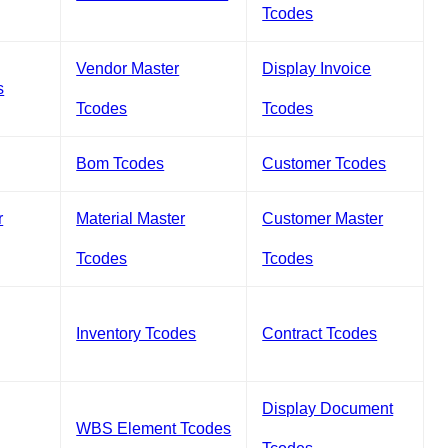
Tcodes
Vendor Master
Display Invoice
s
Tcodes
Tcodes
Bom Tcodes
Customer Tcodes
r
Material Master
Customer Master
Tcodes
Tcodes
Inventory Tcodes
Contract Tcodes
Display Document
WBS Element Tcodes