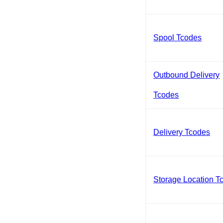
Spool Tcodes
Outbound Delivery
Tcodes
Delivery Tcodes
Storage Location T