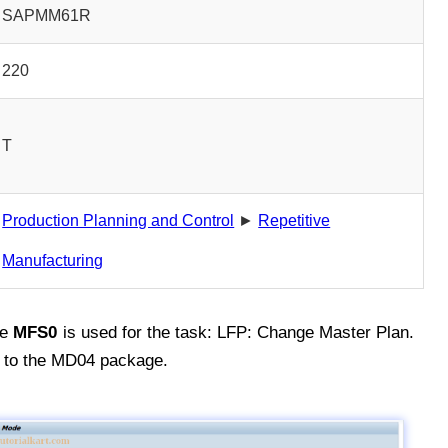
SAPMM61R
220
T
Production Planning and Control
►
Repetitive
Manufacturing
de
MFS0
is used for the task: LFP: Change Master Plan.
 to the MD04 package.