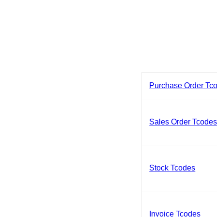
Purchase Order Tc
Sales Order Tcode
Stock Tcodes
Invoice Tcodes