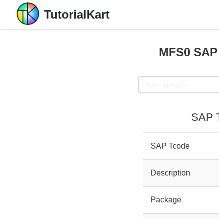
TutorialKart
MFS0 SAP 
SAP T
SAP Tcode
Description
Package