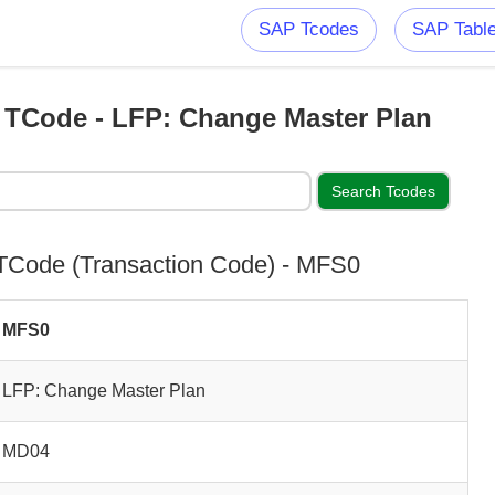
SAP Tcodes
SAP Tabl
TCode - LFP: Change Master Plan
Code (Transaction Code) - MFS0
MFS0
LFP: Change Master Plan
MD04