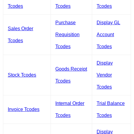
Tcodes
Tcodes
Tcodes
Purchase
Display GL
Sales Order
Requisition
Account
Tcodes
Tcodes
Tcodes
Display
Goods Receipt
Stock Tcodes
Vendor
Tcodes
Tcodes
Internal Order
Trial Balance
Invoice Tcodes
Tcodes
Tcodes
Display