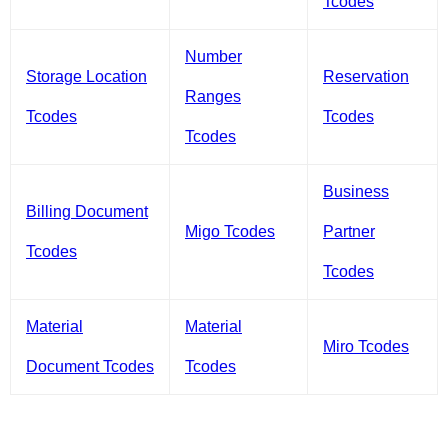
Tcodes
Number
Storage Location
Reservation
Ranges
Tcodes
Tcodes
Tcodes
Business
Billing Document
Migo Tcodes
Partner
Tcodes
Tcodes
Material
Material
Miro Tcodes
Document Tcodes
Tcodes