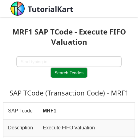
TutorialKart
MRF1 SAP TCode - Execute FIFO
Valuation
SAP TCode (Transaction Code) - MRF1
SAP Tcode
MRF1
Description
Execute FIFO Valuation