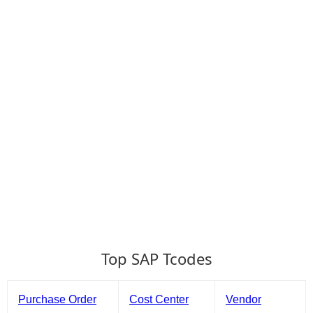
Top SAP Tcodes
Purchase Order
Cost Center
Vendor