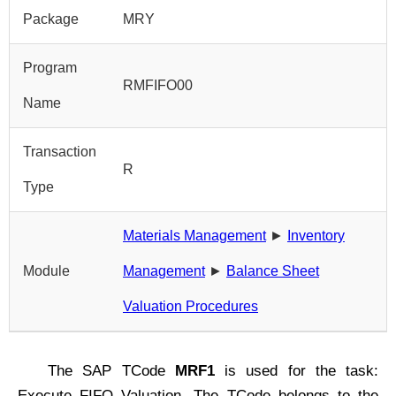
Package
MRY
Program
RMFIFO00
Name
Transaction
R
Type
Materials Management
►
Inventory
Module
Management
►
Balance Sheet
Valuation Procedures
The SAP TCode
MRF1
is used for the task:
Execute FIFO Valuation. The TCode belongs to the