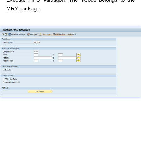
MRY package.