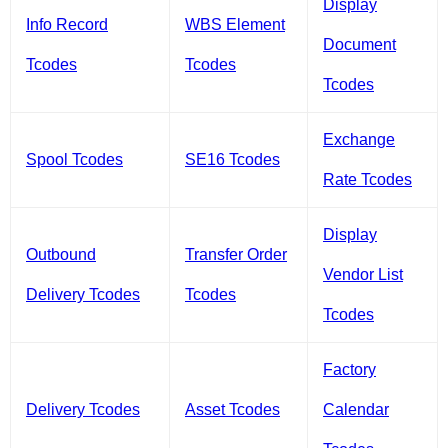
Display
Info Record
WBS Element
Document
Tcodes
Tcodes
Tcodes
Exchange
Spool Tcodes
SE16 Tcodes
Rate Tcodes
Display
Outbound
Transfer Order
Vendor List
Delivery Tcodes
Tcodes
Tcodes
Factory
Delivery Tcodes
Asset Tcodes
Calendar