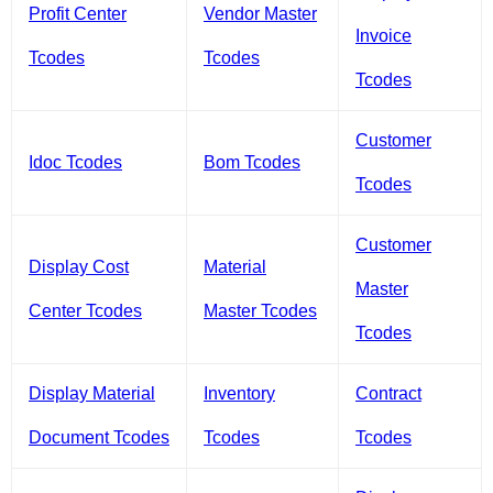
Profit Center
Vendor Master
Invoice
Tcodes
Tcodes
Tcodes
Customer
Idoc Tcodes
Bom Tcodes
Tcodes
Customer
Display Cost
Material
Master
Center Tcodes
Master Tcodes
Tcodes
Display Material
Inventory
Contract
Document Tcodes
Tcodes
Tcodes