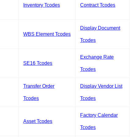
Inventory Tcodes
Contract Tcodes
Display Document
WBS Element Tcodes
Tcodes
Exchange Rate
SE16 Tcodes
Tcodes
Transfer Order
Display Vendor List
Tcodes
Tcodes
Factory Calendar
Asset Tcodes
Tcodes