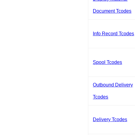
Document Tcodes
Info Record Tcodes
Spool Tcodes
Outbound Delivery
Tcodes
Delivery Tcodes