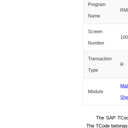
Program
RM
Name
Screen
10
Number
Transaction
R
Type
Mat
Module
She
The SAP TCo
The TCode belongs