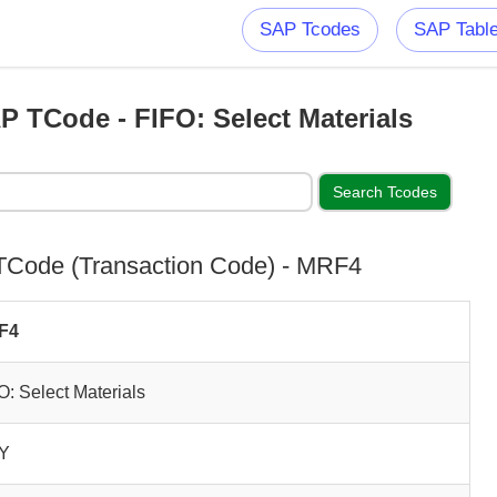
SAP Tcodes
SAP Tabl
 TCode - FIFO: Select Materials
Code (Transaction Code) - MRF4
F4
O: Select Materials
Y