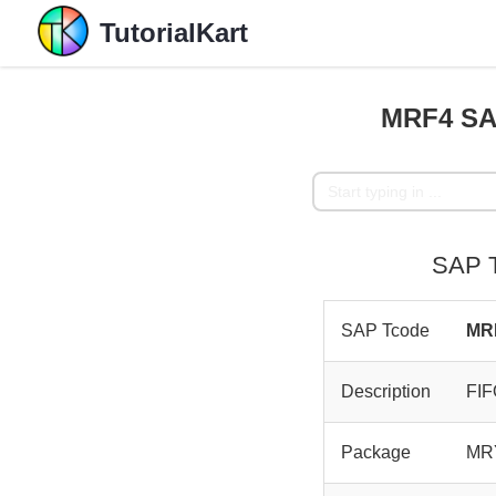
TutorialKart
MRF4 SAP
SAP T
SAP Tcode
MR
Description
FIF
Package
MR