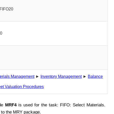
FIFO20
00
erials Management
►
Inventory Management
►
Balance
et Valuation Procedures
de
MRF4
is used for the task: FIFO: Select Materials.
 to the MRY package.