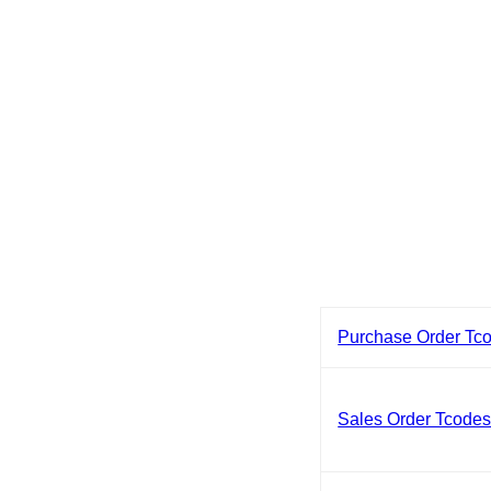
Purchase Order Tc
Sales Order Tcode