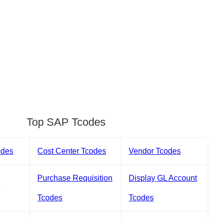
Top SAP Tcodes
odes
Cost Center Tcodes
Vendor Tcodes
Purchase Requisition
Display GL Account
s
Tcodes
Tcodes