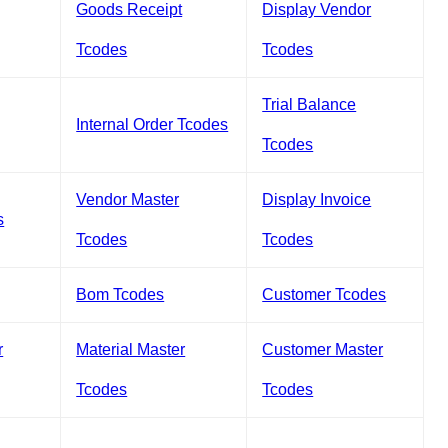
Goods Receipt
Display Vendor
Tcodes
Tcodes
Trial Balance
Internal Order Tcodes
Tcodes
Vendor Master
Display Invoice
s
Tcodes
Tcodes
Bom Tcodes
Customer Tcodes
r
Material Master
Customer Master
Tcodes
Tcodes