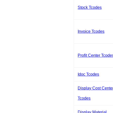
Stock Tcodes
Invoice Tcodes
Profit Center Tcode
Idoc Tcodes
Display Cost Cente
Tcodes
Display Material