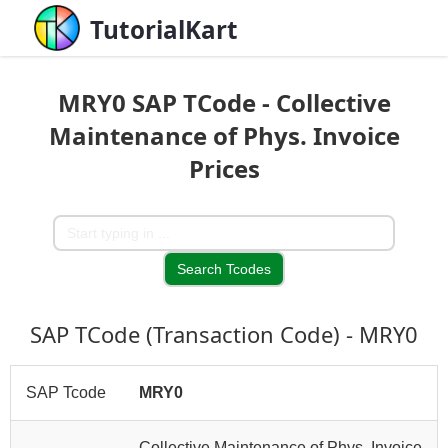
TutorialKart
MRY0 SAP TCode - Collective
Maintenance of Phys. Invoice
Prices
SAP TCode (Transaction Code) - MRY0
SAP Tcode
MRY0
Collective Maintenance of Phys. Invoice