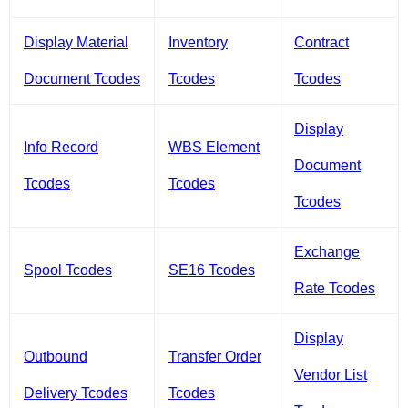
Display Material
Inventory
Contract
Document Tcodes
Tcodes
Tcodes
Display
Info Record
WBS Element
Document
Tcodes
Tcodes
Tcodes
Exchange
Spool Tcodes
SE16 Tcodes
Rate Tcodes
Display
Outbound
Transfer Order
Vendor List
Delivery Tcodes
Tcodes