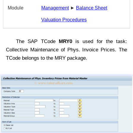
Module
Management
►
Balance Sheet
Valuation Procedures
The SAP TCode
MRY0
is used for the task:
Collective Maintenance of Phys. Invoice Prices. The
TCode belongs to the MRY package.