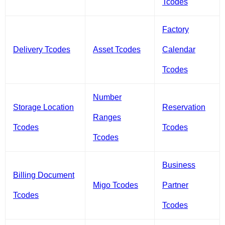
Tcodes
Factory
Delivery Tcodes
Asset Tcodes
Calendar
Tcodes
Number
Storage Location
Reservation
Ranges
Tcodes
Tcodes
Tcodes
Business
Billing Document
Migo Tcodes
Partner
Tcodes
Tcodes