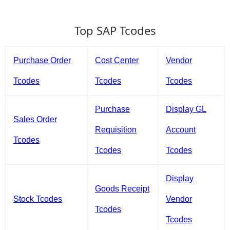
Top SAP Tcodes
Purchase Order
Cost Center
Vendor
Tcodes
Tcodes
Tcodes
Purchase
Display GL
Sales Order
Requisition
Account
Tcodes
Tcodes
Tcodes
Display
Goods Receipt
Stock Tcodes
Vendor
Tcodes
Tcodes