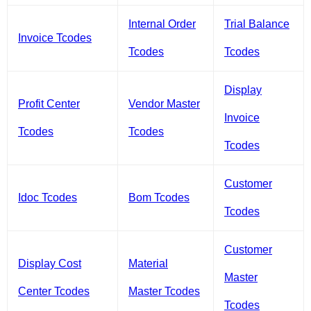
Internal Order
Trial Balance
Invoice Tcodes
Tcodes
Tcodes
Display
Profit Center
Vendor Master
Invoice
Tcodes
Tcodes
Tcodes
Customer
Idoc Tcodes
Bom Tcodes
Tcodes
Customer
Display Cost
Material
Master
Center Tcodes
Master Tcodes
Tcodes