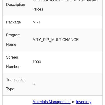
Description
Prices
Package
MRY
Program
MRY_PIP_MULTICHANGE
Name
Screen
1000
Number
Transaction
R
Type
Materials Management
►
Inventory