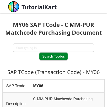
TutorialKart
MY06 SAP TCode - C MM-PUR
Matchcode Purchasing Document
SAP TCode (Transaction Code) - MY06
SAP Tcode
MY06
C MM-PUR Matchcode Purchasing
Description