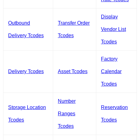
Display
Outbound
Transfer Order
Vendor List
Delivery Tcodes
Tcodes
Tcodes
Factory
Delivery Tcodes
Asset Tcodes
Calendar
Tcodes
Number
Storage Location
Reservation
Ranges
Tcodes
Tcodes
Tcodes