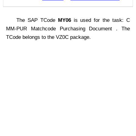
The SAP TCode
MY06
is used for the task: C
MM-PUR Matchcode Purchasing Document . The
TCode belongs to the VZ0C package.