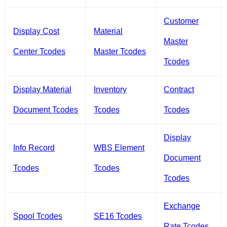
Customer
Display Cost
Material
Master
Center Tcodes
Master Tcodes
Tcodes
Display Material
Inventory
Contract
Document Tcodes
Tcodes
Tcodes
Display
Info Record
WBS Element
Document
Tcodes
Tcodes
Tcodes
Exchange
Spool Tcodes
SE16 Tcodes
Rate Tcodes