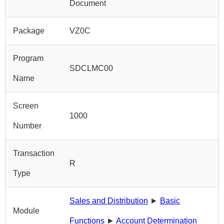
Document
Package
VZ0C
Program
SDCLMC00
Name
Screen
1000
Number
Transaction
R
Type
Sales and Distribution
►
Basic
Module
Functions
►
Account Determination