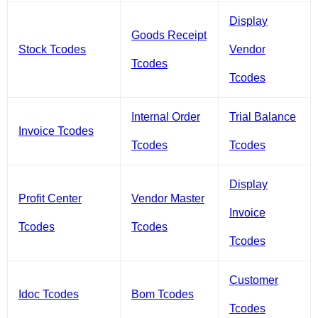
Display
Goods Receipt
Stock Tcodes
Vendor
Tcodes
Tcodes
Internal Order
Trial Balance
Invoice Tcodes
Tcodes
Tcodes
Display
Profit Center
Vendor Master
Invoice
Tcodes
Tcodes
Tcodes
Customer
Idoc Tcodes
Bom Tcodes
Tcodes