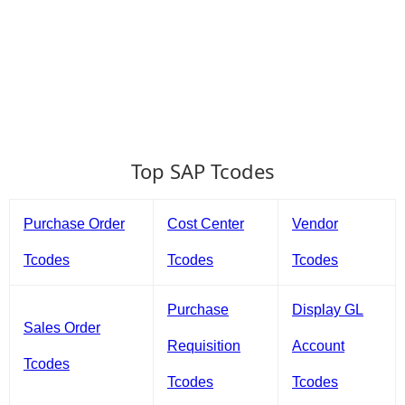
Top SAP Tcodes
Purchase Order
Cost Center
Vendor
Tcodes
Tcodes
Tcodes
Purchase
Display GL
Sales Order
Requisition
Account
Tcodes
Tcodes
Tcodes