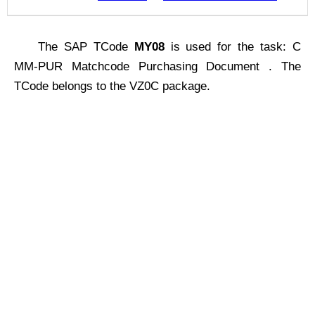
The SAP TCode
MY08
is used for the task: C
MM-PUR Matchcode Purchasing Document . The
TCode belongs to the VZ0C package.