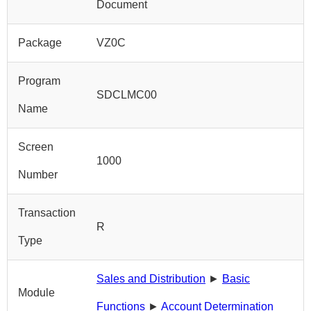
Document
Package
VZ0C
Program
SDCLMC00
Name
Screen
1000
Number
Transaction
R
Type
Sales and Distribution
►
Basic
Module
Functions
►
Account Determination