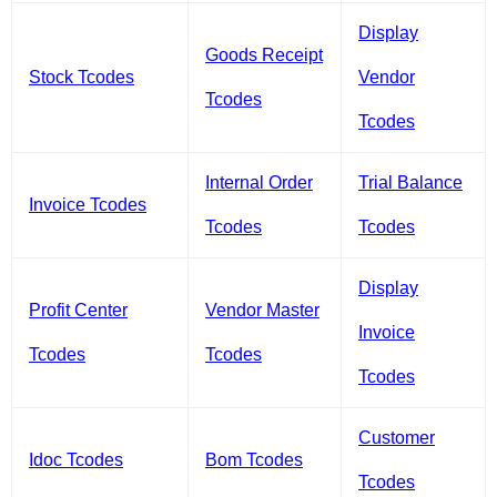
Display
Goods Receipt
Stock Tcodes
Vendor
Tcodes
Tcodes
Internal Order
Trial Balance
Invoice Tcodes
Tcodes
Tcodes
Display
Profit Center
Vendor Master
Invoice
Tcodes
Tcodes
Tcodes
Customer
Idoc Tcodes
Bom Tcodes
Tcodes