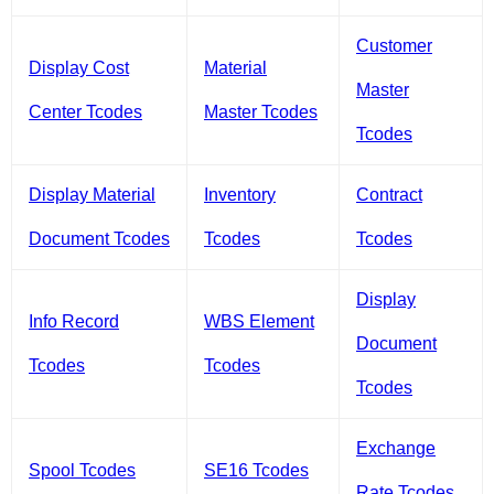
Customer
Display Cost
Material
Master
Center Tcodes
Master Tcodes
Tcodes
Display Material
Inventory
Contract
Document Tcodes
Tcodes
Tcodes
Display
Info Record
WBS Element
Document
Tcodes
Tcodes
Tcodes
Exchange
Spool Tcodes
SE16 Tcodes
Rate Tcodes