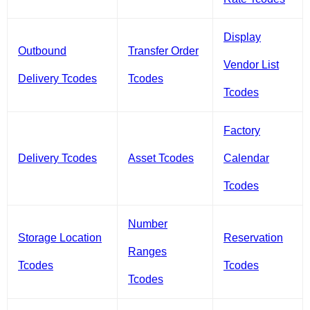
Display
Outbound
Transfer Order
Vendor List
Delivery Tcodes
Tcodes
Tcodes
Factory
Delivery Tcodes
Asset Tcodes
Calendar
Tcodes
Number
Storage Location
Reservation
Ranges
Tcodes
Tcodes
Tcodes