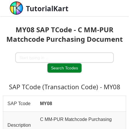
TutorialKart
MY08 SAP TCode - C MM-PUR
Matchcode Purchasing Document
SAP TCode (Transaction Code) - MY08
SAP Tcode
MY08
C MM-PUR Matchcode Purchasing
Description