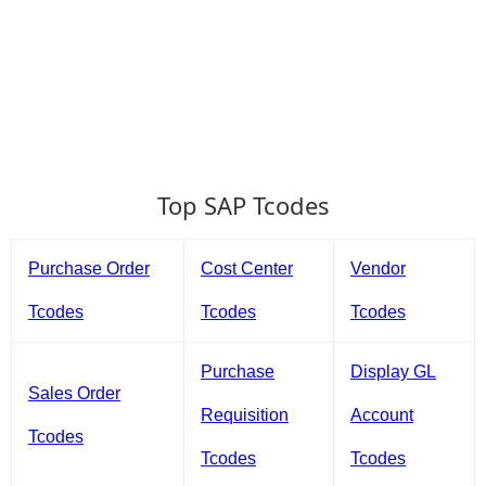
Top SAP Tcodes
Purchase Order
Cost Center
Vendor
Tcodes
Tcodes
Tcodes
Purchase
Display GL
Sales Order
Requisition
Account
Tcodes
Tcodes
Tcodes