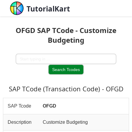
TutorialKart
OFGD SAP TCode - Customize
Budgeting
SAP TCode (Transaction Code) - OFGD
SAP Tcode
OFGD
Description
Customize Budgeting