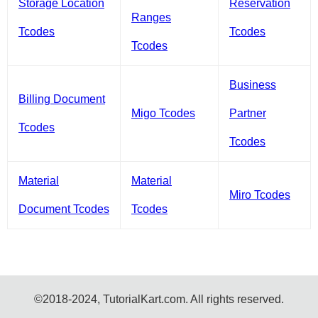
Storage Location
Reservation
Ranges
Tcodes
Tcodes
Tcodes
Business
Billing Document
Migo Tcodes
Partner
Tcodes
Tcodes
Material
Material
Miro Tcodes
Document Tcodes
Tcodes
©2018-2024, TutorialKart.com. All rights reserved.