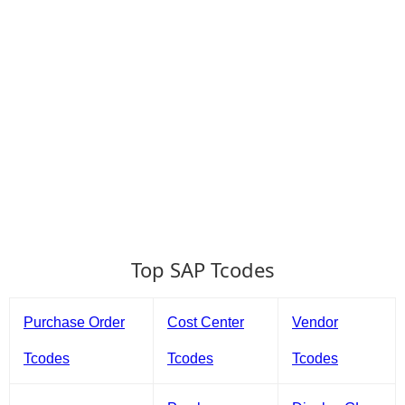
Top SAP Tcodes
Purchase Order
Cost Center
Vendor
Tcodes
Tcodes
Tcodes