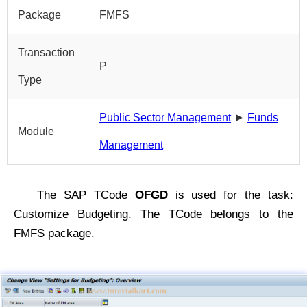
Package
FMFS
Transaction
P
Type
Public Sector Management
►
Funds
Module
Management
The SAP TCode
OFGD
is used for the task:
Customize Budgeting. The TCode belongs to the
FMFS package.