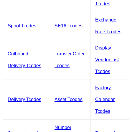
Tcodes
Exchange
Spool Tcodes
SE16 Tcodes
Rate Tcodes
Display
Outbound
Transfer Order
Vendor List
Delivery Tcodes
Tcodes
Tcodes
Factory
Delivery Tcodes
Asset Tcodes
Calendar
Tcodes
Number