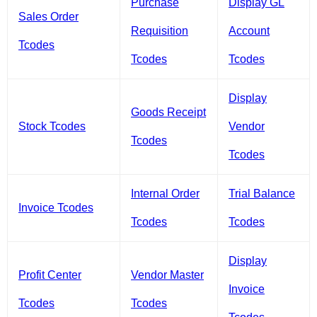
Purchase
Display GL
Sales Order
Requisition
Account
Tcodes
Tcodes
Tcodes
Display
Goods Receipt
Stock Tcodes
Vendor
Tcodes
Tcodes
Internal Order
Trial Balance
Invoice Tcodes
Tcodes
Tcodes
Display
Profit Center
Vendor Master
Invoice
Tcodes
Tcodes