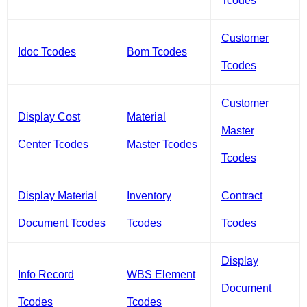
Tcodes
Customer
Idoc Tcodes
Bom Tcodes
Tcodes
Customer
Display Cost
Material
Master
Center Tcodes
Master Tcodes
Tcodes
Display Material
Inventory
Contract
Document Tcodes
Tcodes
Tcodes
Display
Info Record
WBS Element
Document
Tcodes
Tcodes