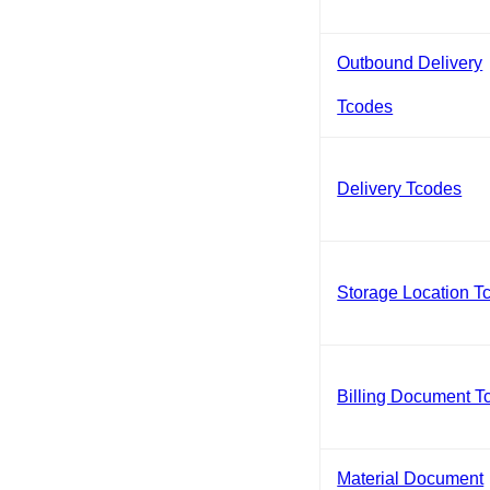
Outbound Delivery
Tcodes
Delivery Tcodes
Storage Location T
Billing Document T
Material Document