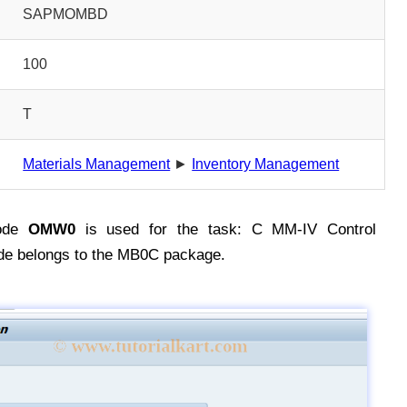
SAPMOMBD
100
T
Materials Management
►
Inventory Management
ode
OMW0
is used for the task: C MM-IV Control
de belongs to the MB0C package.