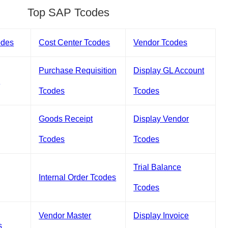
Top SAP Tcodes
odes
Cost Center Tcodes
Vendor Tcodes
Purchase Requisition
Display GL Account
s
Tcodes
Tcodes
Goods Receipt
Display Vendor
Tcodes
Tcodes
Trial Balance
Internal Order Tcodes
Tcodes
Vendor Master
Display Invoice
s