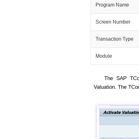
Program Name
Screen Number
Transaction Type
Module
The SAP TC
Valuation. The TCo