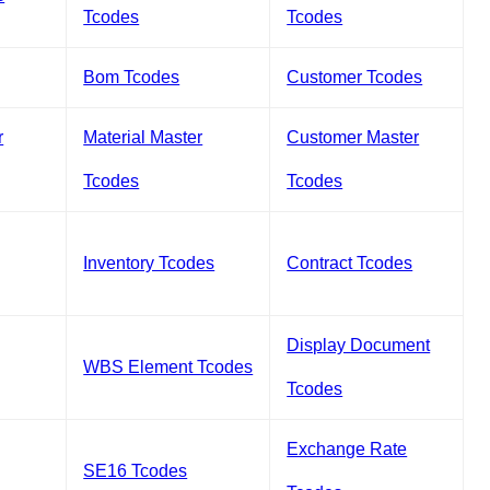
Tcodes
Tcodes
Bom Tcodes
Customer Tcodes
r
Material Master
Customer Master
Tcodes
Tcodes
Inventory Tcodes
Contract Tcodes
Display Document
WBS Element Tcodes
Tcodes
Exchange Rate
SE16 Tcodes