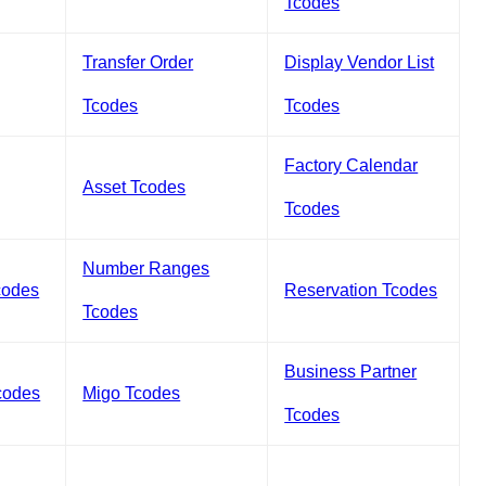
Tcodes
Transfer Order
Display Vendor List
Tcodes
Tcodes
Factory Calendar
Asset Tcodes
Tcodes
Number Ranges
codes
Reservation Tcodes
Tcodes
Business Partner
codes
Migo Tcodes
Tcodes