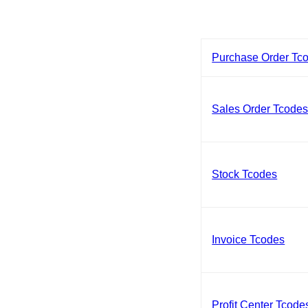
Purchase Order Tc
Sales Order Tcode
Stock Tcodes
Invoice Tcodes
Profit Center Tcode