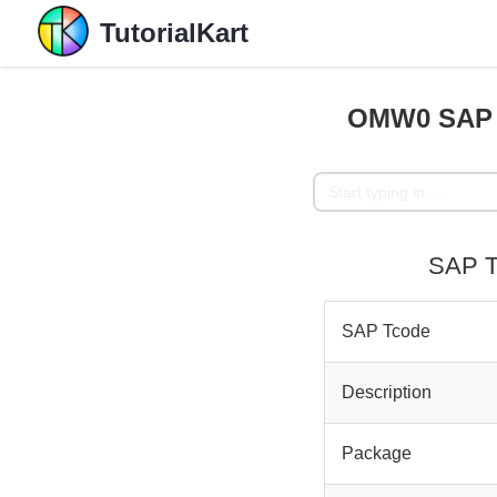
TutorialKart
OMW0 SAP T
SAP T
SAP Tcode
Description
Package