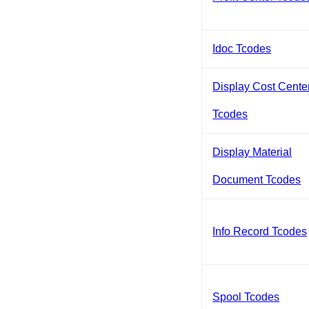
Idoc Tcodes
Display Cost Cente
Tcodes
Display Material
Document Tcodes
Info Record Tcodes
Spool Tcodes