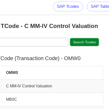
SAP Tcodes
SAP Tabl
Code - C MM-IV Control Valuation
Code (Transaction Code) - OMW0
OMW0
C MM-IV Control Valuation
MB0C