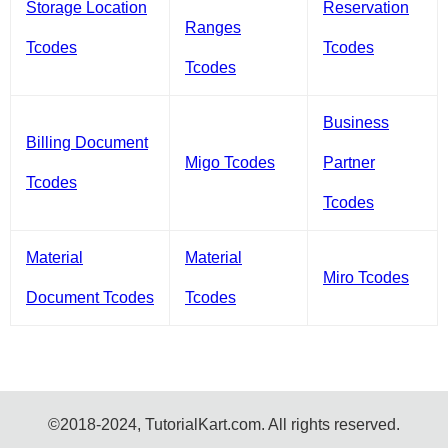
Storage Location
Reservation
Ranges
Tcodes
Tcodes
Tcodes
Business
Billing Document
Migo Tcodes
Partner
Tcodes
Tcodes
Material
Material
Miro Tcodes
Document Tcodes
Tcodes
©2018-2024, TutorialKart.com. All rights reserved.