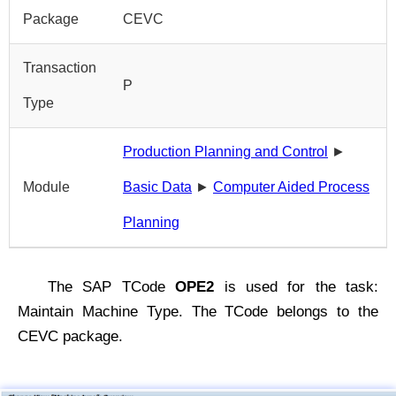
Package
CEVC
Transaction
P
Type
Production Planning and Control
►
Module
Basic Data
►
Computer Aided Process
Planning
The SAP TCode
OPE2
is used for the task:
Maintain Machine Type. The TCode belongs to the
CEVC package.