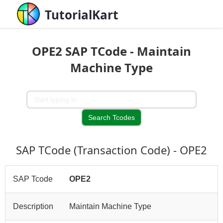
TutorialKart
OPE2 SAP TCode - Maintain
Machine Type
SAP TCode (Transaction Code) - OPE2
SAP Tcode
OPE2
Description
Maintain Machine Type