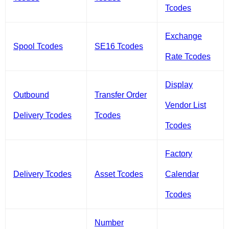
Tcodes
Exchange
Spool Tcodes
SE16 Tcodes
Rate Tcodes
Display
Outbound
Transfer Order
Vendor List
Delivery Tcodes
Tcodes
Tcodes
Factory
Delivery Tcodes
Asset Tcodes
Calendar
Tcodes
Number