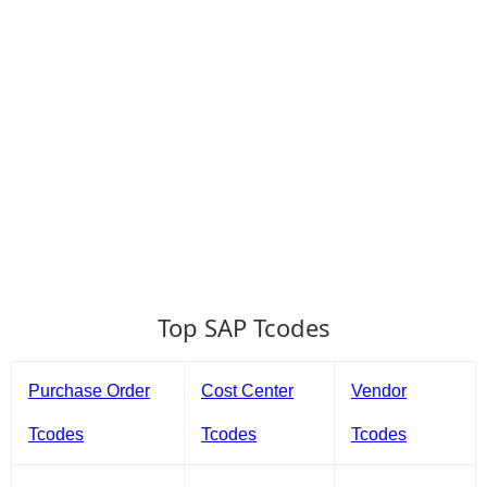
Top SAP Tcodes
Purchase Order
Cost Center
Vendor
Tcodes
Tcodes
Tcodes