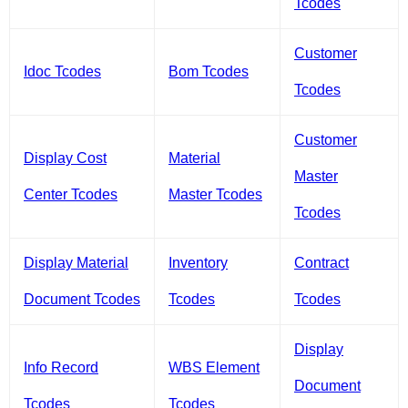
Tcodes
Customer
Idoc Tcodes
Bom Tcodes
Tcodes
Customer
Display Cost
Material
Master
Center Tcodes
Master Tcodes
Tcodes
Display Material
Inventory
Contract
Document Tcodes
Tcodes
Tcodes
Display
Info Record
WBS Element
Document
Tcodes
Tcodes