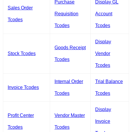
Purchase
Display GL
Sales Order
Requisition
Account
Tcodes
Tcodes
Tcodes
Display
Goods Receipt
Stock Tcodes
Vendor
Tcodes
Tcodes
Internal Order
Trial Balance
Invoice Tcodes
Tcodes
Tcodes
Display
Profit Center
Vendor Master
Invoice
Tcodes
Tcodes