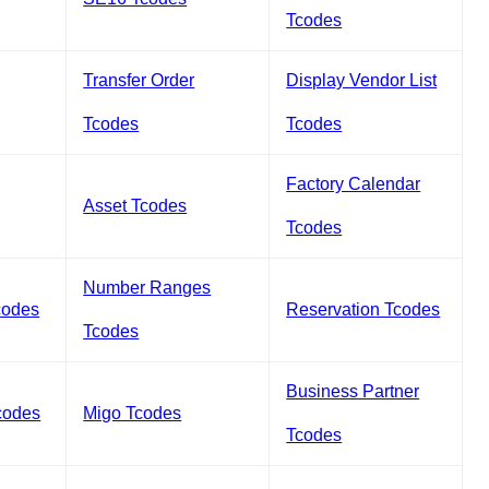
Tcodes
Transfer Order
Display Vendor List
Tcodes
Tcodes
Factory Calendar
Asset Tcodes
Tcodes
Number Ranges
codes
Reservation Tcodes
Tcodes
Business Partner
codes
Migo Tcodes
Tcodes