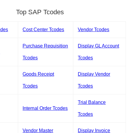
Top SAP Tcodes
odes
Cost Center Tcodes
Vendor Tcodes
Purchase Requisition
Display GL Account
s
Tcodes
Tcodes
Goods Receipt
Display Vendor
Tcodes
Tcodes
Trial Balance
Internal Order Tcodes
Tcodes
Vendor Master
Display Invoice