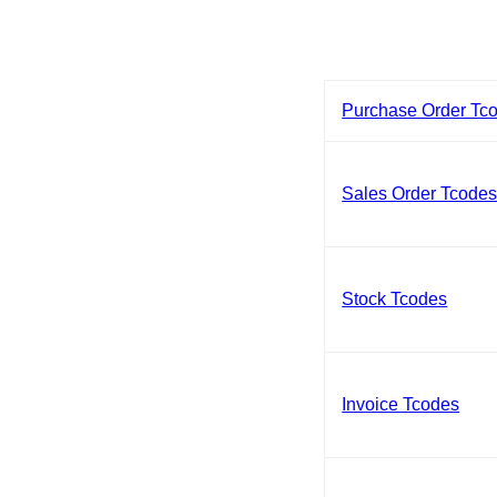
Purchase Order Tc
Sales Order Tcode
Stock Tcodes
Invoice Tcodes