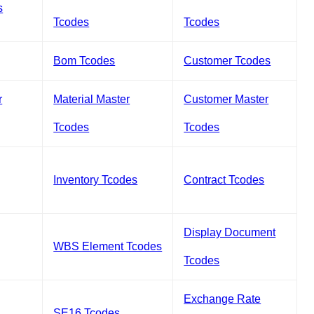
s
Tcodes
Tcodes
Bom Tcodes
Customer Tcodes
r
Material Master
Customer Master
Tcodes
Tcodes
Inventory Tcodes
Contract Tcodes
Display Document
WBS Element Tcodes
Tcodes
Exchange Rate
SE16 Tcodes