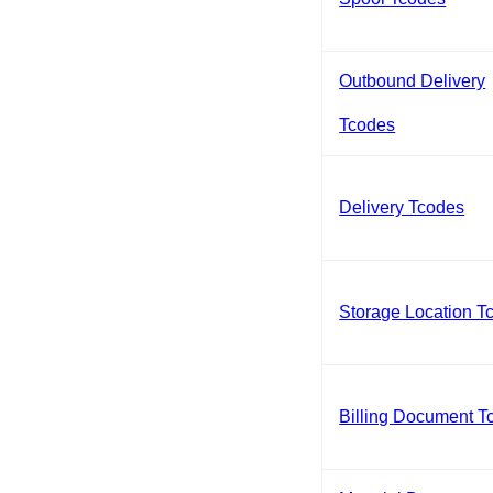
Outbound Delivery
Tcodes
Delivery Tcodes
Storage Location T
Billing Document T