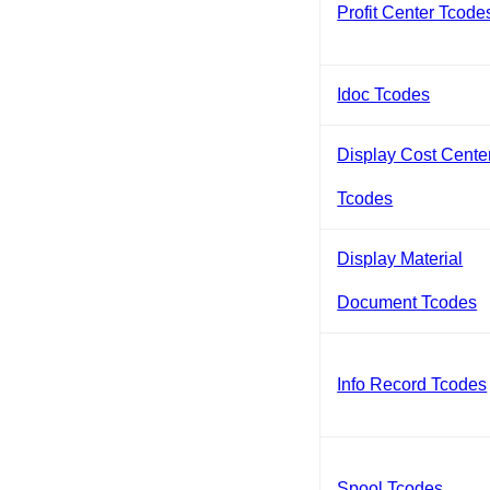
Profit Center Tcode
Idoc Tcodes
Display Cost Cente
Tcodes
Display Material
Document Tcodes
Info Record Tcodes
Spool Tcodes