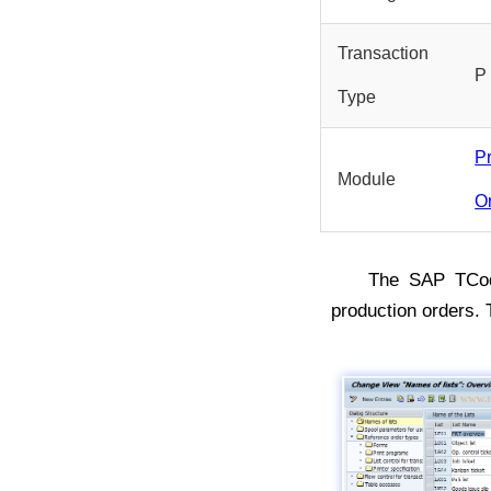
Transaction
P
Type
P
Module
O
The SAP TC
production orders.