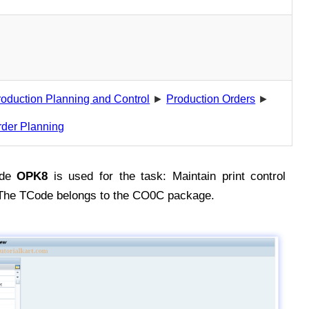
roduction Planning and Control
►
Production Orders
►
rder Planning
ode
OPK8
is used for the task: Maintain print control
 The TCode belongs to the CO0C package.