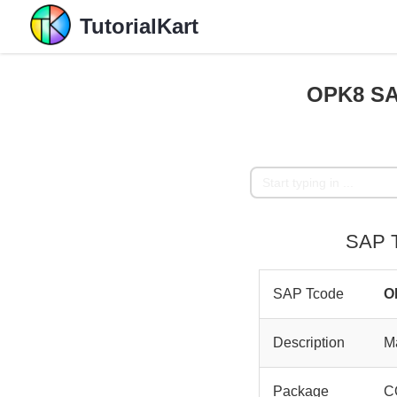
TutorialKart
OPK8 SAP
SAP T
SAP Tcode
O
Description
Ma
Package
C