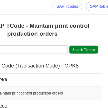
SAP Tcodes
SAP Tabl
 TCode - Maintain print control
production orders
Code (Transaction Code) - OPK8
PK8
intain print control production orders
O0C