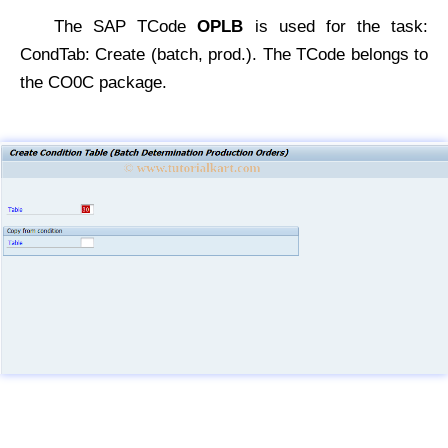
The SAP TCode
OPLB
is used for the task:
CondTab: Create (batch, prod.). The TCode belongs to
the CO0C package.