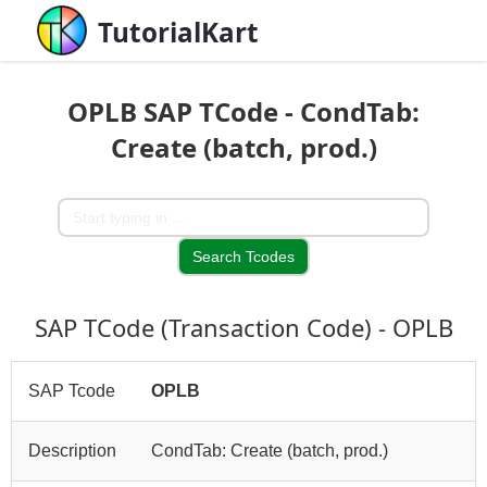
TutorialKart
OPLB SAP TCode - CondTab:
Create (batch, prod.)
SAP TCode (Transaction Code) - OPLB
SAP Tcode
OPLB
Description
CondTab: Create (batch, prod.)