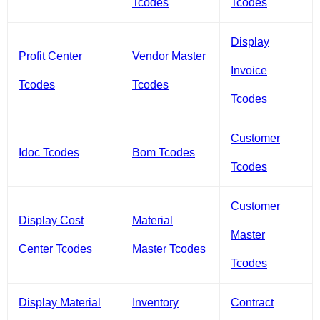
Tcodes
Tcodes
Display
Profit Center
Vendor Master
Invoice
Tcodes
Tcodes
Tcodes
Customer
Idoc Tcodes
Bom Tcodes
Tcodes
Customer
Display Cost
Material
Master
Center Tcodes
Master Tcodes
Tcodes
Display Material
Inventory
Contract