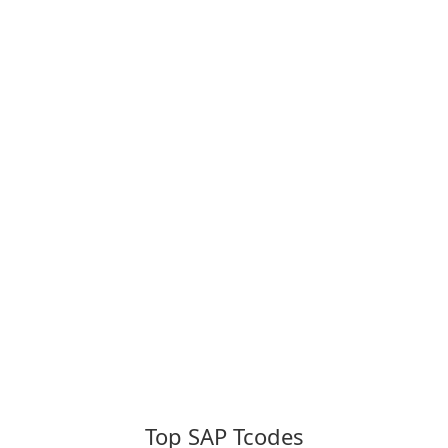
Top SAP Tcodes