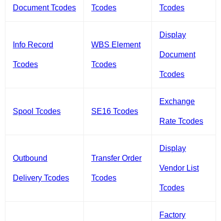
Document Tcodes
Tcodes
Tcodes
Display
Info Record
WBS Element
Document
Tcodes
Tcodes
Tcodes
Exchange
Spool Tcodes
SE16 Tcodes
Rate Tcodes
Display
Outbound
Transfer Order
Vendor List
Delivery Tcodes
Tcodes
Tcodes
Factory