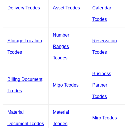
Delivery Tcodes
Asset Tcodes
Calendar
Tcodes
Number
Storage Location
Reservation
Ranges
Tcodes
Tcodes
Tcodes
Business
Billing Document
Migo Tcodes
Partner
Tcodes
Tcodes
Material
Material
Miro Tcodes
Document Tcodes
Tcodes