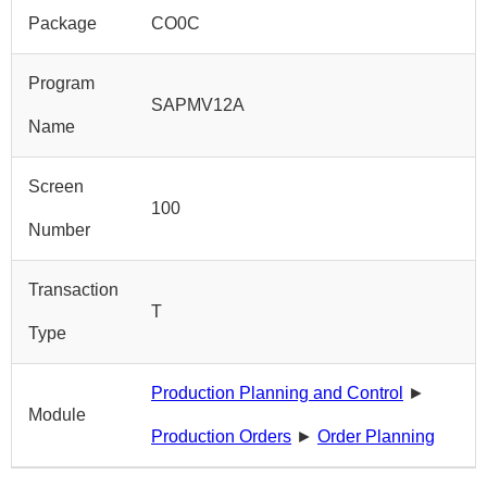
Package
CO0C
Program
SAPMV12A
Name
Screen
100
Number
Transaction
T
Type
Production Planning and Control
►
Module
Production Orders
►
Order Planning