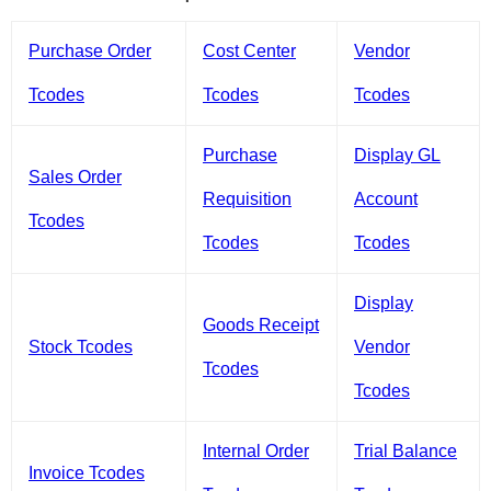
Purchase Order
Cost Center
Vendor
Tcodes
Tcodes
Tcodes
Purchase
Display GL
Sales Order
Requisition
Account
Tcodes
Tcodes
Tcodes
Display
Goods Receipt
Stock Tcodes
Vendor
Tcodes
Tcodes
Internal Order
Trial Balance
Invoice Tcodes