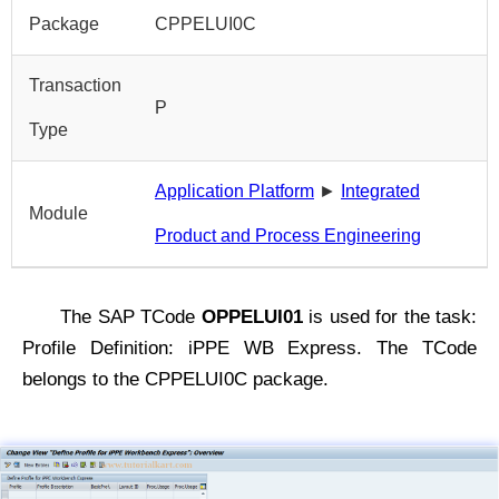
Package
CPPELUI0C
Transaction
P
Type
Application Platform
►
Integrated
Module
Product and Process Engineering
The SAP TCode
OPPELUI01
is used for the task:
Profile Definition: iPPE WB Express. The TCode
belongs to the CPPELUI0C package.