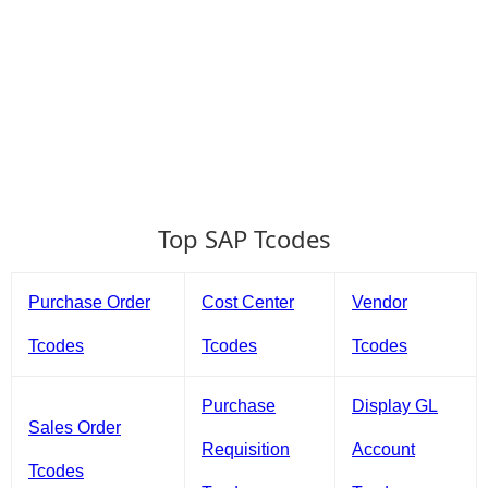
Top SAP Tcodes
Purchase Order
Cost Center
Vendor
Tcodes
Tcodes
Tcodes
Purchase
Display GL
Sales Order
Requisition
Account
Tcodes