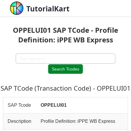
TutorialKart
OPPELUI01 SAP TCode - Profile
Definition: iPPE WB Express
SAP TCode (Transaction Code) - OPPELUI01
SAP Tcode
OPPELUI01
Description
Profile Definition: iPPE WB Express