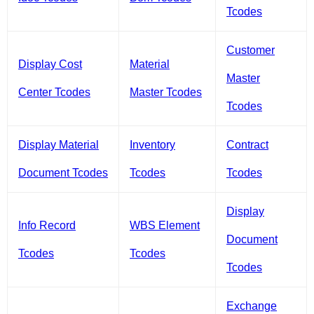
Tcodes
Customer
Display Cost
Material
Master
Center Tcodes
Master Tcodes
Tcodes
Display Material
Inventory
Contract
Document Tcodes
Tcodes
Tcodes
Display
Info Record
WBS Element
Document
Tcodes
Tcodes
Tcodes
Exchange