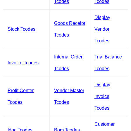
Tcodes
Tcodes
Display
Goods Receipt
Stock Tcodes
Vendor
Tcodes
Tcodes
Internal Order
Trial Balance
Invoice Tcodes
Tcodes
Tcodes
Display
Profit Center
Vendor Master
Invoice
Tcodes
Tcodes
Tcodes
Customer
Idoc Tcodes
Bom Tcodes