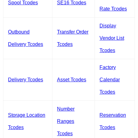
Spool Tcodes
SE16 Tcodes
Rate Tcodes
Display
Outbound
Transfer Order
Vendor List
Delivery Tcodes
Tcodes
Tcodes
Factory
Delivery Tcodes
Asset Tcodes
Calendar
Tcodes
Number
Storage Location
Reservation
Ranges
Tcodes
Tcodes
Tcodes