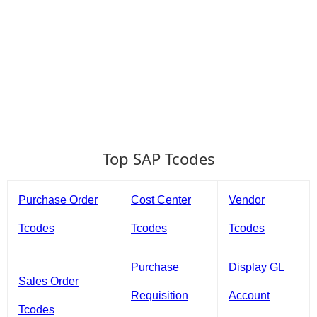
Top SAP Tcodes
Purchase Order
Cost Center
Vendor
Tcodes
Tcodes
Tcodes
Purchase
Display GL
Sales Order
Requisition
Account
Tcodes