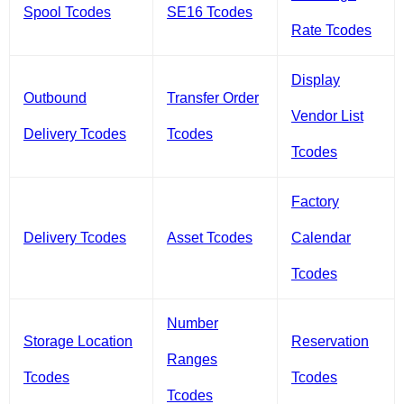
Spool Tcodes
SE16 Tcodes
Rate Tcodes
Display
Outbound
Transfer Order
Vendor List
Delivery Tcodes
Tcodes
Tcodes
Factory
Delivery Tcodes
Asset Tcodes
Calendar
Tcodes
Number
Storage Location
Reservation
Ranges
Tcodes
Tcodes
Tcodes