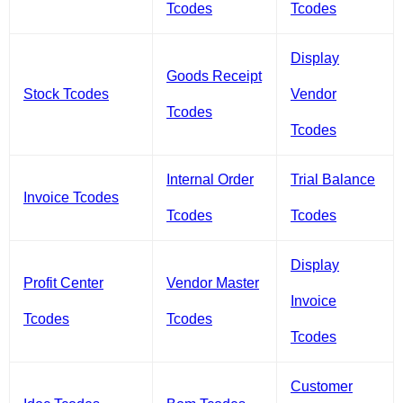
Tcodes
Tcodes
Display
Goods Receipt
Stock Tcodes
Vendor
Tcodes
Tcodes
Internal Order
Trial Balance
Invoice Tcodes
Tcodes
Tcodes
Display
Profit Center
Vendor Master
Invoice
Tcodes
Tcodes
Tcodes
Customer