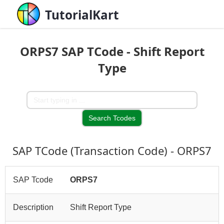
TutorialKart
ORPS7 SAP TCode - Shift Report
Type
SAP TCode (Transaction Code) - ORPS7
SAP Tcode
ORPS7
Description
Shift Report Type