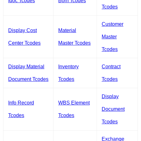
Idoc Tcodes
Bom Tcodes
Tcodes
Customer
Display Cost
Material
Master
Center Tcodes
Master Tcodes
Tcodes
Display Material
Inventory
Contract
Document Tcodes
Tcodes
Tcodes
Display
Info Record
WBS Element
Document
Tcodes
Tcodes
Tcodes
Exchange