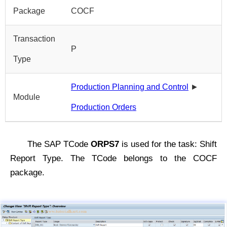
Package
COCF
Transaction
P
Type
Production Planning and Control
►
Module
Production Orders
The SAP TCode
ORPS7
is used for the task: Shift
Report Type. The TCode belongs to the COCF
package.