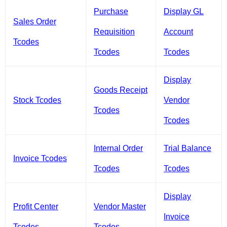
Purchase
Display GL
Sales Order
Requisition
Account
Tcodes
Tcodes
Tcodes
Display
Goods Receipt
Stock Tcodes
Vendor
Tcodes
Tcodes
Internal Order
Trial Balance
Invoice Tcodes
Tcodes
Tcodes
Display
Profit Center
Vendor Master
Invoice
Tcodes
Tcodes