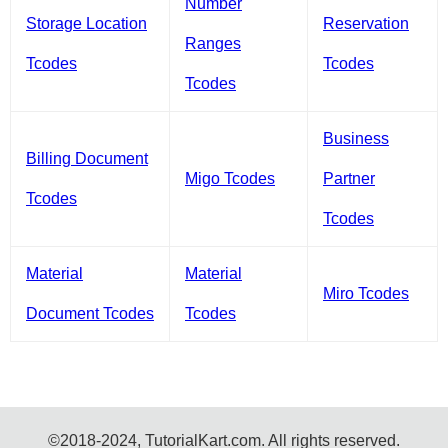
Number
Storage Location
Reservation
Ranges
Tcodes
Tcodes
Tcodes
Business
Billing Document
Migo Tcodes
Partner
Tcodes
Tcodes
Material
Material
Miro Tcodes
Document Tcodes
Tcodes
©2018-2024, TutorialKart.com. All rights reserved.