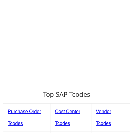
Top SAP Tcodes
Purchase Order
Cost Center
Vendor
Tcodes
Tcodes
Tcodes