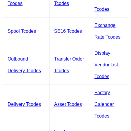
Tcodes
Tcodes
Tcodes
Exchange
Spool Tcodes
SE16 Tcodes
Rate Tcodes
Display
Outbound
Transfer Order
Vendor List
Delivery Tcodes
Tcodes
Tcodes
Factory
Delivery Tcodes
Asset Tcodes
Calendar
Tcodes