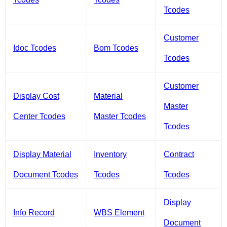
Tcodes
Customer
Idoc Tcodes
Bom Tcodes
Tcodes
Customer
Display Cost
Material
Master
Center Tcodes
Master Tcodes
Tcodes
Display Material
Inventory
Contract
Document Tcodes
Tcodes
Tcodes
Display
Info Record
WBS Element
Document