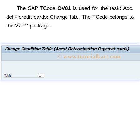
The SAP TCode
OV81
is used for the task: Acc.
det.- credit cards: Change tab.. The TCode belongs to
the VZ0C package.