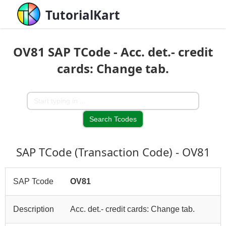
TutorialKart
OV81 SAP TCode - Acc. det.- credit
cards: Change tab.
SAP TCode (Transaction Code) - OV81
SAP Tcode
OV81
Description
Acc. det.- credit cards: Change tab.