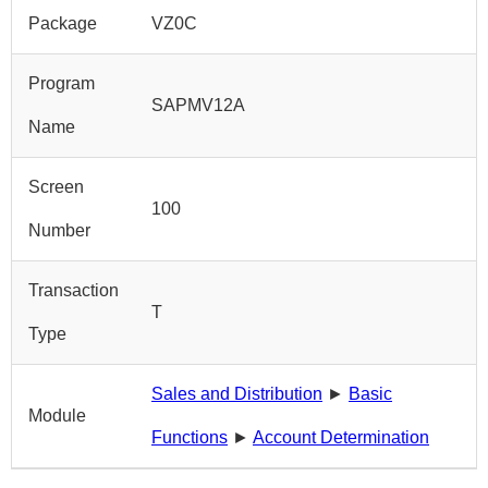
Package
VZ0C
Program
SAPMV12A
Name
Screen
100
Number
Transaction
T
Type
Sales and Distribution
►
Basic
Module
Functions
►
Account Determination