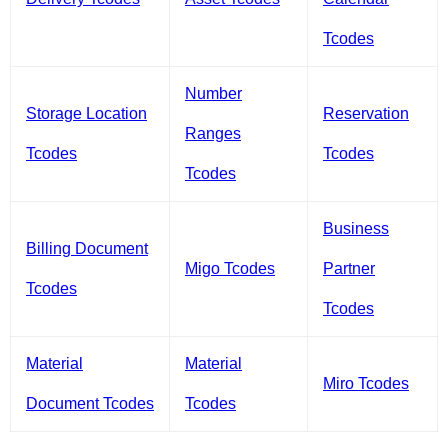
Tcodes
Number
Storage Location
Reservation
Ranges
Tcodes
Tcodes
Tcodes
Business
Billing Document
Migo Tcodes
Partner
Tcodes
Tcodes
Material
Material
Miro Tcodes
Document Tcodes
Tcodes