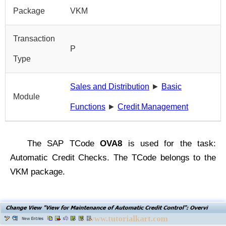
Package
VKM
Transaction
P
Type
Sales and Distribution
►
Basic
Module
Functions
►
Credit Management
The SAP TCode
OVA8
is used for the task:
Automatic Credit Checks. The TCode belongs to the
VKM package.