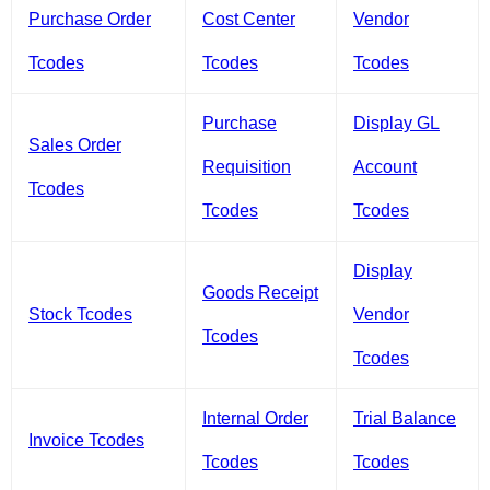
Purchase Order
Cost Center
Vendor
Tcodes
Tcodes
Tcodes
Purchase
Display GL
Sales Order
Requisition
Account
Tcodes
Tcodes
Tcodes
Display
Goods Receipt
Stock Tcodes
Vendor
Tcodes
Tcodes
Internal Order
Trial Balance
Invoice Tcodes
Tcodes
Tcodes