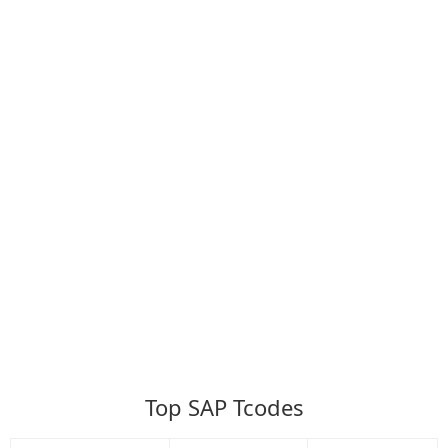
Top SAP Tcodes