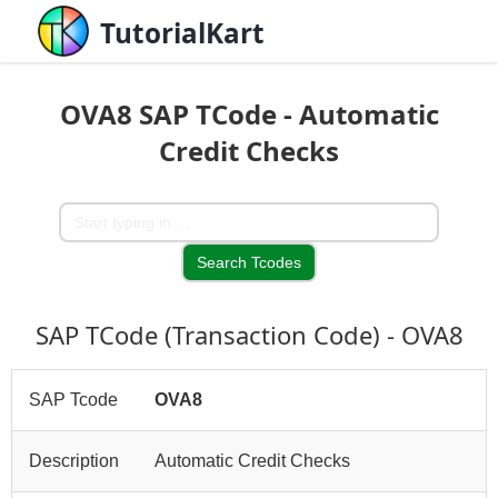
TutorialKart
OVA8 SAP TCode - Automatic
Credit Checks
SAP TCode (Transaction Code) - OVA8
SAP Tcode
OVA8
Description
Automatic Credit Checks