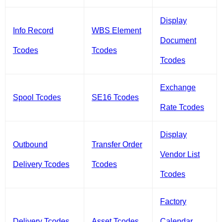
Display
Info Record
WBS Element
Document
Tcodes
Tcodes
Tcodes
Exchange
Spool Tcodes
SE16 Tcodes
Rate Tcodes
Display
Outbound
Transfer Order
Vendor List
Delivery Tcodes
Tcodes
Tcodes
Factory
Delivery Tcodes
Asset Tcodes
Calendar