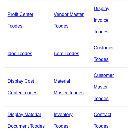
Display
Profit Center
Vendor Master
Invoice
Tcodes
Tcodes
Tcodes
Customer
Idoc Tcodes
Bom Tcodes
Tcodes
Customer
Display Cost
Material
Master
Center Tcodes
Master Tcodes
Tcodes
Display Material
Inventory
Contract
Document Tcodes
Tcodes
Tcodes