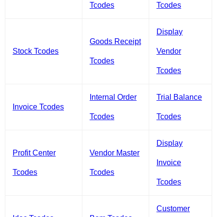
Tcodes
Tcodes
Display
Goods Receipt
Stock Tcodes
Vendor
Tcodes
Tcodes
Internal Order
Trial Balance
Invoice Tcodes
Tcodes
Tcodes
Display
Profit Center
Vendor Master
Invoice
Tcodes
Tcodes
Tcodes
Customer