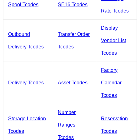
Spool Tcodes
SE16 Tcodes
Rate Tcodes
Display
Outbound
Transfer Order
Vendor List
Delivery Tcodes
Tcodes
Tcodes
Factory
Delivery Tcodes
Asset Tcodes
Calendar
Tcodes
Number
Storage Location
Reservation
Ranges
Tcodes
Tcodes
Tcodes