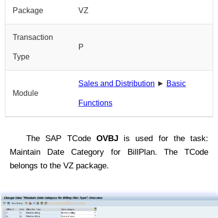
Package
VZ
Transaction
P
Type
Sales and Distribution
►
Basic
Module
Functions
The SAP TCode
OVBJ
is used for the task:
Maintain Date Category for BillPlan. The TCode
belongs to the VZ package.