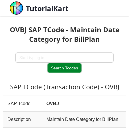
TutorialKart
OVBJ SAP TCode - Maintain Date
Category for BillPlan
SAP TCode (Transaction Code) - OVBJ
SAP Tcode
OVBJ
Description
Maintain Date Category for BillPlan