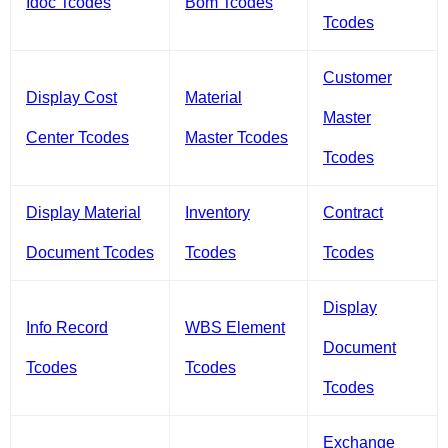
Idoc Tcodes
Bom Tcodes
Tcodes
Customer
Display Cost
Material
Master
Center Tcodes
Master Tcodes
Tcodes
Display Material
Inventory
Contract
Document Tcodes
Tcodes
Tcodes
Display
Info Record
WBS Element
Document
Tcodes
Tcodes
Tcodes
Exchange