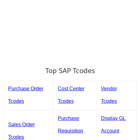
Top SAP Tcodes
Purchase Order
Cost Center
Vendor
Tcodes
Tcodes
Tcodes
Purchase
Display GL
Sales Order
Requisition
Account
Tcodes