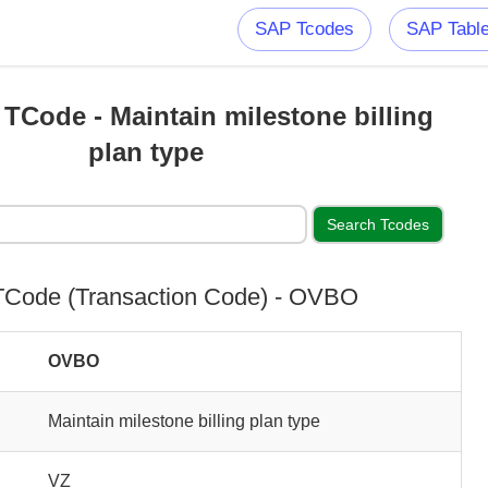
SAP Tcodes
SAP Tabl
Code - Maintain milestone billing
plan type
Code (Transaction Code) - OVBO
OVBO
Maintain milestone billing plan type
VZ