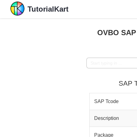
TutorialKart
OVBO SAP T
SAP T
SAP Tcode
Description
Package