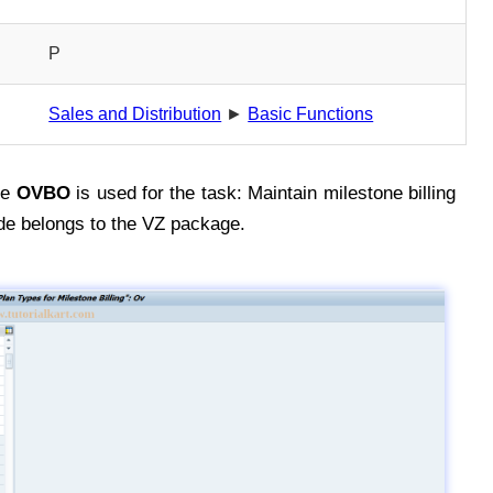
P
Sales and Distribution
►
Basic Functions
de
OVBO
is used for the task: Maintain milestone billing
de belongs to the VZ package.