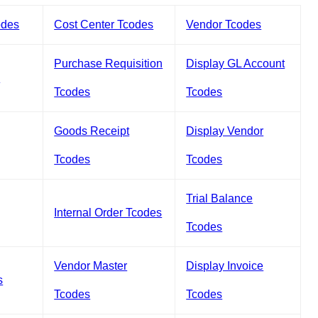
odes
Cost Center Tcodes
Vendor Tcodes
Purchase Requisition
Display GL Account
s
Tcodes
Tcodes
Goods Receipt
Display Vendor
Tcodes
Tcodes
Trial Balance
Internal Order Tcodes
Tcodes
Vendor Master
Display Invoice
s
Tcodes
Tcodes