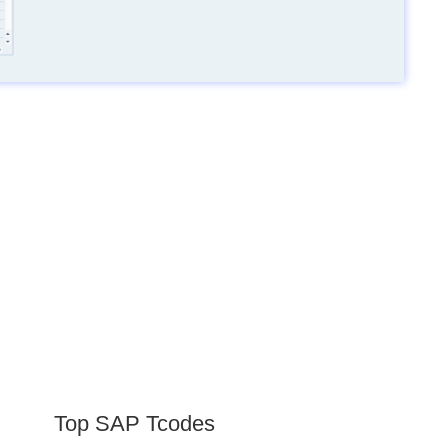
Top SAP Tcodes