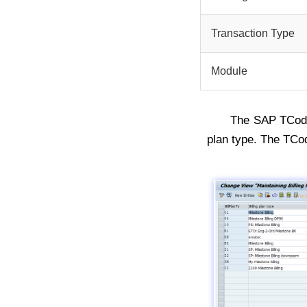
Transaction Type
Module
The SAP TCo
plan type. The TCo