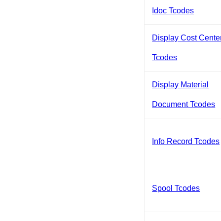
Idoc Tcodes
Display Cost Cente
Tcodes
Display Material
Document Tcodes
Info Record Tcodes
Spool Tcodes