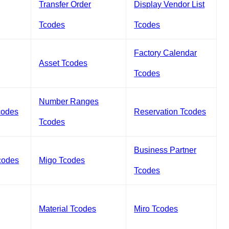
Transfer Order
Display Vendor List
Tcodes
Tcodes
Factory Calendar
Asset Tcodes
Tcodes
Number Ranges
codes
Reservation Tcodes
Tcodes
Business Partner
codes
Migo Tcodes
Tcodes
Material Tcodes
Miro Tcodes