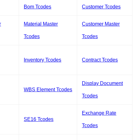
Bom Tcodes
Customer Tcodes
r
Material Master
Customer Master
Tcodes
Tcodes
Inventory Tcodes
Contract Tcodes
Display Document
WBS Element Tcodes
Tcodes
Exchange Rate
SE16 Tcodes
Tcodes