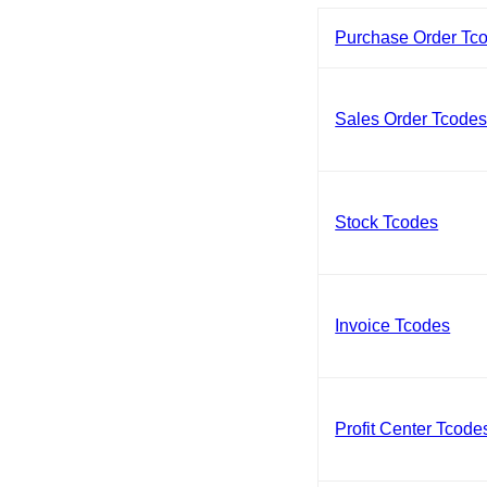
Purchase Order Tc
Sales Order Tcode
Stock Tcodes
Invoice Tcodes
Profit Center Tcode