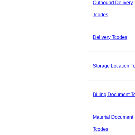
Outbound Delivery
Tcodes
Delivery Tcodes
Storage Location T
Billing Document T
Material Document
Tcodes