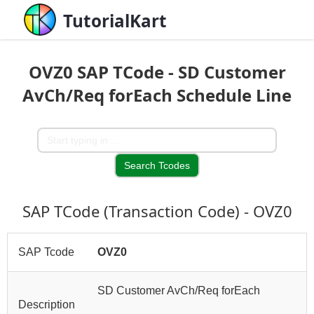
TutorialKart
OVZ0 SAP TCode - SD Customer
AvCh/Req forEach Schedule Line
SAP TCode (Transaction Code) - OVZ0
SAP Tcode
OVZ0
SD Customer AvCh/Req forEach
Description