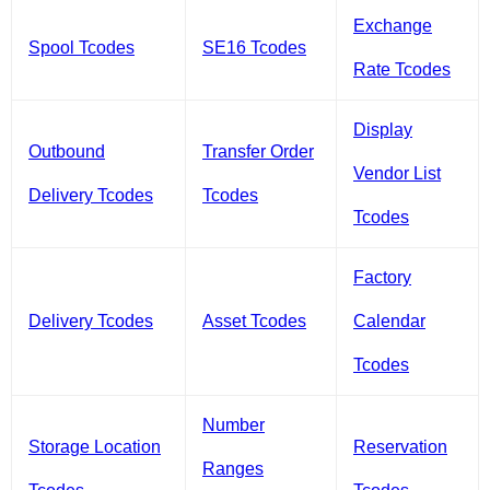
Exchange
Spool Tcodes
SE16 Tcodes
Rate Tcodes
Display
Outbound
Transfer Order
Vendor List
Delivery Tcodes
Tcodes
Tcodes
Factory
Delivery Tcodes
Asset Tcodes
Calendar
Tcodes
Number
Storage Location
Reservation
Ranges