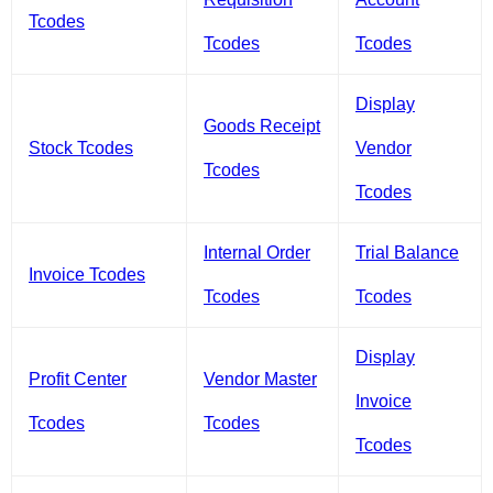
Tcodes
Tcodes
Tcodes
Display
Goods Receipt
Stock Tcodes
Vendor
Tcodes
Tcodes
Internal Order
Trial Balance
Invoice Tcodes
Tcodes
Tcodes
Display
Profit Center
Vendor Master
Invoice
Tcodes
Tcodes
Tcodes