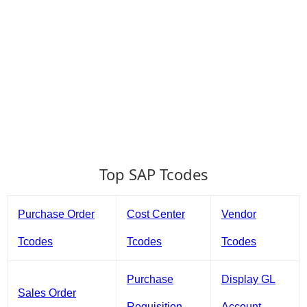
Top SAP Tcodes
Purchase Order
Cost Center
Vendor
Tcodes
Tcodes
Tcodes
Purchase
Display GL
Sales Order
Requisition
Account