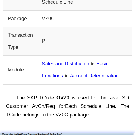
Schedule Line
Package
VZ0C
Transaction
P
Type
Sales and Distribution
►
Basic
Module
Functions
►
Account Determination
The SAP TCode
OVZ0
is used for the task: SD
Customer AvCh/Req forEach Schedule Line. The
TCode belongs to the VZ0C package.