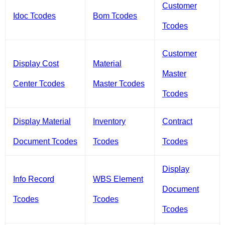
Customer
Idoc Tcodes
Bom Tcodes
Tcodes
Customer
Display Cost
Material
Master
Center Tcodes
Master Tcodes
Tcodes
Display Material
Inventory
Contract
Document Tcodes
Tcodes
Tcodes
Display
Info Record
WBS Element
Document
Tcodes
Tcodes
Tcodes