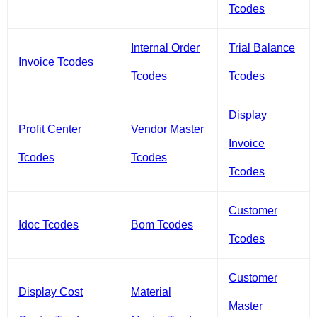
Tcodes
Internal Order
Trial Balance
Invoice Tcodes
Tcodes
Tcodes
Display
Profit Center
Vendor Master
Invoice
Tcodes
Tcodes
Tcodes
Customer
Idoc Tcodes
Bom Tcodes
Tcodes
Customer
Display Cost
Material
Master