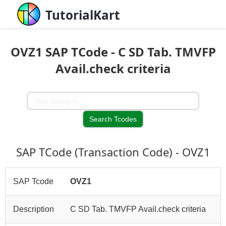
TutorialKart
OVZ1 SAP TCode - C SD Tab. TMVFP
Avail.check criteria
SAP TCode (Transaction Code) - OVZ1
SAP Tcode
OVZ1
Description
C SD Tab. TMVFP Avail.check criteria