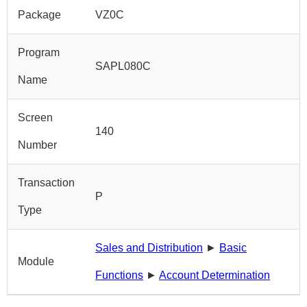
Package
VZ0C
Program
SAPL080C
Name
Screen
140
Number
Transaction
P
Type
Sales and Distribution
►
Basic
Module
Functions
►
Account Determination