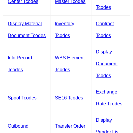
Center Tcodes
Master Tcodes
Tcodes
Display Material
Inventory
Contract
Document Tcodes
Tcodes
Tcodes
Display
Info Record
WBS Element
Document
Tcodes
Tcodes
Tcodes
Exchange
Spool Tcodes
SE16 Tcodes
Rate Tcodes
Display
Outbound
Transfer Order
Vendor List