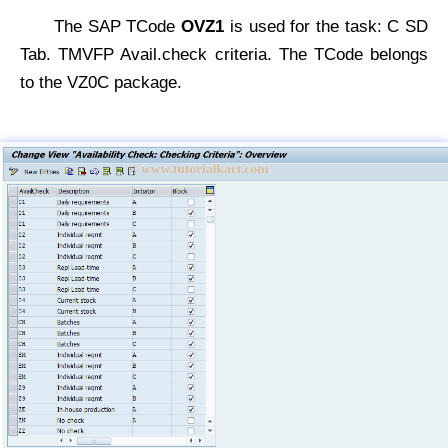
The SAP TCode
OVZ1
is used for the task: C SD
Tab. TMVFP Avail.check criteria. The TCode belongs
to the VZ0C package.