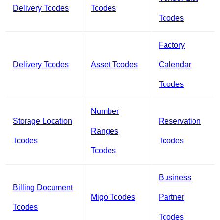
Delivery Tcodes
Tcodes
Tcodes
Factory
Delivery Tcodes
Asset Tcodes
Calendar
Tcodes
Number
Storage Location
Reservation
Ranges
Tcodes
Tcodes
Tcodes
Business
Billing Document
Migo Tcodes
Partner
Tcodes
Tcodes