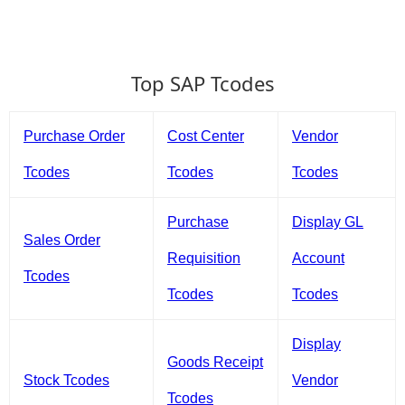
Top SAP Tcodes
Purchase Order
Cost Center
Vendor
Tcodes
Tcodes
Tcodes
Purchase
Display GL
Sales Order
Requisition
Account
Tcodes
Tcodes
Tcodes
Display
Goods Receipt
Stock Tcodes
Vendor
Tcodes