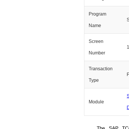
Program
Name
Screen
Number
Transaction
Type
S
Module
D
The SAP T