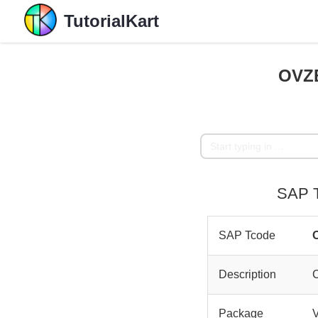
TutorialKart
OVZB
SAP T
SAP Tcode
Description
Package