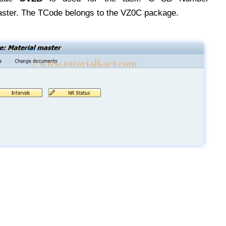
ster. The TCode belongs to the VZ0C package.