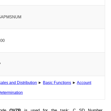
SAPMSNUM
100
P
ales and Distribution
►
Basic Functions
►
Account
etermination
Code
OVZB
is used for the task: C SD Number