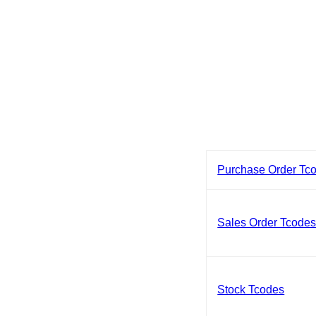
Purchase Order Tc
Sales Order Tcode
Stock Tcodes