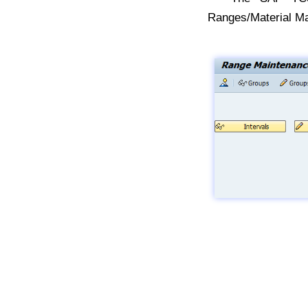
Ranges/Material Ma