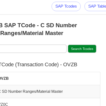
SAP Tcodes
SAP Tabl
 SAP TCode - C SD Number
Ranges/Material Master
Code (Transaction Code) - OVZB
OVZB
C SD Number Ranges/Material Master
VZ0C