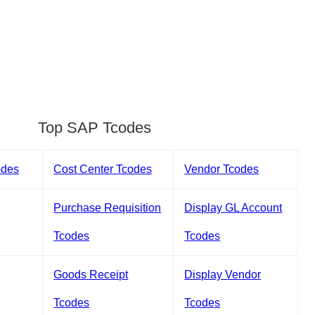
Top SAP Tcodes
odes
Cost Center Tcodes
Vendor Tcodes
Purchase Requisition
Display GL Account
s
Tcodes
Tcodes
Goods Receipt
Display Vendor
Tcodes
Tcodes