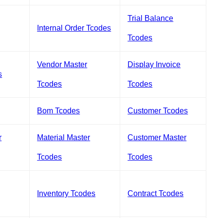
Trial Balance
Internal Order Tcodes
Tcodes
Vendor Master
Display Invoice
s
Tcodes
Tcodes
Bom Tcodes
Customer Tcodes
r
Material Master
Customer Master
Tcodes
Tcodes
Inventory Tcodes
Contract Tcodes