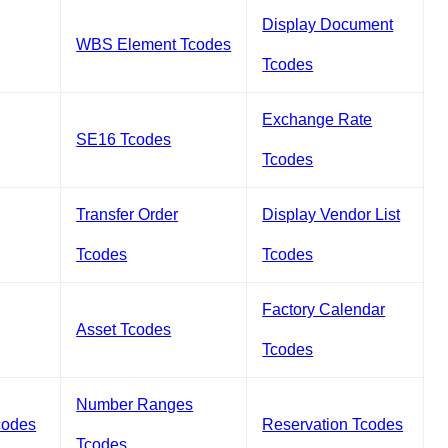
Display Document
WBS Element Tcodes
Tcodes
Exchange Rate
SE16 Tcodes
Tcodes
Transfer Order
Display Vendor List
Tcodes
Tcodes
Factory Calendar
Asset Tcodes
Tcodes
Number Ranges
codes
Reservation Tcodes
Tcodes