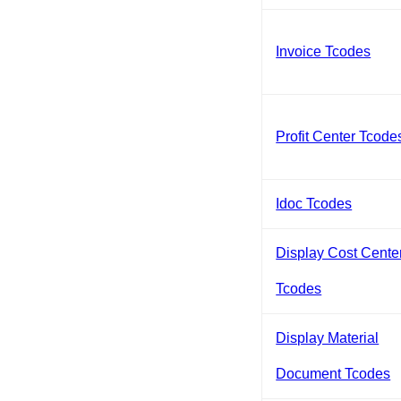
Invoice Tcodes
Profit Center Tcode
Idoc Tcodes
Display Cost Cente
Tcodes
Display Material
Document Tcodes