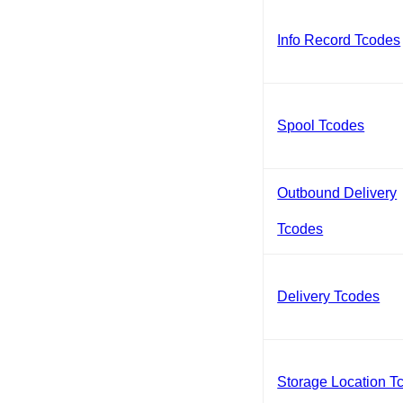
Info Record Tcodes
Spool Tcodes
Outbound Delivery
Tcodes
Delivery Tcodes
Storage Location T