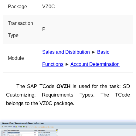
Package
VZ0C
Transaction
P
Type
Sales and Distribution
►
Basic
Module
Functions
►
Account Determination
The SAP TCode
OVZH
is used for the task: SD
Customizing: Requirements Types. The TCode
belongs to the VZ0C package.