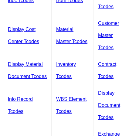
Idoc Tcodes
Bom Tcodes
Tcodes
Customer
Display Cost
Material
Master
Center Tcodes
Master Tcodes
Tcodes
Display Material
Inventory
Contract
Document Tcodes
Tcodes
Tcodes
Display
Info Record
WBS Element
Document
Tcodes
Tcodes
Tcodes
Exchange