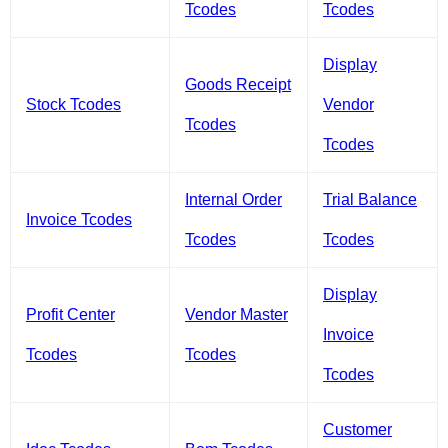
Tcodes
Tcodes
Display
Goods Receipt
Stock Tcodes
Vendor
Tcodes
Tcodes
Internal Order
Trial Balance
Invoice Tcodes
Tcodes
Tcodes
Display
Profit Center
Vendor Master
Invoice
Tcodes
Tcodes
Tcodes
Customer