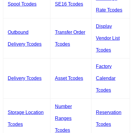
Spool Tcodes
SE16 Tcodes
Rate Tcodes
Display
Outbound
Transfer Order
Vendor List
Delivery Tcodes
Tcodes
Tcodes
Factory
Delivery Tcodes
Asset Tcodes
Calendar
Tcodes
Number
Storage Location
Reservation
Ranges
Tcodes
Tcodes
Tcodes