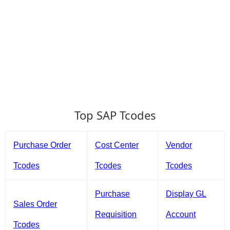
Top SAP Tcodes
Purchase Order
Cost Center
Vendor
Tcodes
Tcodes
Tcodes
Purchase
Display GL
Sales Order
Requisition
Account
Tcodes