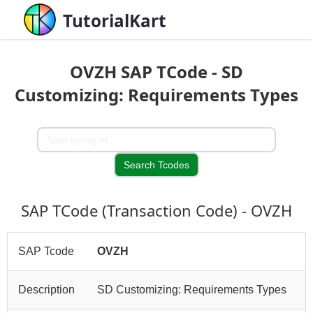
TutorialKart
OVZH SAP TCode - SD
Customizing: Requirements Types
SAP TCode (Transaction Code) - OVZH
SAP Tcode
OVZH
Description
SD Customizing: Requirements Types