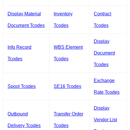
Display Material
Inventory
Contract
Document Tcodes
Tcodes
Tcodes
Display
Info Record
WBS Element
Document
Tcodes
Tcodes
Tcodes
Exchange
Spool Tcodes
SE16 Tcodes
Rate Tcodes
Display
Outbound
Transfer Order
Vendor List
Delivery Tcodes
Tcodes