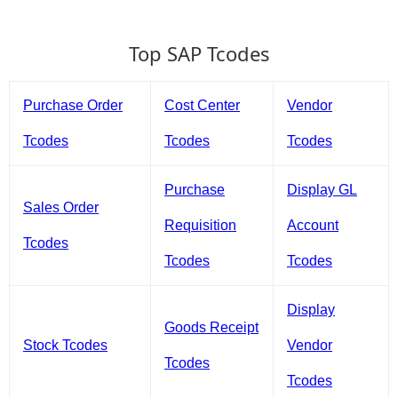
Top SAP Tcodes
Purchase Order
Cost Center
Vendor
Tcodes
Tcodes
Tcodes
Purchase
Display GL
Sales Order
Requisition
Account
Tcodes
Tcodes
Tcodes
Display
Goods Receipt
Stock Tcodes
Vendor
Tcodes
Tcodes