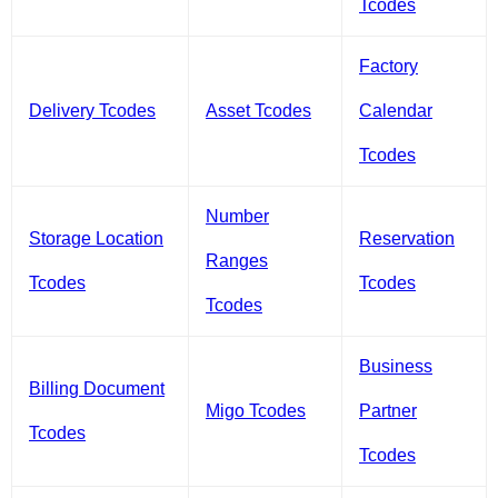
Tcodes
Factory
Delivery Tcodes
Asset Tcodes
Calendar
Tcodes
Number
Storage Location
Reservation
Ranges
Tcodes
Tcodes
Tcodes
Business
Billing Document
Migo Tcodes
Partner
Tcodes
Tcodes