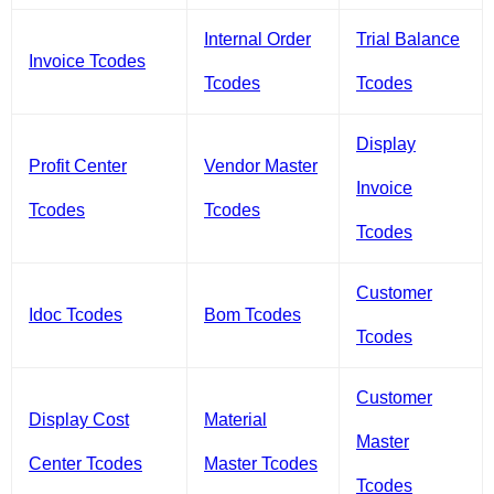
Internal Order
Trial Balance
Invoice Tcodes
Tcodes
Tcodes
Display
Profit Center
Vendor Master
Invoice
Tcodes
Tcodes
Tcodes
Customer
Idoc Tcodes
Bom Tcodes
Tcodes
Customer
Display Cost
Material
Master
Center Tcodes
Master Tcodes
Tcodes