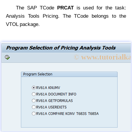
The SAP TCode
PRCAT
is used for the task:
Analysis Tools Pricing. The TCode belongs to the
VTOL package.