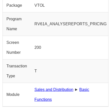
Package
VTOL
Program
RV61A_ANALYSEREPORTS_PRICING
Name
Screen
200
Number
Transaction
T
Type
Sales and Distribution
►
Basic
Module
Functions