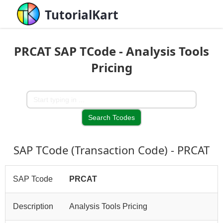
TutorialKart
PRCAT SAP TCode - Analysis Tools
Pricing
SAP TCode (Transaction Code) - PRCAT
SAP Tcode
PRCAT
Description
Analysis Tools Pricing