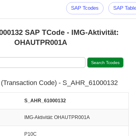
SAP Tcodes
SAP Tabl
00132 SAP TCode - IMG-Aktivität:
OHAUTPR001A
(Transaction Code) - S_AHR_61000132
S_AHR_61000132
IMG-Aktivität: OHAUTPR001A
P10C