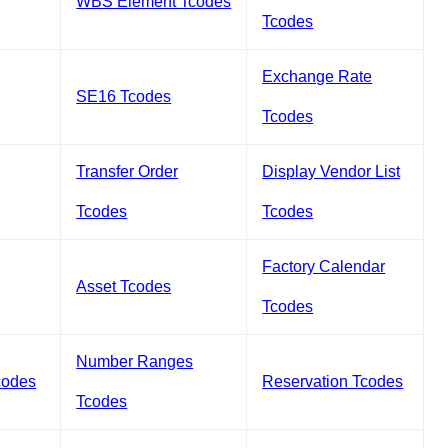
WBS Element Tcodes
Tcodes
Exchange Rate
SE16 Tcodes
Tcodes
Transfer Order
Display Vendor List
Tcodes
Tcodes
Factory Calendar
Asset Tcodes
Tcodes
Number Ranges
codes
Reservation Tcodes
Tcodes