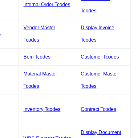
Internal Order Tcodes
Tcodes
Vendor Master
Display Invoice
s
Tcodes
Tcodes
Bom Tcodes
Customer Tcodes
r
Material Master
Customer Master
Tcodes
Tcodes
Inventory Tcodes
Contract Tcodes
Display Document