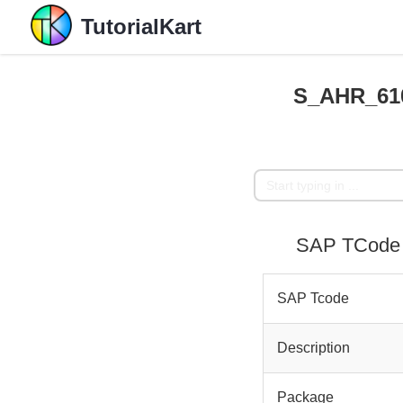
TutorialKart
S_AHR_610
SAP TCode 
SAP Tcode
Description
Package