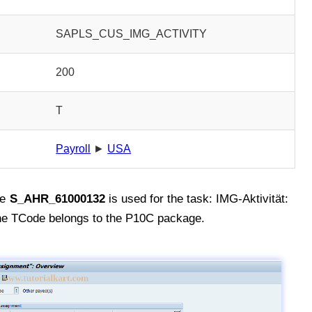
SAPLS_CUS_IMG_ACTIVITY
200
T
Payroll
►
USA
de
S_AHR_61000132
is used for the task: IMG-Aktivität:
 TCode belongs to the P10C package.