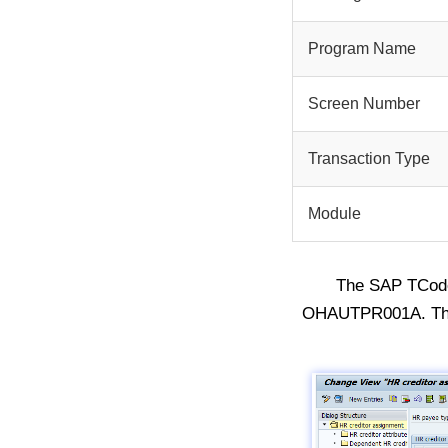
Program Name
Screen Number
Transaction Type
Module
The SAP TCo
OHAUTPR001A. The