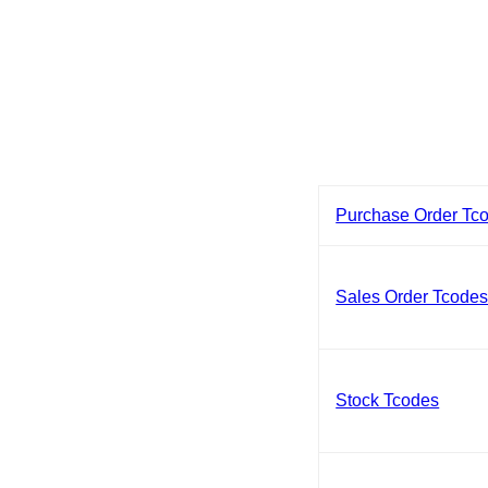
Purchase Order Tc
Sales Order Tcode
Stock Tcodes