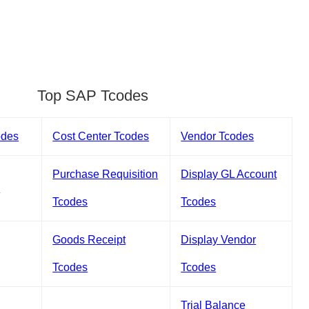
Top SAP Tcodes
odes
Cost Center Tcodes
Vendor Tcodes
Purchase Requisition
Display GL Account
s
Tcodes
Tcodes
Goods Receipt
Display Vendor
Tcodes
Tcodes
Trial Balance