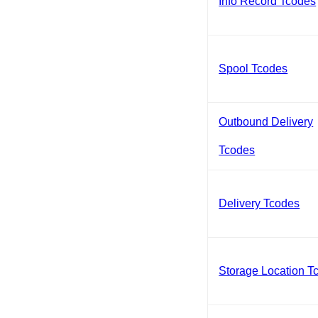
Info Record Tcodes
Spool Tcodes
Outbound Delivery
Tcodes
Delivery Tcodes
Storage Location T