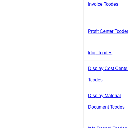
Invoice Tcodes
Profit Center Tcode
Idoc Tcodes
Display Cost Cente
Tcodes
Display Material
Document Tcodes