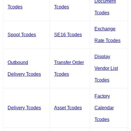
Document
Tcodes
Tcodes
Tcodes
Exchange
Spool Tcodes
SE16 Tcodes
Rate Tcodes
Display
Outbound
Transfer Order
Vendor List
Delivery Tcodes
Tcodes
Tcodes
Factory
Delivery Tcodes
Asset Tcodes
Calendar
Tcodes