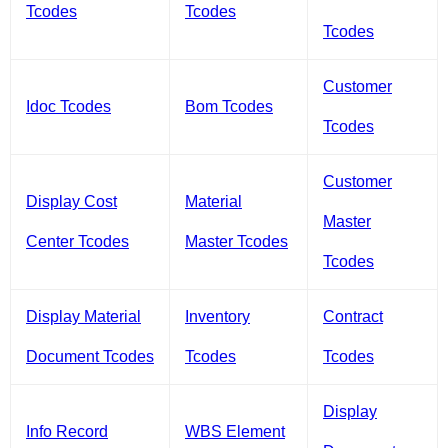
Tcodes
Tcodes
Tcodes
Customer
Idoc Tcodes
Bom Tcodes
Tcodes
Customer
Display Cost
Material
Master
Center Tcodes
Master Tcodes
Tcodes
Display Material
Inventory
Contract
Document Tcodes
Tcodes
Tcodes
Display
Info Record
WBS Element