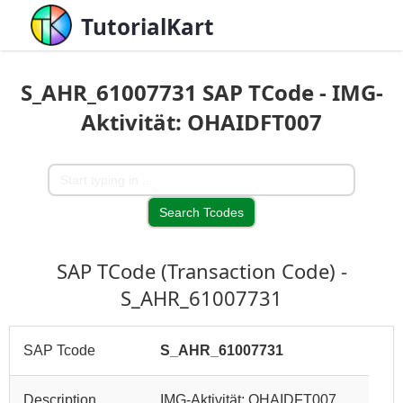
TutorialKart
S_AHR_61007731 SAP TCode - IMG-
Aktivität: OHAIDFT007
SAP TCode (Transaction Code) -
S_AHR_61007731
SAP Tcode
S_AHR_61007731
Description
IMG-Aktivität: OHAIDFT007