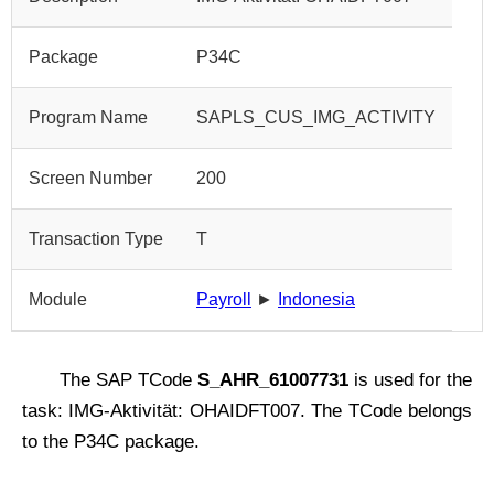
Package
P34C
Program Name
SAPLS_CUS_IMG_ACTIVITY
Screen Number
200
Transaction Type
T
Module
Payroll
►
Indonesia
The SAP TCode
S_AHR_61007731
is used for the
task: IMG-Aktivität: OHAIDFT007. The TCode belongs
to the P34C package.