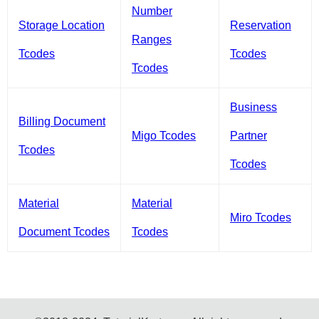
Number
Storage Location
Reservation
Ranges
Tcodes
Tcodes
Tcodes
Business
Billing Document
Migo Tcodes
Partner
Tcodes
Tcodes
Material
Material
Miro Tcodes
Document Tcodes
Tcodes