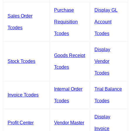
Purchase
Display GL
Sales Order
Requisition
Account
Tcodes
Tcodes
Tcodes
Display
Goods Receipt
Stock Tcodes
Vendor
Tcodes
Tcodes
Internal Order
Trial Balance
Invoice Tcodes
Tcodes
Tcodes
Display
Profit Center
Vendor Master
Invoice