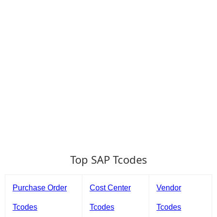
Top SAP Tcodes
Purchase Order
Cost Center
Vendor
Tcodes
Tcodes
Tcodes