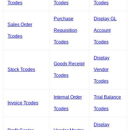
Tcodes
Tcodes
Tcodes
Purchase
Display GL
Sales Order
Requisition
Account
Tcodes
Tcodes
Tcodes
Display
Goods Receipt
Stock Tcodes
Vendor
Tcodes
Tcodes
Internal Order
Trial Balance
Invoice Tcodes
Tcodes
Tcodes
Display