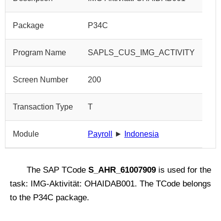
Package
P34C
Program Name
SAPLS_CUS_IMG_ACTIVITY
Screen Number
200
Transaction Type
T
Module
Payroll
►
Indonesia
The SAP TCode
S_AHR_61007909
is used for the
task: IMG-Aktivität: OHAIDAB001. The TCode belongs
to the P34C package.