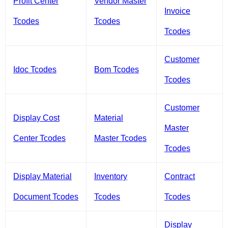
Profit Center
Vendor Master
Invoice
Tcodes
Tcodes
Tcodes
Customer
Idoc Tcodes
Bom Tcodes
Tcodes
Customer
Display Cost
Material
Master
Center Tcodes
Master Tcodes
Tcodes
Display Material
Inventory
Contract
Document Tcodes
Tcodes
Tcodes
Display