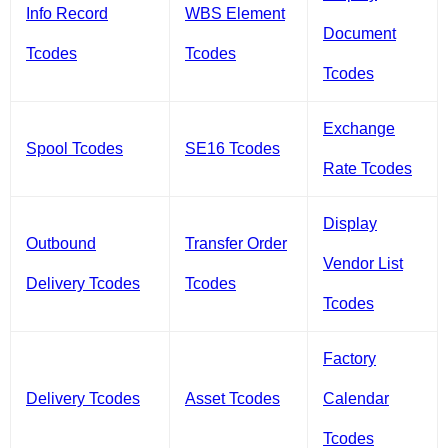
Info Record
WBS Element
Document
Tcodes
Tcodes
Tcodes
Exchange
Spool Tcodes
SE16 Tcodes
Rate Tcodes
Display
Outbound
Transfer Order
Vendor List
Delivery Tcodes
Tcodes
Tcodes
Factory
Delivery Tcodes
Asset Tcodes
Calendar
Tcodes