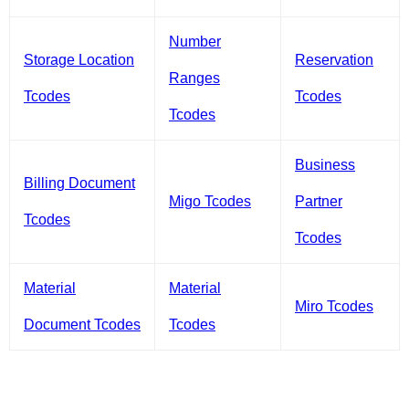
Number
Storage Location
Reservation
Ranges
Tcodes
Tcodes
Tcodes
Business
Billing Document
Migo Tcodes
Partner
Tcodes
Tcodes
Material
Material
Miro Tcodes
Document Tcodes
Tcodes