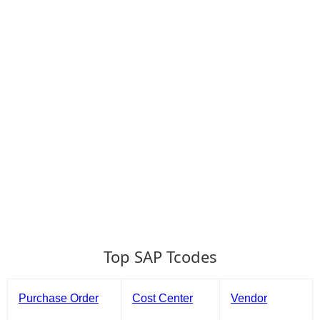
Top SAP Tcodes
Purchase Order
Cost Center
Vendor