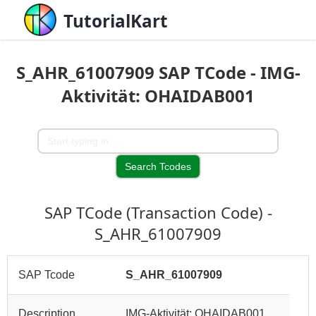
TutorialKart
S_AHR_61007909 SAP TCode - IMG-
Aktivität: OHAIDAB001
SAP TCode (Transaction Code) -
S_AHR_61007909
SAP Tcode
S_AHR_61007909
Description
IMG-Aktivität: OHAIDAB001