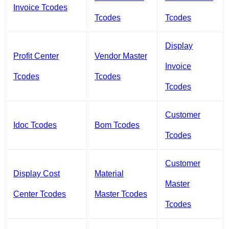
Invoice Tcodes
Tcodes
Tcodes
Display
Profit Center
Vendor Master
Invoice
Tcodes
Tcodes
Tcodes
Customer
Idoc Tcodes
Bom Tcodes
Tcodes
Customer
Display Cost
Material
Master
Center Tcodes
Master Tcodes
Tcodes