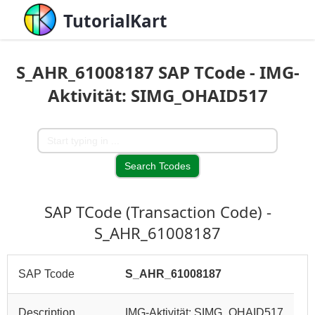
TutorialKart
S_AHR_61008187 SAP TCode - IMG-
Aktivität: SIMG_OHAID517
SAP TCode (Transaction Code) -
S_AHR_61008187
SAP Tcode
S_AHR_61008187
Description
IMG-Aktivität: SIMG_OHAID517