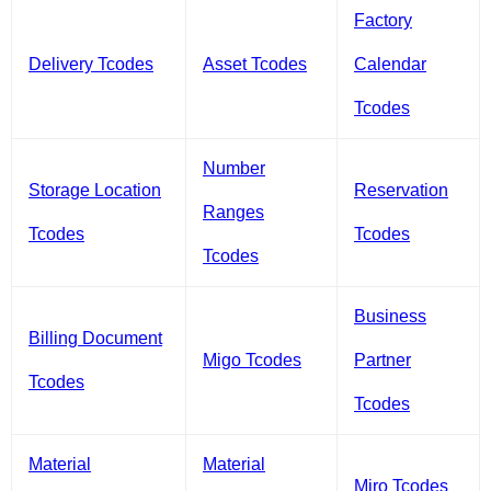
Factory
Delivery Tcodes
Asset Tcodes
Calendar
Tcodes
Number
Storage Location
Reservation
Ranges
Tcodes
Tcodes
Tcodes
Business
Billing Document
Migo Tcodes
Partner
Tcodes
Tcodes
Material
Material
Miro Tcodes