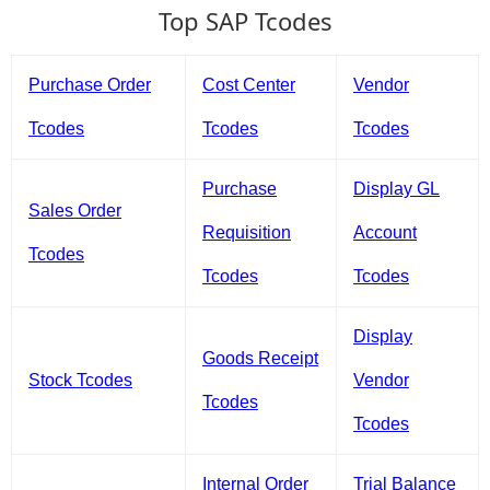
Top SAP Tcodes
Purchase Order
Cost Center
Vendor
Tcodes
Tcodes
Tcodes
Purchase
Display GL
Sales Order
Requisition
Account
Tcodes
Tcodes
Tcodes
Display
Goods Receipt
Stock Tcodes
Vendor
Tcodes
Tcodes
Internal Order
Trial Balance