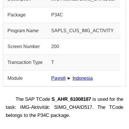
Package
P34C
Program Name
SAPLS_CUS_IMG_ACTIVITY
Screen Number
200
Transaction Type
T
Module
Payroll
►
Indonesia
The SAP TCode
S_AHR_61008187
is used for the
task: IMG-Aktivität: SIMG_OHAID517. The TCode
belongs to the P34C package.