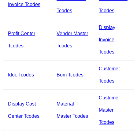
Invoice Tcodes
Tcodes
Tcodes
Display
Profit Center
Vendor Master
Invoice
Tcodes
Tcodes
Tcodes
Customer
Idoc Tcodes
Bom Tcodes
Tcodes
Customer
Display Cost
Material
Master
Center Tcodes
Master Tcodes
Tcodes