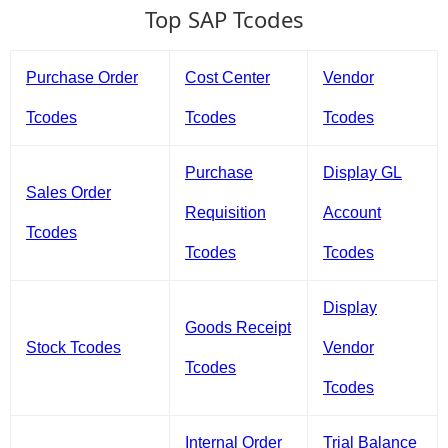
Top SAP Tcodes
Purchase Order
Cost Center
Vendor
Tcodes
Tcodes
Tcodes
Purchase
Display GL
Sales Order
Requisition
Account
Tcodes
Tcodes
Tcodes
Display
Goods Receipt
Stock Tcodes
Vendor
Tcodes
Tcodes
Internal Order
Trial Balance