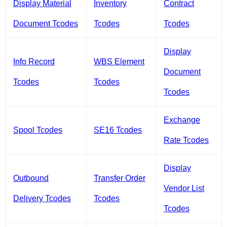
Display Material
Inventory
Contract
Document Tcodes
Tcodes
Tcodes
Display
Info Record
WBS Element
Document
Tcodes
Tcodes
Tcodes
Exchange
Spool Tcodes
SE16 Tcodes
Rate Tcodes
Display
Outbound
Transfer Order
Vendor List
Delivery Tcodes
Tcodes
Tcodes