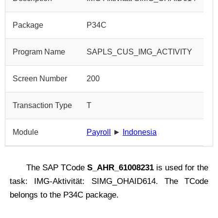
Package
P34C
Program Name
SAPLS_CUS_IMG_ACTIVITY
Screen Number
200
Transaction Type
T
Module
Payroll
►
Indonesia
The SAP TCode
S_AHR_61008231
is used for the
task: IMG-Aktivität: SIMG_OHAID614. The TCode
belongs to the P34C package.