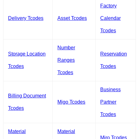
Factory
Delivery Tcodes
Asset Tcodes
Calendar
Tcodes
Number
Storage Location
Reservation
Ranges
Tcodes
Tcodes
Tcodes
Business
Billing Document
Migo Tcodes
Partner
Tcodes
Tcodes
Material
Material
Miro Tcodes