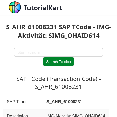
TutorialKart
S_AHR_61008231 SAP TCode - IMG-
Aktivität: SIMG_OHAID614
SAP TCode (Transaction Code) -
S_AHR_61008231
SAP Tcode
S_AHR_61008231
Description
IMG-Aktivität: SIMG_OHAID614