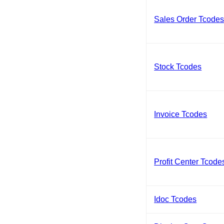
Sales Order Tcode
Stock Tcodes
Invoice Tcodes
Profit Center Tcode
Idoc Tcodes