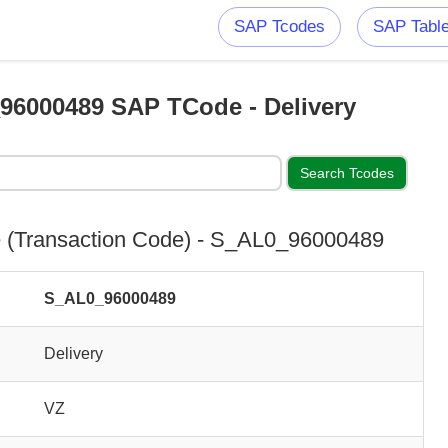
SAP Tcodes
SAP Tabl
96000489 SAP TCode - Delivery
(Transaction Code) - S_AL0_96000489
S_AL0_96000489
Delivery
VZ