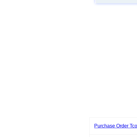
Purchase Order Tc