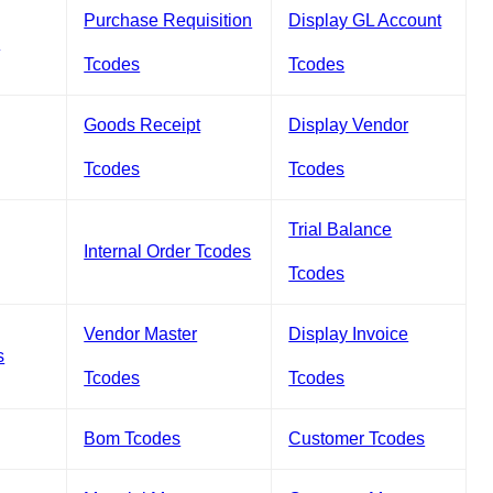
Purchase Requisition
Display GL Account
s
Tcodes
Tcodes
Goods Receipt
Display Vendor
Tcodes
Tcodes
Trial Balance
Internal Order Tcodes
Tcodes
Vendor Master
Display Invoice
s
Tcodes
Tcodes
Bom Tcodes
Customer Tcodes