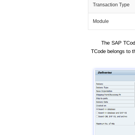
Transaction Type
Module
The SAP TCo
TCode belongs to t