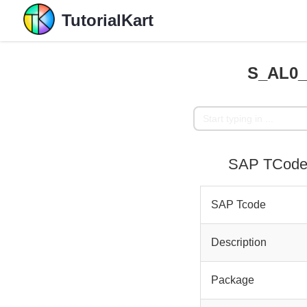
TutorialKart
S_AL0_
SAP TCode 
SAP Tcode
Description
Package