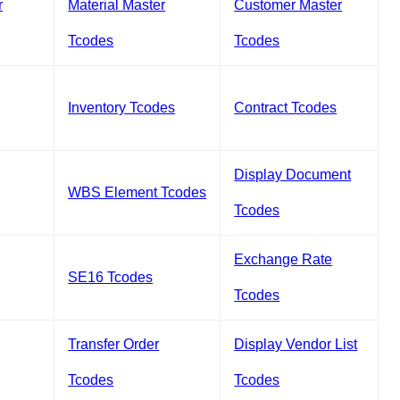
r
Material Master
Customer Master
Tcodes
Tcodes
Inventory Tcodes
Contract Tcodes
Display Document
WBS Element Tcodes
Tcodes
Exchange Rate
SE16 Tcodes
Tcodes
Transfer Order
Display Vendor List
Tcodes
Tcodes