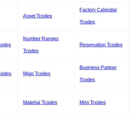
Factory Calendar
Asset Tcodes
Tcodes
Number Ranges
codes
Reservation Tcodes
Tcodes
Business Partner
codes
Migo Tcodes
Tcodes
Material Tcodes
Miro Tcodes