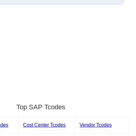
Top SAP Tcodes
odes
Cost Center Tcodes
Vendor Tcodes