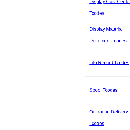
Display Cost Cente
Tcodes
Display Material
Document Tcodes
Info Record Tcodes
Spool Tcodes
Outbound Delivery
Tcodes