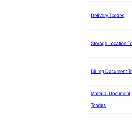
Delivery Tcodes
Storage Location T
Billing Document T
Material Document
Tcodes