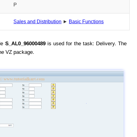
P
Sales and Distribution
►
Basic Functions
de
S_AL0_96000489
is used for the task: Delivery. The
he VZ package.