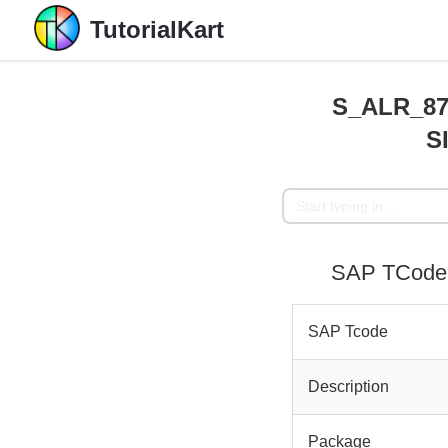
TutorialKart
S_ALR_870
S
SAP TCode 
SAP Tcode
Description
Package