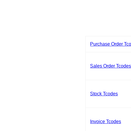
Purchase Order Tc
Sales Order Tcode
Stock Tcodes
Invoice Tcodes