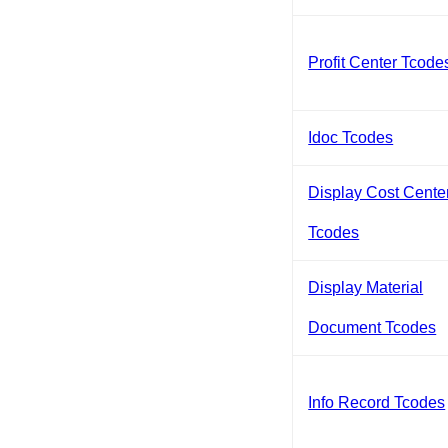
Profit Center Tcode
Idoc Tcodes
Display Cost Cente
Tcodes
Display Material
Document Tcodes
Info Record Tcodes