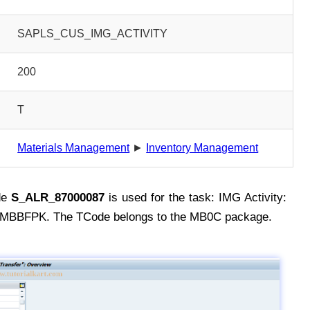
SAPLS_CUS_IMG_ACTIVITY
200
T
Materials Management
►
Inventory Management
de
S_ALR_87000087
is used for the task: IMG Activity:
BFPK. The TCode belongs to the MB0C package.