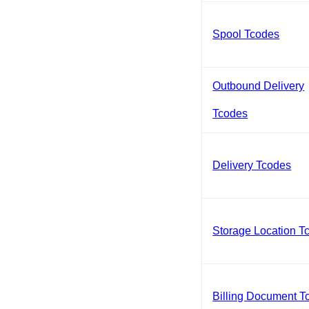
Spool Tcodes
Outbound Delivery
Tcodes
Delivery Tcodes
Storage Location T
Billing Document T