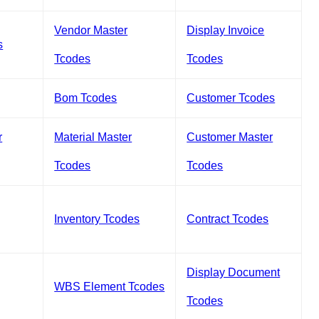
Vendor Master
Display Invoice
s
Tcodes
Tcodes
Bom Tcodes
Customer Tcodes
r
Material Master
Customer Master
Tcodes
Tcodes
Inventory Tcodes
Contract Tcodes
Display Document
WBS Element Tcodes
Tcodes