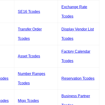
Exchange Rate
SE16 Tcodes
Tcodes
Transfer Order
Display Vendor List
Tcodes
Tcodes
Factory Calendar
Asset Tcodes
Tcodes
Number Ranges
codes
Reservation Tcodes
Tcodes
Business Partner
codes
Migo Tcodes