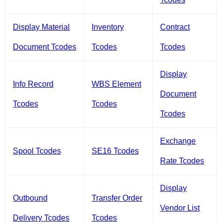
Display Material
Inventory
Contract
Document Tcodes
Tcodes
Tcodes
Display
Info Record
WBS Element
Document
Tcodes
Tcodes
Tcodes
Exchange
Spool Tcodes
SE16 Tcodes
Rate Tcodes
Display
Outbound
Transfer Order
Vendor List
Delivery Tcodes
Tcodes