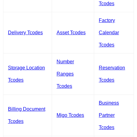
Tcodes
Factory
Delivery Tcodes
Asset Tcodes
Calendar
Tcodes
Number
Storage Location
Reservation
Ranges
Tcodes
Tcodes
Tcodes
Business
Billing Document
Migo Tcodes
Partner
Tcodes
Tcodes