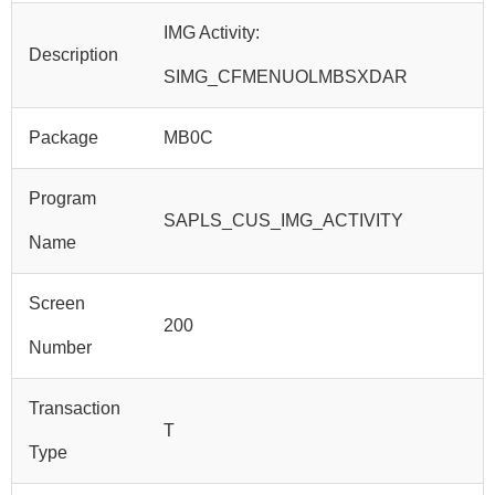
IMG Activity:
Description
SIMG_CFMENUOLMBSXDAR
Package
MB0C
Program
SAPLS_CUS_IMG_ACTIVITY
Name
Screen
200
Number
Transaction
T
Type