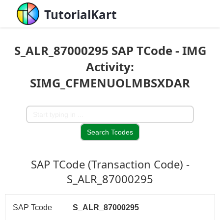
TutorialKart
S_ALR_87000295 SAP TCode - IMG
Activity:
SIMG_CFMENUOLMBSXDAR
SAP TCode (Transaction Code) -
S_ALR_87000295
SAP Tcode
S_ALR_87000295