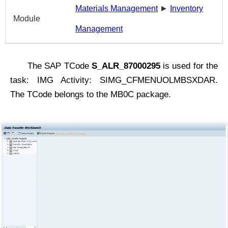
Materials Management
►
Inventory
Module
Management
The SAP TCode
S_ALR_87000295
is used for the
task: IMG Activity: SIMG_CFMENUOLMBSXDAR.
The TCode belongs to the MB0C package.