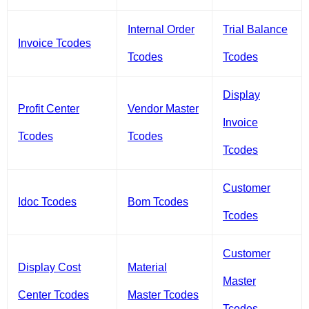
Internal Order
Trial Balance
Invoice Tcodes
Tcodes
Tcodes
Display
Profit Center
Vendor Master
Invoice
Tcodes
Tcodes
Tcodes
Customer
Idoc Tcodes
Bom Tcodes
Tcodes
Customer
Display Cost
Material
Master
Center Tcodes
Master Tcodes
Tcodes