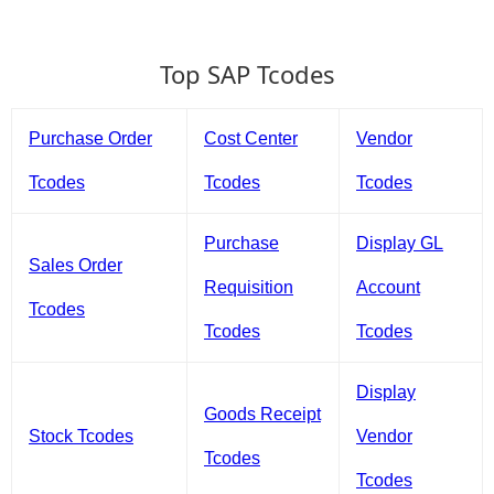
Top SAP Tcodes
Purchase Order
Cost Center
Vendor
Tcodes
Tcodes
Tcodes
Purchase
Display GL
Sales Order
Requisition
Account
Tcodes
Tcodes
Tcodes
Display
Goods Receipt
Stock Tcodes
Vendor
Tcodes
Tcodes