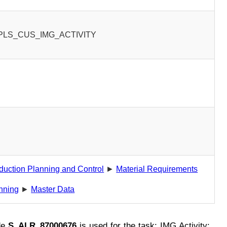
PLS_CUS_IMG_ACTIVITY
0
duction Planning and Control
►
Material Requirements
nning
►
Master Data
de
S_ALR_87000676
is used for the task: IMG Activity: