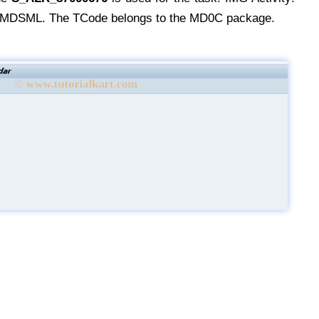
SML. The TCode belongs to the MD0C package.