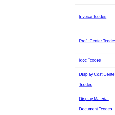
Invoice Tcodes
Profit Center Tcode
Idoc Tcodes
Display Cost Cente
Tcodes
Display Material
Document Tcodes