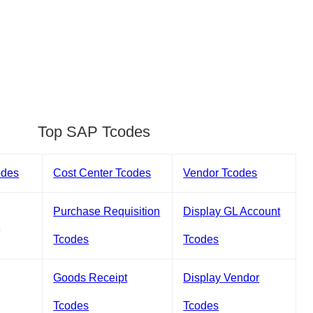
Top SAP Tcodes
odes
Cost Center Tcodes
Vendor Tcodes
Purchase Requisition
Display GL Account
s
Tcodes
Tcodes
Goods Receipt
Display Vendor
Tcodes
Tcodes