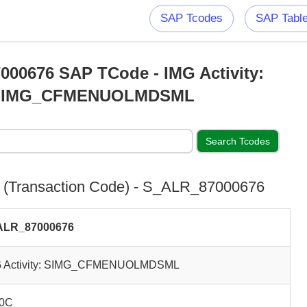
SAP Tcodes
SAP Tabl
00676 SAP TCode - IMG Activity:
SIMG_CFMENUOLMDSML
(Transaction Code) - S_ALR_87000676
ALR_87000676
G Activity: SIMG_CFMENUOLMDSML
0C