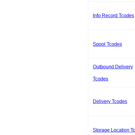
Info Record Tcodes
Spool Tcodes
Outbound Delivery
Tcodes
Delivery Tcodes
Storage Location T