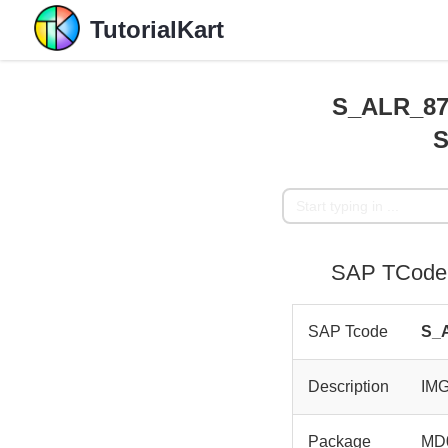
TutorialKart
S_ALR_870
SAP TCode 
SAP Tcode
S_
Description
IM
Package
MD