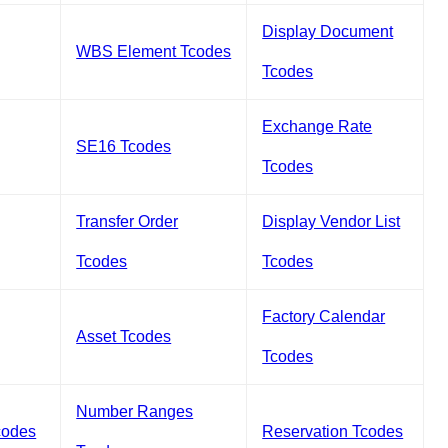
Display Document
WBS Element Tcodes
Tcodes
Exchange Rate
SE16 Tcodes
Tcodes
Transfer Order
Display Vendor List
Tcodes
Tcodes
Factory Calendar
Asset Tcodes
Tcodes
Number Ranges
codes
Reservation Tcodes