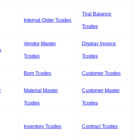
Trial Balance
Internal Order Tcodes
Tcodes
Vendor Master
Display Invoice
s
Tcodes
Tcodes
Bom Tcodes
Customer Tcodes
r
Material Master
Customer Master
Tcodes
Tcodes
Inventory Tcodes
Contract Tcodes