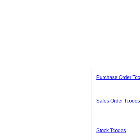
Purchase Order Tc
Sales Order Tcode
Stock Tcodes