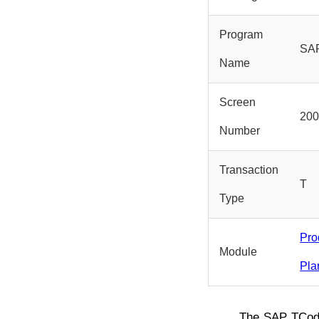
Program
SA
Name
Screen
20
Number
Transaction
T
Type
Pro
Module
Pla
The SAP TCo