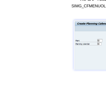
SIMG_CFMENUOLMD