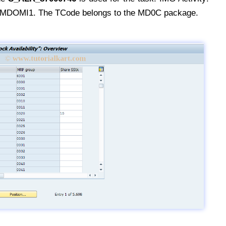
OMI1. The TCode belongs to the MD0C package.