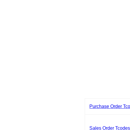
Purchase Order Tc
Sales Order Tcode