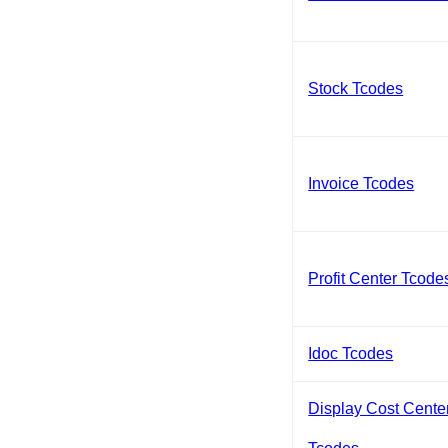
Stock Tcodes
Invoice Tcodes
Profit Center Tcode
Idoc Tcodes
Display Cost Cente