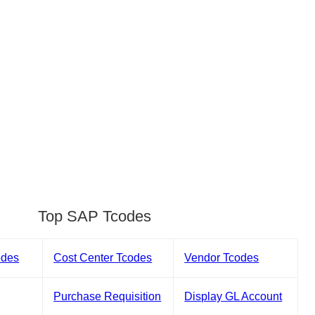
Top SAP Tcodes
odes
Cost Center Tcodes
Vendor Tcodes
Purchase Requisition
Display GL Account
s