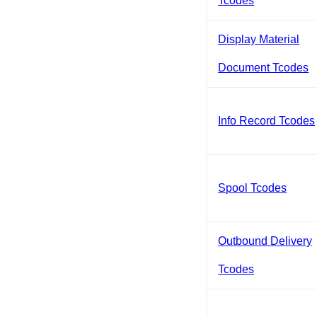
Tcodes
Display Material
Document Tcodes
Info Record Tcodes
Spool Tcodes
Outbound Delivery
Tcodes