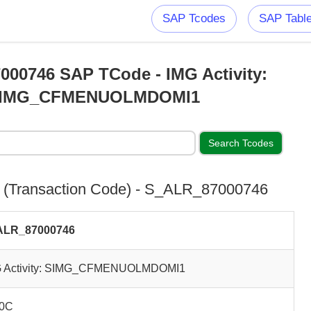
SAP Tcodes
SAP Tabl
00746 SAP TCode - IMG Activity:
IMG_CFMENUOLMDOMI1
(Transaction Code) - S_ALR_87000746
ALR_87000746
 Activity: SIMG_CFMENUOLMDOMI1
0C