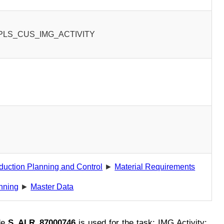
PLS_CUS_IMG_ACTIVITY
0
duction Planning and Control
►
Material Requirements
nning
►
Master Data
de
S_ALR_87000746
is used for the task: IMG Activity: