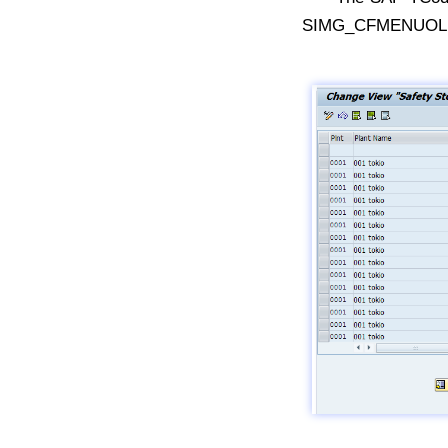
SIMG_CFMENUOLMD