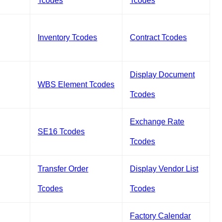
Tcodes
Tcodes
Inventory Tcodes
Contract Tcodes
Display Document
WBS Element Tcodes
Tcodes
Exchange Rate
SE16 Tcodes
Tcodes
Transfer Order
Display Vendor List
Tcodes
Tcodes
Factory Calendar