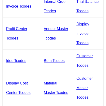
Internal Order
Trial Balance
Invoice Tcodes
Tcodes
Tcodes
Display
Profit Center
Vendor Master
Invoice
Tcodes
Tcodes
Tcodes
Customer
Idoc Tcodes
Bom Tcodes
Tcodes
Customer
Display Cost
Material
Master
Center Tcodes
Master Tcodes
Tcodes