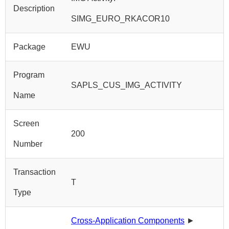
Description
SIMG_EURO_RKACOR10
Package
EWU
Program
SAPLS_CUS_IMG_ACTIVITY
Name
Screen
200
Number
Transaction
T
Type
Cross-Application Components
►