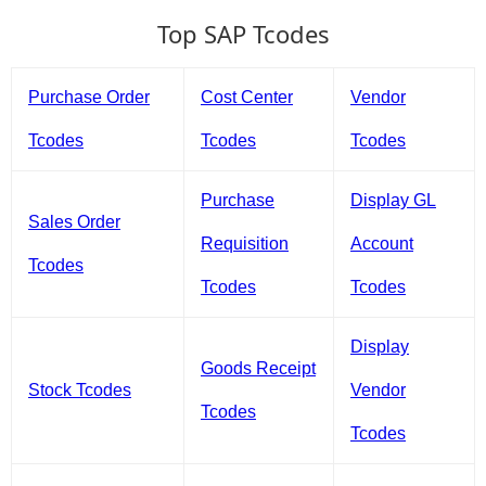
Top SAP Tcodes
Purchase Order
Cost Center
Vendor
Tcodes
Tcodes
Tcodes
Purchase
Display GL
Sales Order
Requisition
Account
Tcodes
Tcodes
Tcodes
Display
Goods Receipt
Stock Tcodes
Vendor
Tcodes
Tcodes