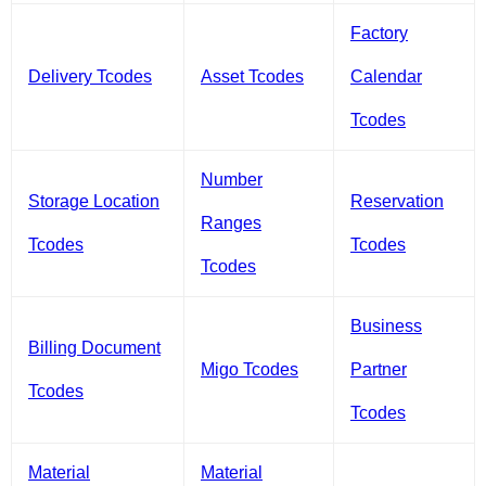
Factory
Delivery Tcodes
Asset Tcodes
Calendar
Tcodes
Number
Storage Location
Reservation
Ranges
Tcodes
Tcodes
Tcodes
Business
Billing Document
Migo Tcodes
Partner
Tcodes
Tcodes
Material
Material