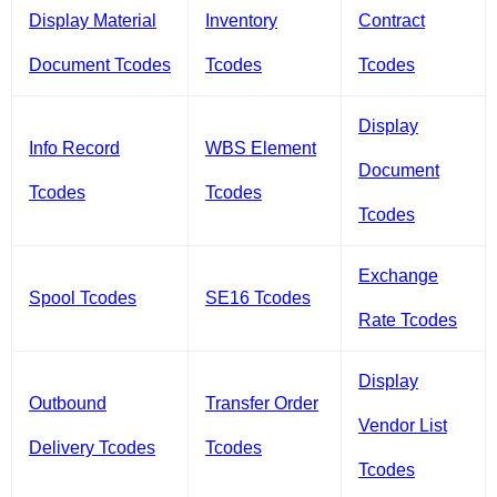
Display Material
Inventory
Contract
Document Tcodes
Tcodes
Tcodes
Display
Info Record
WBS Element
Document
Tcodes
Tcodes
Tcodes
Exchange
Spool Tcodes
SE16 Tcodes
Rate Tcodes
Display
Outbound
Transfer Order
Vendor List
Delivery Tcodes
Tcodes
Tcodes