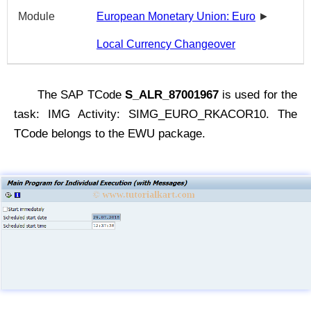
Module
European Monetary Union: Euro
►
Local Currency Changeover
The SAP TCode
S_ALR_87001967
is used for the
task: IMG Activity: SIMG_EURO_RKACOR10. The
TCode belongs to the EWU package.