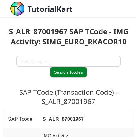
TutorialKart
S_ALR_87001967 SAP TCode - IMG
Activity: SIMG_EURO_RKACOR10
SAP TCode (Transaction Code) -
S_ALR_87001967
SAP Tcode
S_ALR_87001967
IMG Activity: