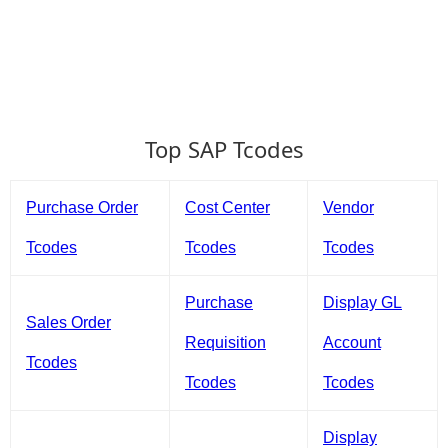
Top SAP Tcodes
Purchase Order
Cost Center
Vendor
Tcodes
Tcodes
Tcodes
Purchase
Display GL
Sales Order
Requisition
Account
Tcodes
Tcodes
Tcodes
Display