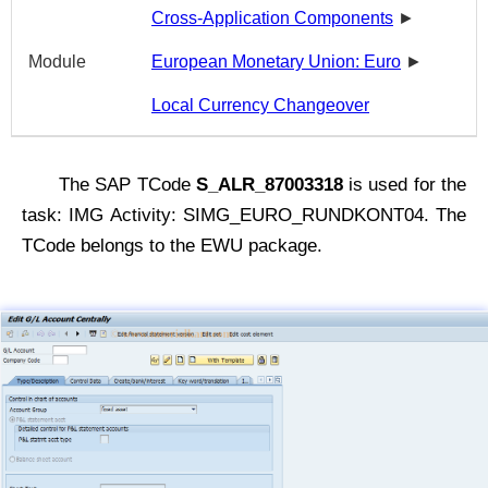
Cross-Application Components
►
Module
European Monetary Union: Euro
►
Local Currency Changeover
The SAP TCode
S_ALR_87003318
is used for the
task: IMG Activity: SIMG_EURO_RUNDKONT04. The
TCode belongs to the EWU package.