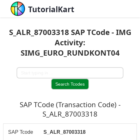
TutorialKart
S_ALR_87003318 SAP TCode - IMG
Activity:
SIMG_EURO_RUNDKONT04
SAP TCode (Transaction Code) -
S_ALR_87003318
SAP Tcode
S_ALR_87003318