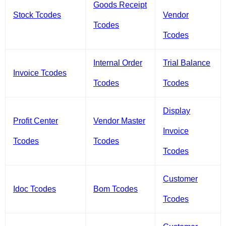
Goods Receipt
Stock Tcodes
Vendor
Tcodes
Tcodes
Internal Order
Trial Balance
Invoice Tcodes
Tcodes
Tcodes
Display
Profit Center
Vendor Master
Invoice
Tcodes
Tcodes
Tcodes
Customer
Idoc Tcodes
Bom Tcodes
Tcodes