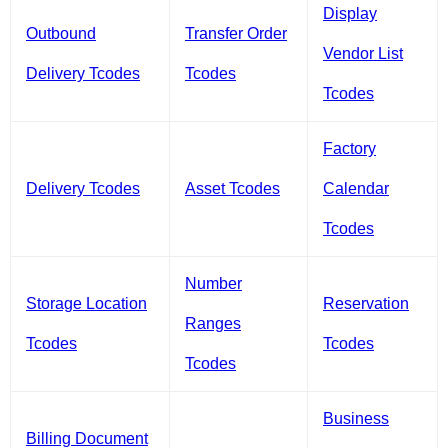
Display
Outbound
Transfer Order
Vendor List
Delivery Tcodes
Tcodes
Tcodes
Factory
Delivery Tcodes
Asset Tcodes
Calendar
Tcodes
Number
Storage Location
Reservation
Ranges
Tcodes
Tcodes
Tcodes
Business
Billing Document