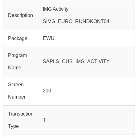
IMG Activity:
Description
SIMG_EURO_RUNDKONT04
Package
EWU
Program
SAPLS_CUS_IMG_ACTIVITY
Name
Screen
200
Number
Transaction
T
Type