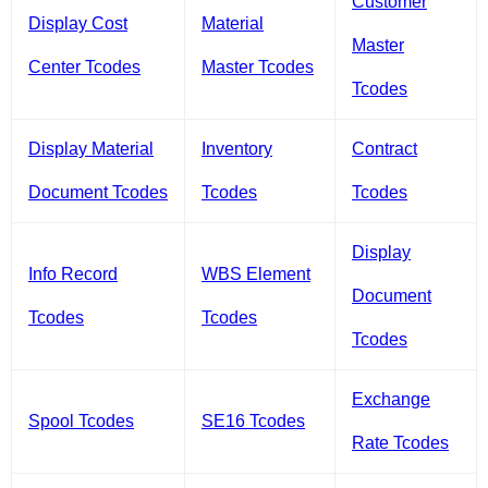
Customer
Display Cost
Material
Master
Center Tcodes
Master Tcodes
Tcodes
Display Material
Inventory
Contract
Document Tcodes
Tcodes
Tcodes
Display
Info Record
WBS Element
Document
Tcodes
Tcodes
Tcodes
Exchange
Spool Tcodes
SE16 Tcodes
Rate Tcodes