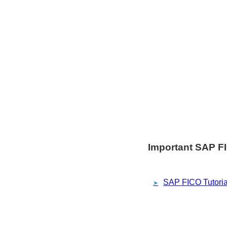
Important SAP FI
SAP FICO Tutoria