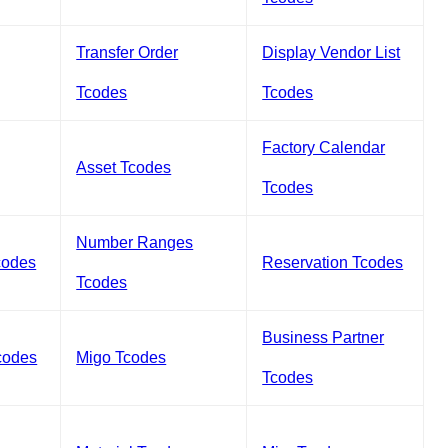
Transfer Order
Display Vendor List
Tcodes
Tcodes
Factory Calendar
Asset Tcodes
Tcodes
Number Ranges
codes
Reservation Tcodes
Tcodes
Business Partner
codes
Migo Tcodes
Tcodes