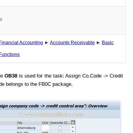
P
Financial Accounting
►
Accounts Receivable
►
Basic
Functions
de
OB38
is used for the task: Assign Co.Code -> Credit
de belongs to the FB0C package.