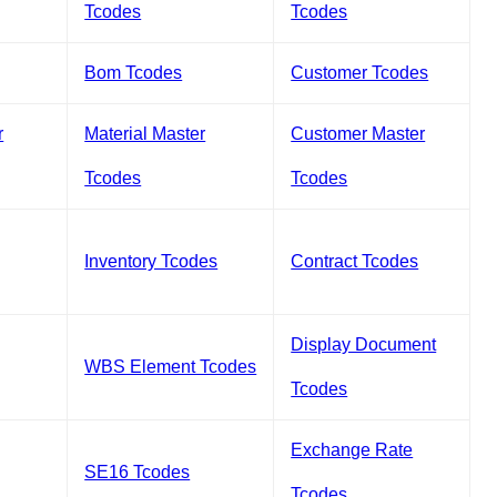
Tcodes
Tcodes
Bom Tcodes
Customer Tcodes
r
Material Master
Customer Master
Tcodes
Tcodes
Inventory Tcodes
Contract Tcodes
Display Document
WBS Element Tcodes
Tcodes
Exchange Rate
SE16 Tcodes
Tcodes