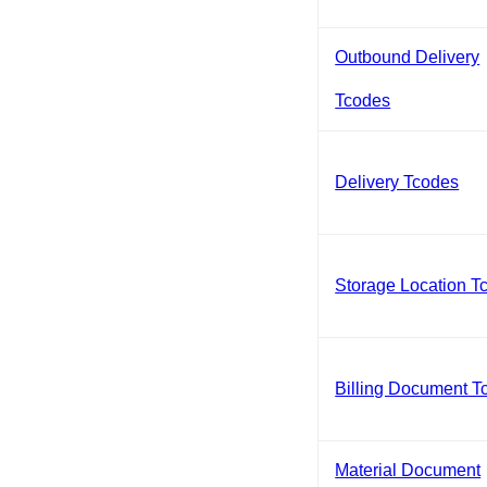
Outbound Delivery
Tcodes
Delivery Tcodes
Storage Location T
Billing Document T
Material Document