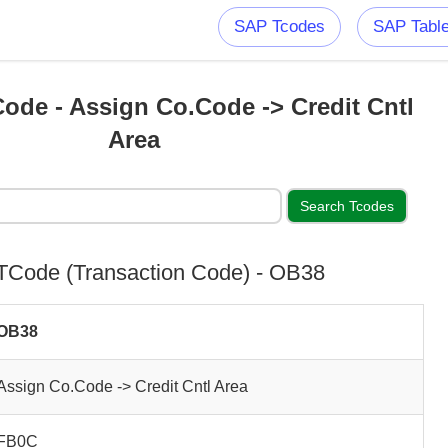
SAP Tcodes
SAP Tabl
ode - Assign Co.Code -> Credit Cntl
Area
Code (Transaction Code) - OB38
OB38
Assign Co.Code -> Credit Cntl Area
FB0C