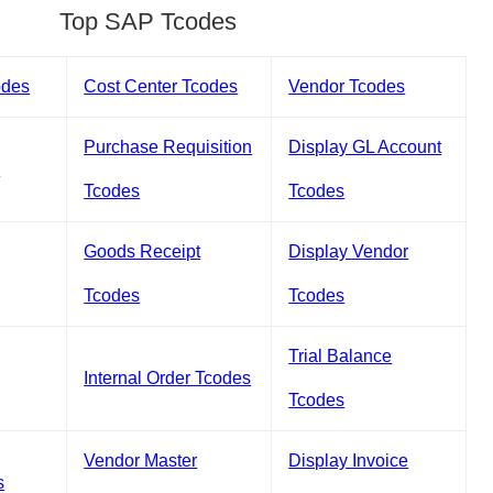
Top SAP Tcodes
odes
Cost Center Tcodes
Vendor Tcodes
Purchase Requisition
Display GL Account
s
Tcodes
Tcodes
Goods Receipt
Display Vendor
Tcodes
Tcodes
Trial Balance
Internal Order Tcodes
Tcodes
Vendor Master
Display Invoice
s