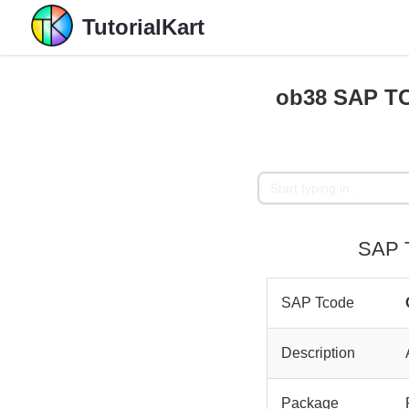
TutorialKart
ob38 SAP TC
SAP T
SAP Tcode
Description
Package