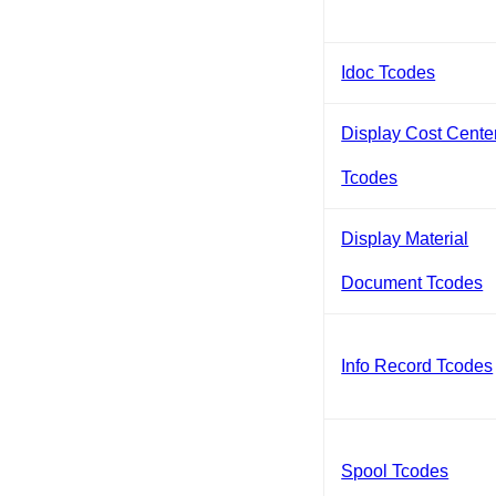
Idoc Tcodes
Display Cost Cente
Tcodes
Display Material
Document Tcodes
Info Record Tcodes
Spool Tcodes