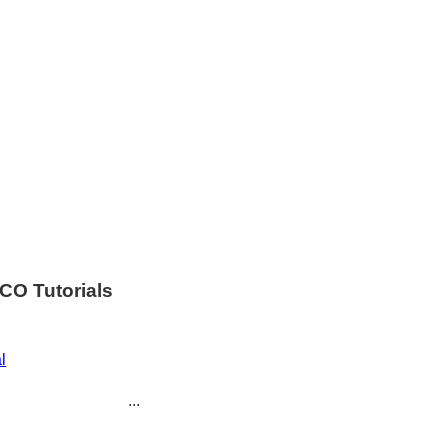
CO Tutorials
l
...