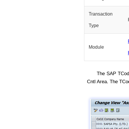
Transaction
Type
Module
The SAP TCo
Cntl Area. The TCo