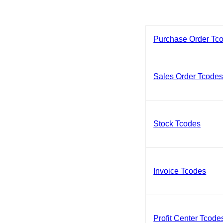
Purchase Order Tc
Sales Order Tcode
Stock Tcodes
Invoice Tcodes
Profit Center Tcode