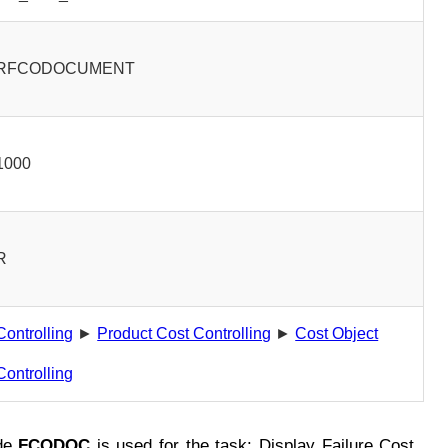
RFCODOCUMENT
1000
R
Controlling
►
Product Cost Controlling
►
Cost Object
Controlling
de
FCODOC
is used for the task: Display Failure Cost