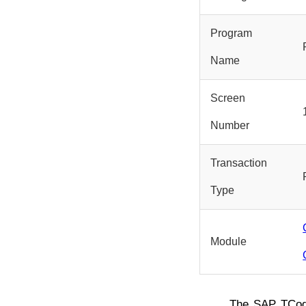
Program
Name
Screen
Number
Transaction
Type
Module
The SAP TCo