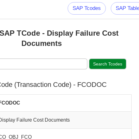
SAP Tcodes
SAP Tabl
AP TCode - Display Failure Cost
Documents
ode (Transaction Code) - FCODOC
FCODOC
Display Failure Cost Documents
CO_OBJ_FCO