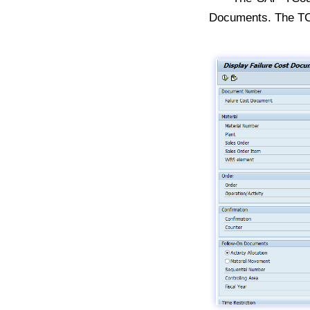
Documents. The T