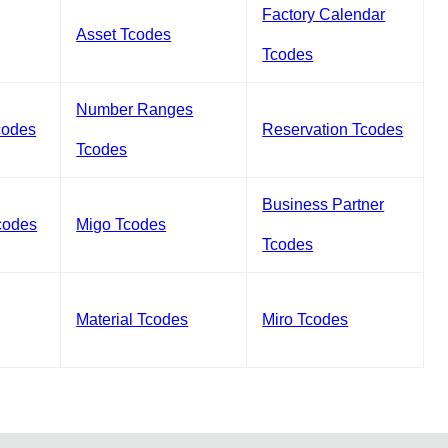
Factory Calendar
Asset Tcodes
Tcodes
Number Ranges
codes
Reservation Tcodes
Tcodes
Business Partner
codes
Migo Tcodes
Tcodes
Material Tcodes
Miro Tcodes