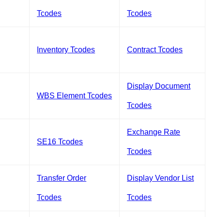
Tcodes
Tcodes
Inventory Tcodes
Contract Tcodes
Display Document
WBS Element Tcodes
Tcodes
Exchange Rate
SE16 Tcodes
Tcodes
Transfer Order
Display Vendor List
Tcodes
Tcodes