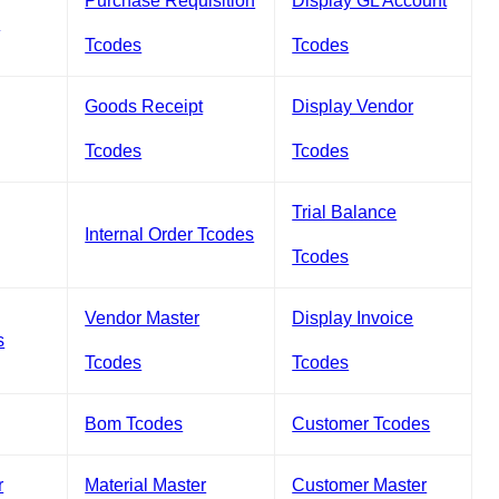
Purchase Requisition
Display GL Account
s
Tcodes
Tcodes
Goods Receipt
Display Vendor
Tcodes
Tcodes
Trial Balance
Internal Order Tcodes
Tcodes
Vendor Master
Display Invoice
s
Tcodes
Tcodes
Bom Tcodes
Customer Tcodes
r
Material Master
Customer Master