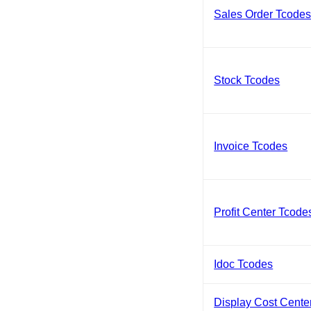
Sales Order Tcode
Stock Tcodes
Invoice Tcodes
Profit Center Tcode
Idoc Tcodes
Display Cost Cente