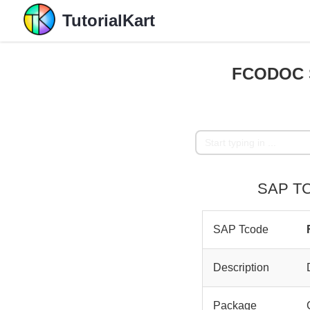
TutorialKart
FCODOC S
SAP TC
SAP Tcode
Description
Package