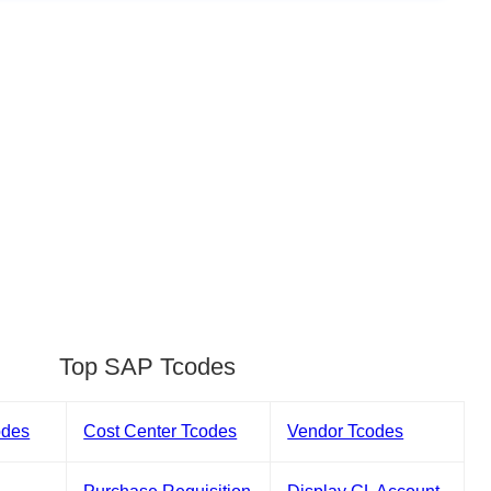
Top SAP Tcodes
odes
Cost Center Tcodes
Vendor Tcodes