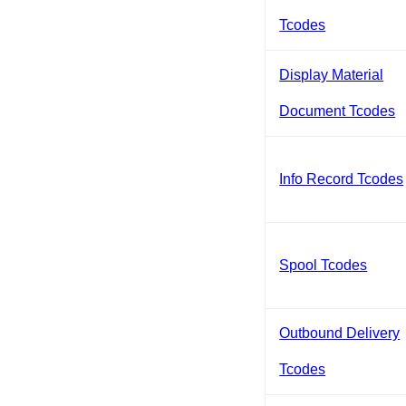
Tcodes
Display Material
Document Tcodes
Info Record Tcodes
Spool Tcodes
Outbound Delivery
Tcodes