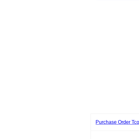
Purchase Order Tc