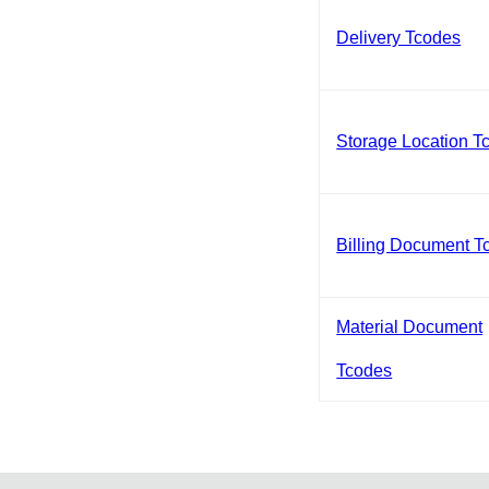
Delivery Tcodes
Storage Location T
Billing Document T
Material Document
Tcodes