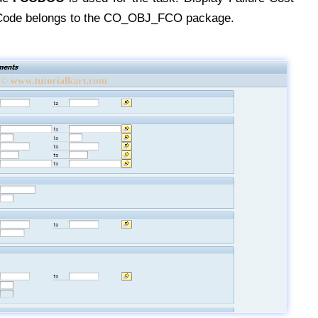
Code belongs to the CO_OBJ_FCO package.