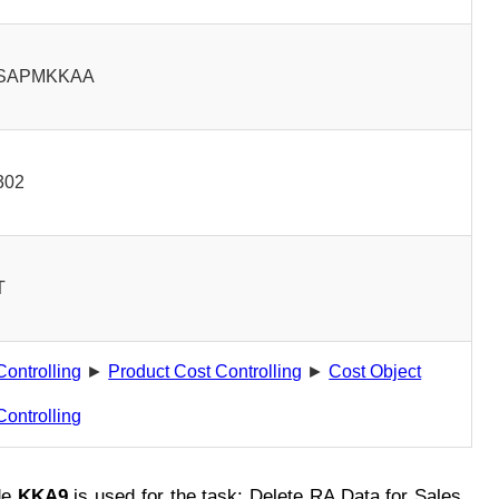
SAPMKKAA
302
T
Controlling
►
Product Cost Controlling
►
Cost Object
Controlling
de
KKA9
is used for the task: Delete RA Data for Sales