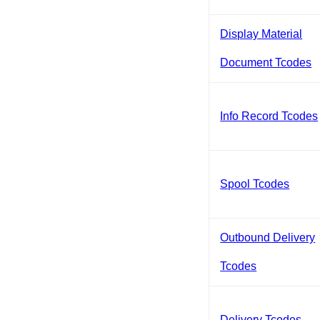
Display Material
Document Tcodes
Info Record Tcodes
Spool Tcodes
Outbound Delivery
Tcodes
Delivery Tcodes