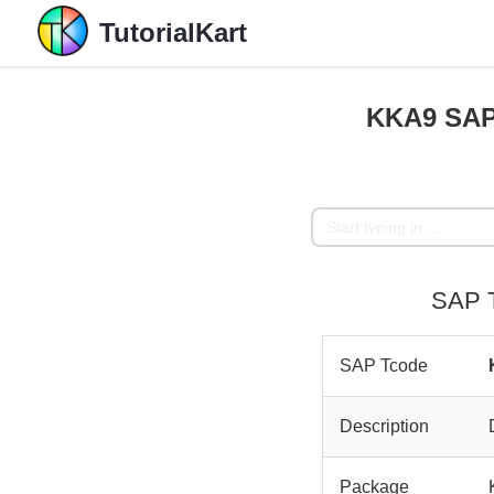
TutorialKart
KKA9 SAP 
SAP T
SAP Tcode
Description
Package