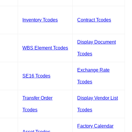
Inventory Tcodes
Contract Tcodes
Display Document
WBS Element Tcodes
Tcodes
Exchange Rate
SE16 Tcodes
Tcodes
Transfer Order
Display Vendor List
Tcodes
Tcodes
Factory Calendar
Asset Tcodes