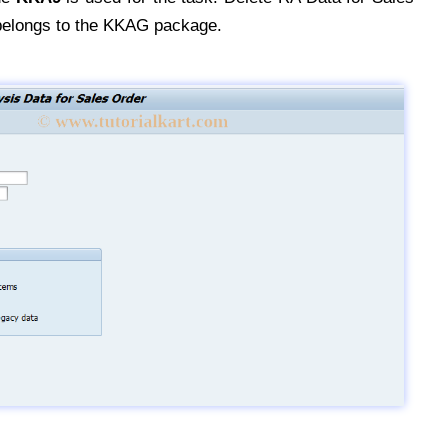
belongs to the KKAG package.