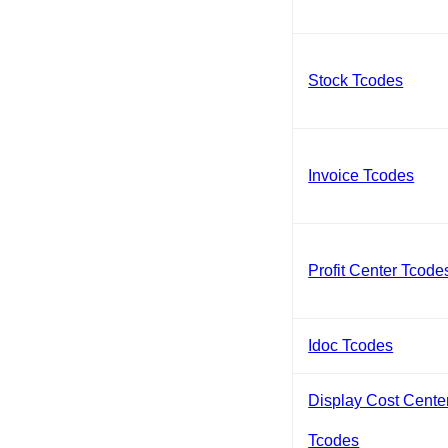
Stock Tcodes
Invoice Tcodes
Profit Center Tcode
Idoc Tcodes
Display Cost Cente
Tcodes