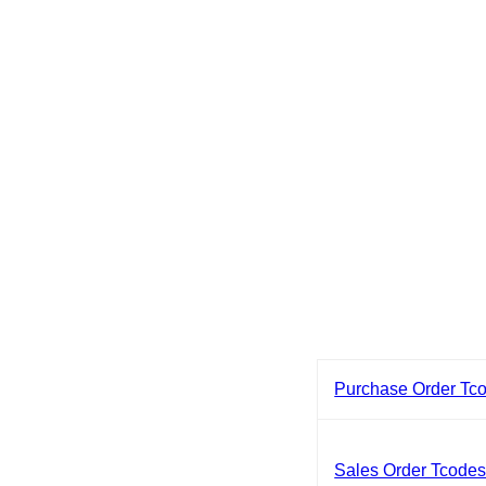
Purchase Order Tc
Sales Order Tcode