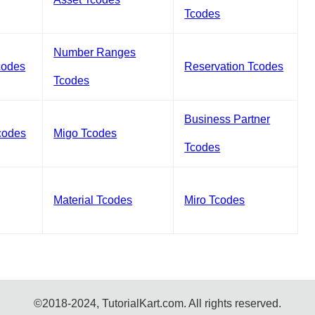
Tcodes
Number Ranges
codes
Reservation Tcodes
Tcodes
Business Partner
codes
Migo Tcodes
Tcodes
Material Tcodes
Miro Tcodes
©2018-2024, TutorialKart.com. All rights reserved.