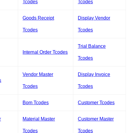
Tcodes
Tcodes
Goods Receipt
Display Vendor
Tcodes
Tcodes
Trial Balance
Internal Order Tcodes
Tcodes
Vendor Master
Display Invoice
s
Tcodes
Tcodes
Bom Tcodes
Customer Tcodes
r
Material Master
Customer Master
Tcodes
Tcodes