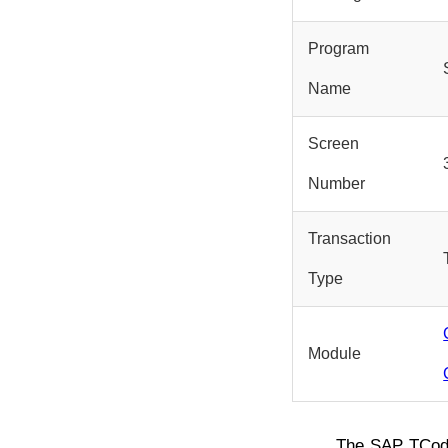
Program
Name
Screen
Number
Transaction
Type
Module
The SAP TCo