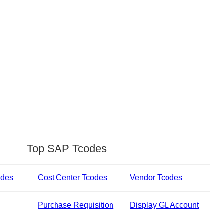
Top SAP Tcodes
odes
Cost Center Tcodes
Vendor Tcodes
Purchase Requisition
Display GL Account
s