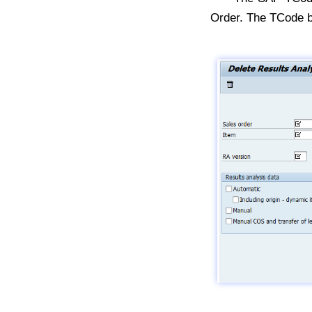
Order. The TCode 