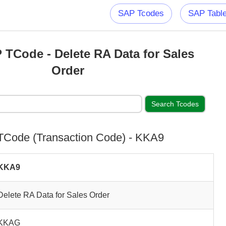
SAP Tcodes
SAP Tabl
TCode - Delete RA Data for Sales
Order
Code (Transaction Code) - KKA9
KKA9
Delete RA Data for Sales Order
KKAG