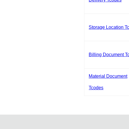
Storage Location T
Billing Document T
Material Document
Tcodes