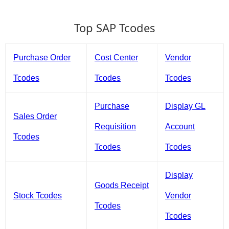
Top SAP Tcodes
Purchase Order
Cost Center
Vendor
Tcodes
Tcodes
Tcodes
Purchase
Display GL
Sales Order
Requisition
Account
Tcodes
Tcodes
Tcodes
Display
Goods Receipt
Stock Tcodes
Vendor
Tcodes
Tcodes