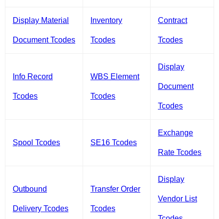
Display Material
Inventory
Contract
Document Tcodes
Tcodes
Tcodes
Display
Info Record
WBS Element
Document
Tcodes
Tcodes
Tcodes
Exchange
Spool Tcodes
SE16 Tcodes
Rate Tcodes
Display
Outbound
Transfer Order
Vendor List
Delivery Tcodes
Tcodes
Tcodes