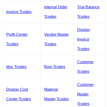
Internal Order
Trial Balance
Invoice Tcodes
Tcodes
Tcodes
Display
Profit Center
Vendor Master
Invoice
Tcodes
Tcodes
Tcodes
Customer
Idoc Tcodes
Bom Tcodes
Tcodes
Customer
Display Cost
Material
Master
Center Tcodes
Master Tcodes
Tcodes