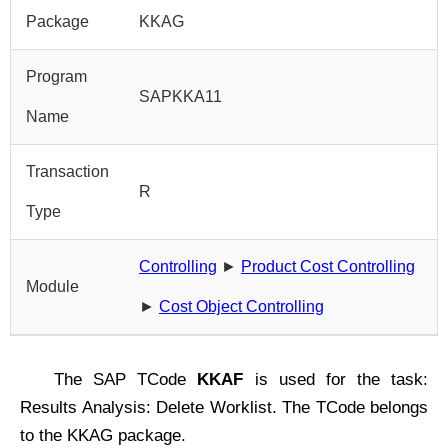
Package
KKAG
Program
SAPKKA11
Name
Transaction
R
Type
Controlling
►
Product Cost Controlling
Module
►
Cost Object Controlling
The SAP TCode
KKAF
is used for the task:
Results Analysis: Delete Worklist. The TCode belongs
to the KKAG package.