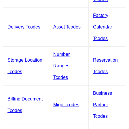
Factory
Delivery Tcodes
Asset Tcodes
Calendar
Tcodes
Number
Storage Location
Reservation
Ranges
Tcodes
Tcodes
Tcodes
Business
Billing Document
Migo Tcodes
Partner
Tcodes
Tcodes