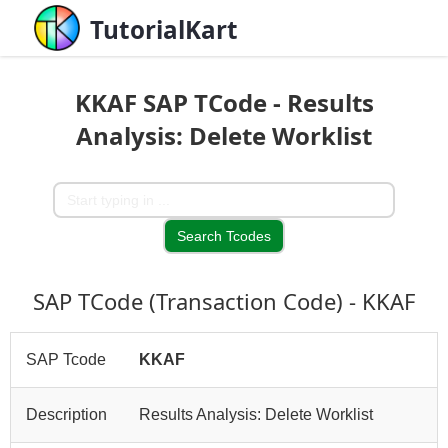
TutorialKart
KKAF SAP TCode - Results
Analysis: Delete Worklist
SAP TCode (Transaction Code) - KKAF
SAP Tcode
KKAF
Description
Results Analysis: Delete Worklist