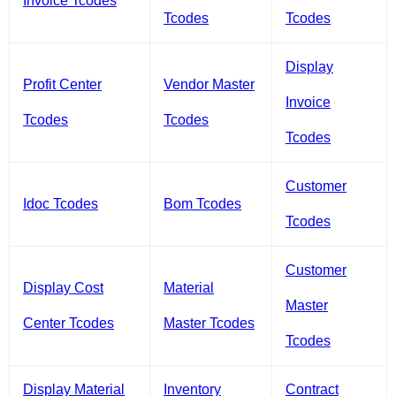
Invoice Tcodes
Tcodes
Tcodes
Display
Profit Center
Vendor Master
Invoice
Tcodes
Tcodes
Tcodes
Customer
Idoc Tcodes
Bom Tcodes
Tcodes
Customer
Display Cost
Material
Master
Center Tcodes
Master Tcodes
Tcodes
Display Material
Inventory
Contract