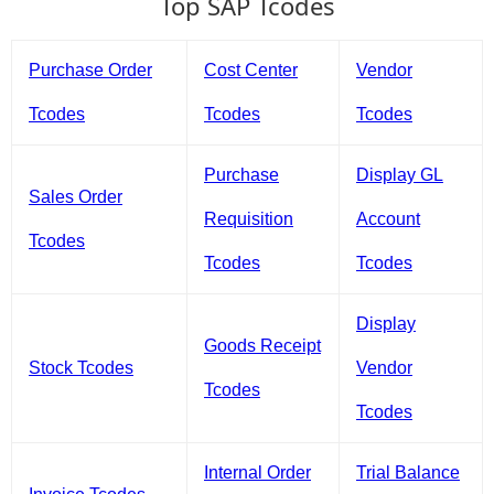
Top SAP Tcodes
Purchase Order
Cost Center
Vendor
Tcodes
Tcodes
Tcodes
Purchase
Display GL
Sales Order
Requisition
Account
Tcodes
Tcodes
Tcodes
Display
Goods Receipt
Stock Tcodes
Vendor
Tcodes
Tcodes
Internal Order
Trial Balance