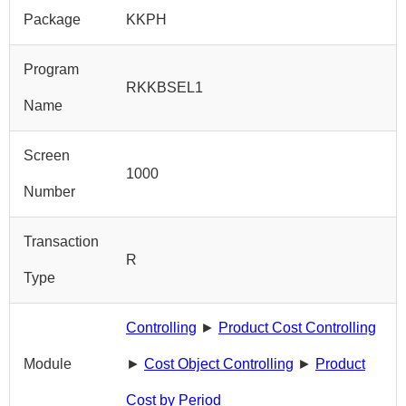
Package
KKPH
Program
RKKBSEL1
Name
Screen
1000
Number
Transaction
R
Type
Controlling
►
Product Cost Controlling
Module
►
Cost Object Controlling
►
Product
Cost by Period