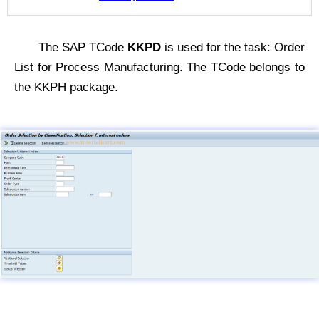
The SAP TCode
KKPD
is used for the task: Order
List for Process Manufacturing. The TCode belongs to
the KKPH package.