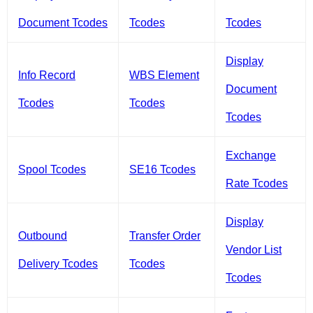
Document Tcodes
Tcodes
Tcodes
Display
Info Record
WBS Element
Document
Tcodes
Tcodes
Tcodes
Exchange
Spool Tcodes
SE16 Tcodes
Rate Tcodes
Display
Outbound
Transfer Order
Vendor List
Delivery Tcodes
Tcodes
Tcodes