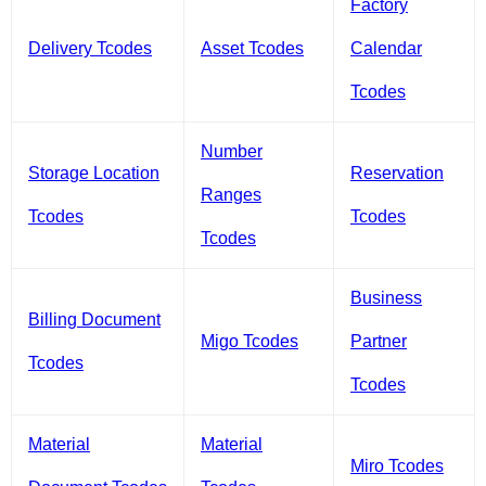
Factory
Delivery Tcodes
Asset Tcodes
Calendar
Tcodes
Number
Storage Location
Reservation
Ranges
Tcodes
Tcodes
Tcodes
Business
Billing Document
Migo Tcodes
Partner
Tcodes
Tcodes
Material
Material
Miro Tcodes