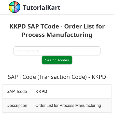
TutorialKart
KKPD SAP TCode - Order List for
Process Manufacturing
SAP TCode (Transaction Code) - KKPD
SAP Tcode
KKPD
Description
Order List for Process Manufacturing