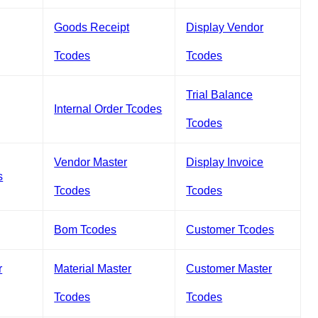
Goods Receipt
Display Vendor
Tcodes
Tcodes
Trial Balance
Internal Order Tcodes
Tcodes
Vendor Master
Display Invoice
s
Tcodes
Tcodes
Bom Tcodes
Customer Tcodes
r
Material Master
Customer Master
Tcodes
Tcodes