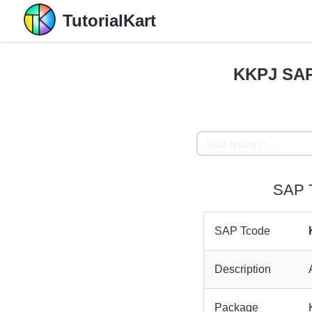
TutorialKart
KKPJ SAP
SAP T
SAP Tcode
Description
Package