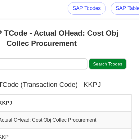
SAP Tcodes
SAP Tabl
 TCode - Actual OHead: Cost Obj
Collec Procurement
Code (Transaction Code) - KKPJ
KKPJ
Actual OHead: Cost Obj Collec Procurement
KKP