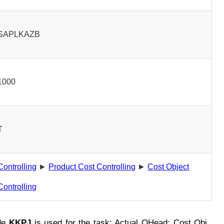
SAPLKAZB
1000
T
Controlling
►
Product Cost Controlling
►
Cost Object
Controlling
de
KKPJ
is used for the task: Actual OHead: Cost Obj