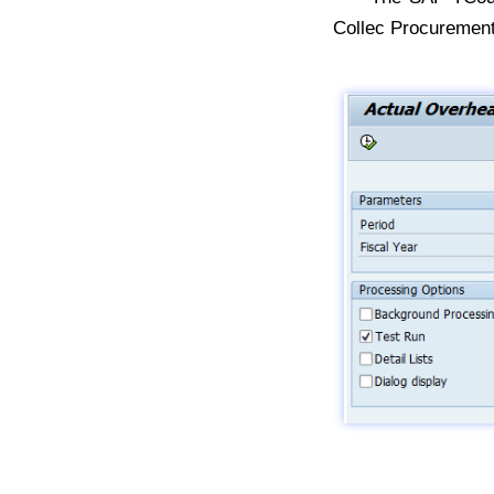
Collec Procurement