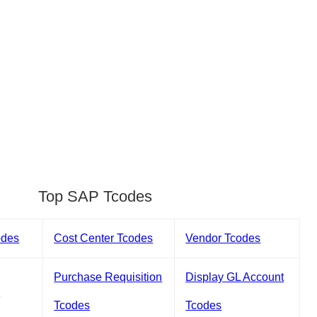
Top SAP Tcodes
odes
Cost Center Tcodes
Vendor Tcodes
Purchase Requisition
Display GL Account
s
Tcodes
Tcodes