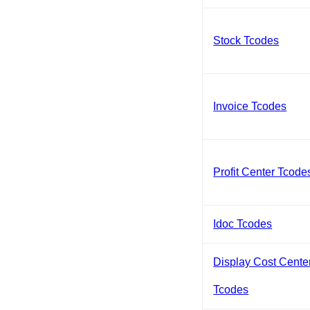
Stock Tcodes
Invoice Tcodes
Profit Center Tcode
Idoc Tcodes
Display Cost Cente
Tcodes