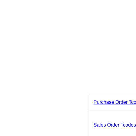
Purchase Order Tc
Sales Order Tcode