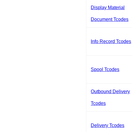
Display Material
Document Tcodes
Info Record Tcodes
Spool Tcodes
Outbound Delivery
Tcodes
Delivery Tcodes