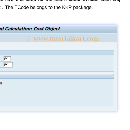
 . The TCode belongs to the KKP package.