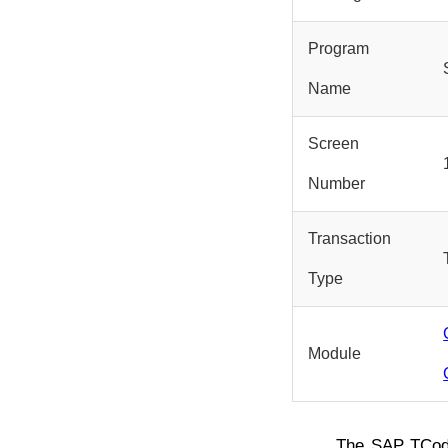
Program
Name
Screen
Number
Transaction
Type
Module
The SAP TCo