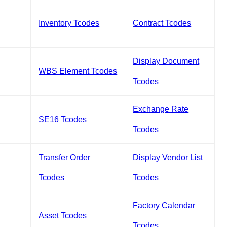
Inventory Tcodes
Contract Tcodes
Display Document
WBS Element Tcodes
Tcodes
Exchange Rate
SE16 Tcodes
Tcodes
Transfer Order
Display Vendor List
Tcodes
Tcodes
Factory Calendar
Asset Tcodes
Tcodes