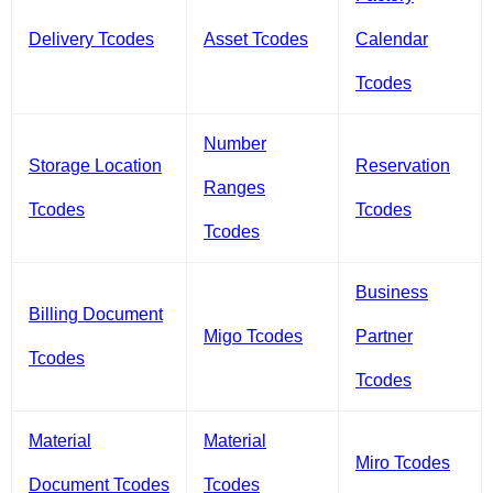
Delivery Tcodes
Asset Tcodes
Calendar
Tcodes
Number
Storage Location
Reservation
Ranges
Tcodes
Tcodes
Tcodes
Business
Billing Document
Migo Tcodes
Partner
Tcodes
Tcodes
Material
Material
Miro Tcodes
Document Tcodes
Tcodes