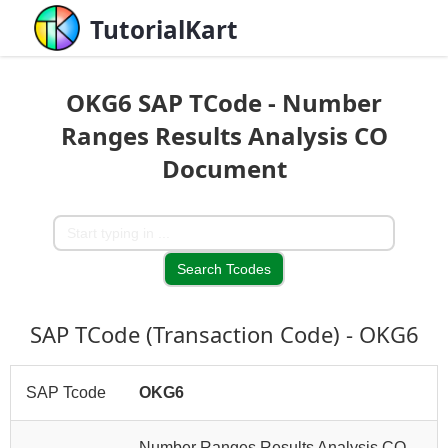
TutorialKart
OKG6 SAP TCode - Number
Ranges Results Analysis CO
Document
SAP TCode (Transaction Code) - OKG6
SAP Tcode
OKG6
Number Ranges Results Analysis CO