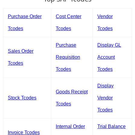
Purchase Order
Cost Center
Vendor
Tcodes
Tcodes
Tcodes
Purchase
Display GL
Sales Order
Requisition
Account
Tcodes
Tcodes
Tcodes
Display
Goods Receipt
Stock Tcodes
Vendor
Tcodes
Tcodes
Internal Order
Trial Balance
Invoice Tcodes