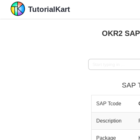
TutorialKart
OKR2 SAP T
SAP T
SAP Tcode
Description
Package