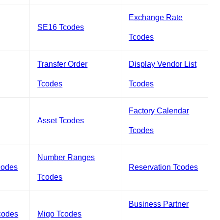
Exchange Rate
SE16 Tcodes
Tcodes
Transfer Order
Display Vendor List
Tcodes
Tcodes
Factory Calendar
Asset Tcodes
Tcodes
Number Ranges
codes
Reservation Tcodes
Tcodes
Business Partner
codes
Migo Tcodes