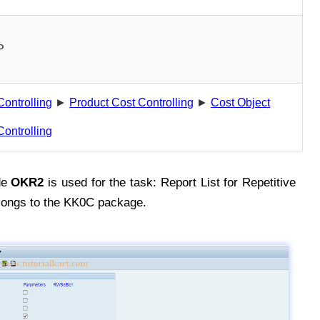
P
Controlling
►
Product Cost Controlling
►
Cost Object
Controlling
de
OKR2
is used for the task: Report List for Repetitive
longs to the KK0C package.