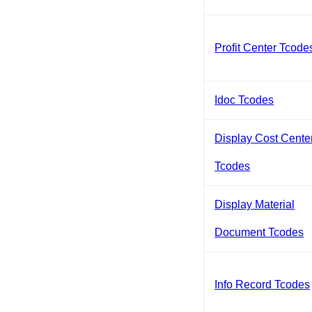
Profit Center Tcode
Idoc Tcodes
Display Cost Cente
Tcodes
Display Material
Document Tcodes
Info Record Tcodes