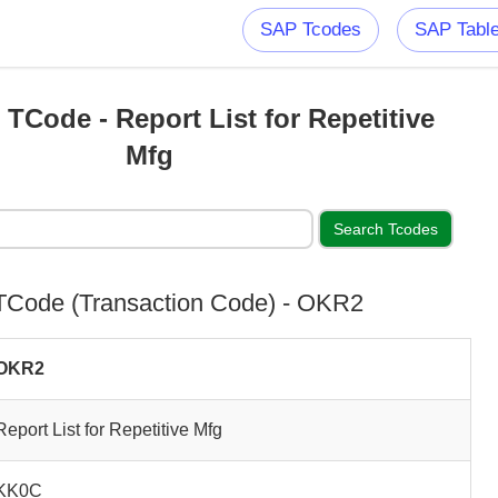
SAP Tcodes
SAP Tabl
Code - Report List for Repetitive
Mfg
Code (Transaction Code) - OKR2
OKR2
Report List for Repetitive Mfg
KK0C