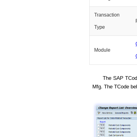
Transaction
Type
Module
The SAP TCo
Mfg. The TCode be