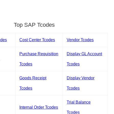
Top SAP Tcodes
odes
Cost Center Tcodes
Vendor Tcodes
Purchase Requisition
Display GL Account
s
Tcodes
Tcodes
Goods Receipt
Display Vendor
Tcodes
Tcodes
Trial Balance
Internal Order Tcodes
Tcodes