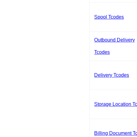
Spool Tcodes
Outbound Delivery
Tcodes
Delivery Tcodes
Storage Location T
Billing Document T