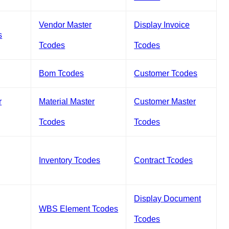
Vendor Master
Display Invoice
s
Tcodes
Tcodes
Bom Tcodes
Customer Tcodes
r
Material Master
Customer Master
Tcodes
Tcodes
Inventory Tcodes
Contract Tcodes
Display Document
WBS Element Tcodes
Tcodes