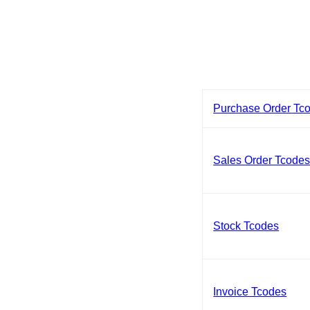
Purchase Order Tc
Sales Order Tcode
Stock Tcodes
Invoice Tcodes